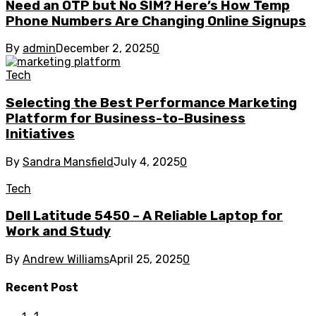
Need an OTP but No SIM? Here’s How Temp
Phone Numbers Are Changing Online Signups
By
admin
December 2, 2025
0
Tech
Selecting the Best Performance Marketing
Platform for Business-to-Business
Initiatives
By
Sandra Mansfield
July 4, 2025
0
Tech
Dell Latitude 5450 – A Reliable Laptop for
Work and Study
By
Andrew Williams
April 25, 2025
0
Recent Post