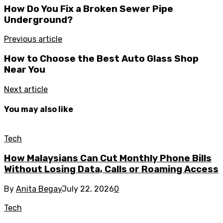
How Do You Fix a Broken Sewer Pipe
Underground?
Previous article
How to Choose the Best Auto Glass Shop
Near You
Next article
You may also like
Tech
How Malaysians Can Cut Monthly Phone Bills
Without Losing Data, Calls or Roaming Access
By
Anita Begay
July 22, 2026
0
Tech