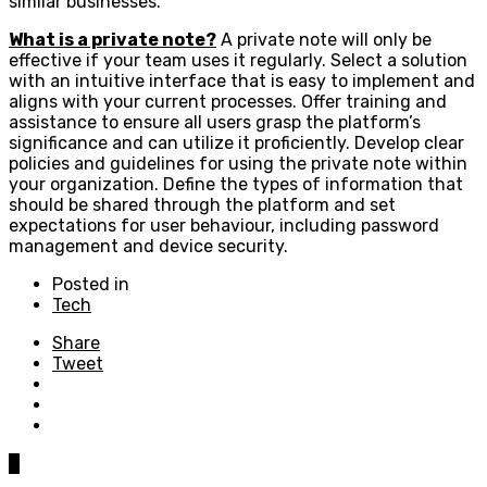
similar businesses.
What is a private note?
A private note will only be
effective if your team uses it regularly. Select a solution
with an intuitive interface that is easy to implement and
aligns with your current processes. Offer training and
assistance to ensure all users grasp the platform’s
significance and can utilize it proficiently. Develop clear
policies and guidelines for using the private note within
your organization. Define the types of information that
should be shared through the platform and set
expectations for user behaviour, including password
management and device security.
Posted in
Tech
Share
Tweet
0