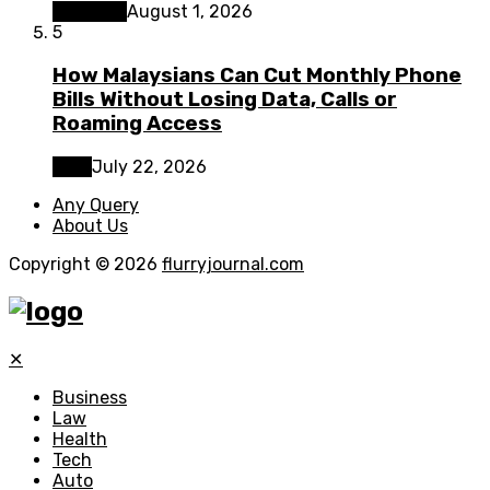
Business
August 1, 2026
5
How Malaysians Can Cut Monthly Phone
Bills Without Losing Data, Calls or
Roaming Access
Tech
July 22, 2026
Any Query
About Us
Copyright © 2026
flurryjournal.com
✕
Business
Law
Health
Tech
Auto