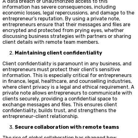
A data breach or unauthorized access to this
information has severe consequences, including
economic losses, legal repercussions, and damage to the
entrepreneur’s reputation. By using a private note,
entrepreneurs ensure that their messages and files are
encrypted and protected from prying eyes, whether
discussing business strategies with partners or sharing
client details with remote team members.
Maintaining client confidentiality
Client confidentiality is paramount in any business, and
entrepreneurs must protect their client’s sensitive
information. This is especially critical for entrepreneurs
in finance, legal, healthcare, and counselling industries,
where client privacy is a legal and ethical requirement. A
private note allows entrepreneurs to communicate with
clients securely, providing a confidential space to
exchange messages and files. This ensures client
confidentiality, builds trust, and strengthens the
entrepreneur-client relationship.
Secure collaboration with remote teams
The rise of global collaboration has changed how