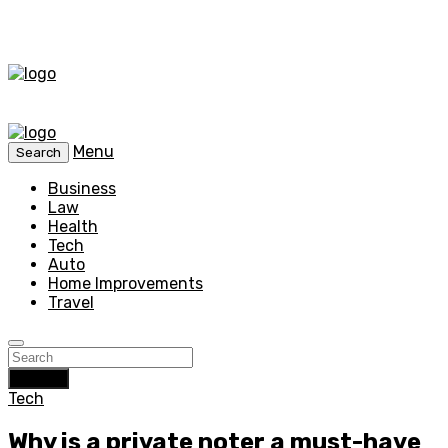
Menu
Search
Business
Law
Health
Tech
Auto
Home Improvements
Travel
Search
Tech
Why is a private noter a must-have