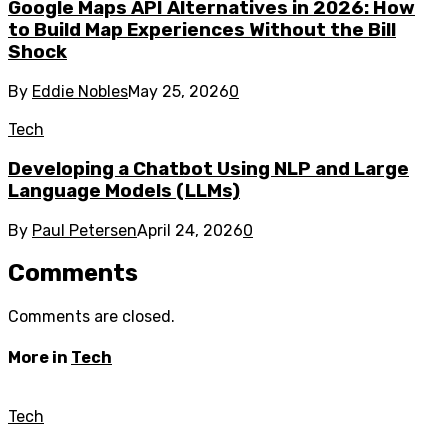
Google Maps API Alternatives in 2026: How
to Build Map Experiences Without the Bill
Shock
By
Eddie Nobles
May 25, 2026
0
Tech
Developing a Chatbot Using NLP and Large
Language Models (LLMs)
By
Paul Petersen
April 24, 2026
0
Comments
Comments are closed.
More in
Tech
Tech