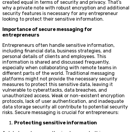
created equal in terms of security and privacy. That’s
why a private note with robust encryption and additional
security features is necessary for any entrepreneur
looking to protect their sensitive information.
Importance of secure messaging for
entrepreneurs
Entrepreneurs often handle sensitive information,
including financial data, business strategies, and
personal details of clients and employees. This
information is shared and discussed frequently,
especially when collaborating with remote teams in
different parts of the world. Traditional messaging
platforms might not provide the necessary security
measures to protect this sensitive data, leaving it
vulnerable to cyberattacks, data breaches, and
unauthorized access. Weak or non-existent encryption
protocols, lack of user authentication, and inadequate
data storage security all contribute to potential security
risks. Secure messaging is crucial for entrepreneurs:
Protecting sensitive information