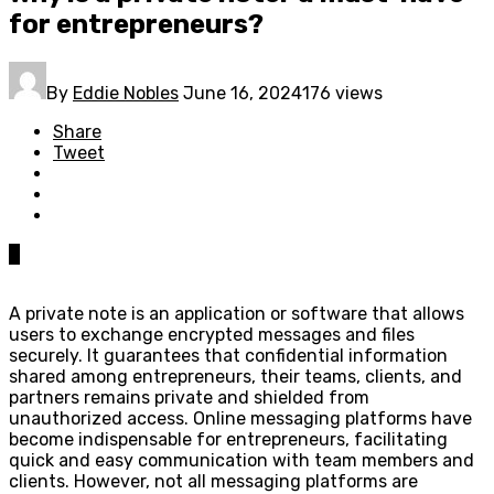
for entrepreneurs?
By
Eddie Nobles
June 16, 2024
176 views
Share
Tweet
0
A private note is an application or software that allows
users to exchange encrypted messages and files
securely. It guarantees that confidential information
shared among entrepreneurs, their teams, clients, and
partners remains private and shielded from
unauthorized access. Online messaging platforms have
become indispensable for entrepreneurs, facilitating
quick and easy communication with team members and
clients. However, not all messaging platforms are