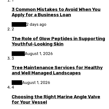
1
3 Common Mistakes to Avoid When You
Apply for a Business Loan
Finance
2 days ago
2
The Role of Glow Peptides in Supporting
Youthful-Looking Skin
Beauty
August 1, 2026
3
Tree Maintenance Services for Healthy
and Well Managed Landscapes
Home
August 1, 2026
4
Choosing the Right Marine Angle Valve
for Your Vessel