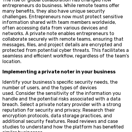
entrepreneurs do business. While remote teams offer
many benefits, they also have unique security
challenges. Entrepreneurs now must protect sensitive
information shared with team members worldwide,
often accessing data from various devices and
networks. A private note enables entrepreneurs to
collaborate securely with remote teams, ensuring that
messages, files, and project details are encrypted and
protected from potential cyber threats. This facilitates a
seamless and efficient workflow, regardless of the team’s
location.
Implementing a private noter in your business
Identify your business’s specific security needs, the
number of users, and the types of devices
used. Consider the sensitivity of the information you
handle and the potential risks associated with a data
breach. Select a private notary provider with a strong
reputation for security and privacy. Research their
encryption protocols, data storage practices, and
additional security features. Read reviews and case
studies to understand how the platform has benefited