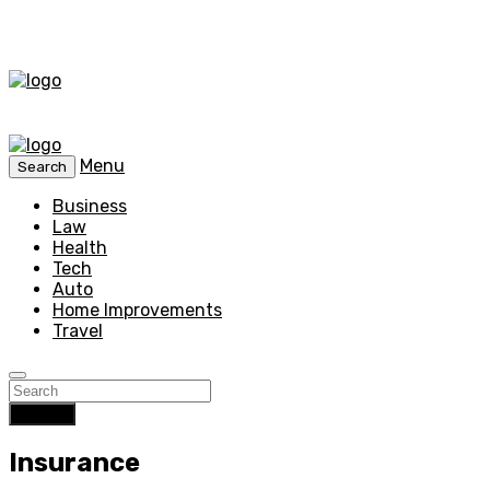
Menu
Search
Business
Law
Health
Tech
Auto
Home Improvements
Travel
Search
Insurance