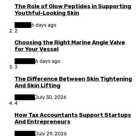
The Role of Glow Peptides in Supporting
Youthful-Looking Skin
Beauty
6 days ago
2
Choosing the Right Marine Angle Valve
for Your Vessel
Business
6 days ago
3
The Difference Between Skin Tightening
And Skin Lifting
Lifestyle
July 30, 2026
4
How Tax Accountants Support Startups
And Entrepreneurs
Business
July 29, 2026