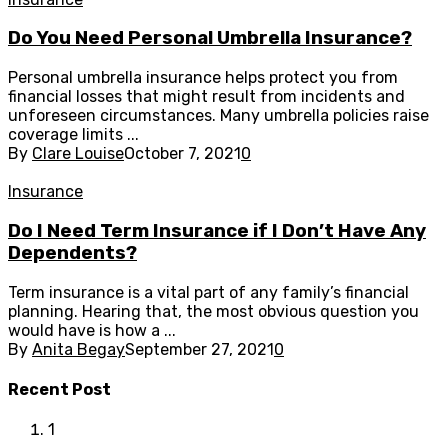
Do You Need Personal Umbrella Insurance?
Personal umbrella insurance helps protect you from
financial losses that might result from incidents and
unforeseen circumstances. Many umbrella policies raise
coverage limits ...
By
Clare Louise
October 7, 2021
0
Insurance
Do I Need Term Insurance if I Don’t Have Any
Dependents?
Term insurance is a vital part of any family’s financial
planning. Hearing that, the most obvious question you
would have is how a ...
By
Anita Begay
September 27, 2021
0
Recent Post
1