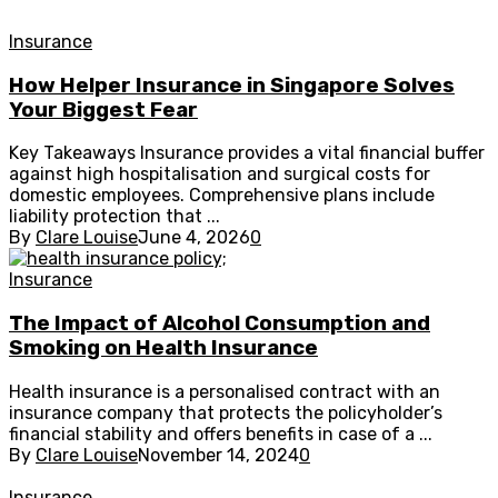
Insurance
How Helper Insurance in Singapore Solves
Your Biggest Fear
Key Takeaways Insurance provides a vital financial buffer
against high hospitalisation and surgical costs for
domestic employees. Comprehensive plans include
liability protection that ...
By
Clare Louise
June 4, 2026
0
Insurance
The Impact of Alcohol Consumption and
Smoking on Health Insurance
Health insurance is a personalised contract with an
insurance company that protects the policyholder’s
financial stability and offers benefits in case of a ...
By
Clare Louise
November 14, 2024
0
Insurance