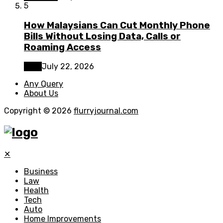
5
How Malaysians Can Cut Monthly Phone
Bills Without Losing Data, Calls or
Roaming Access
Tech
July 22, 2026
Any Query
About Us
Copyright © 2026
flurryjournal.com
✕
Business
Law
Health
Tech
Auto
Home Improvements