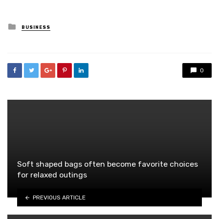
Posted
BUSINESS
in
0
Soft shaped bags often become favorite choices
for relaxed outings
PREVIOUS ARTICLE