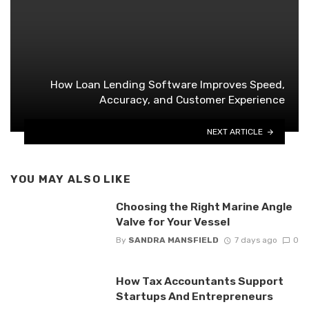
How Loan Lending Software Improves Speed,
Accuracy, and Customer Experience
NEXT ARTICLE
YOU MAY ALSO LIKE
Choosing the Right Marine Angle
Valve for Your Vessel
By
SANDRA MANSFIELD
7 days ago
0
How Tax Accountants Support
Startups And Entrepreneurs