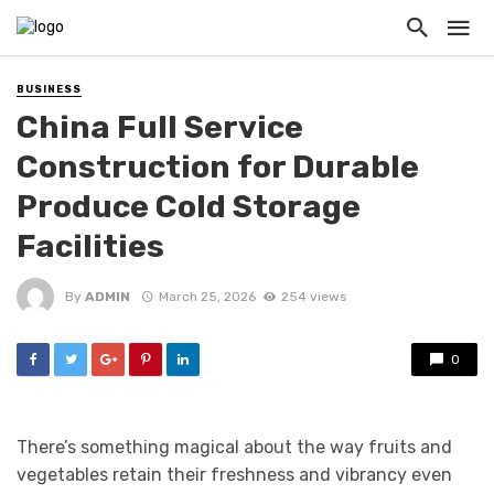
BUSINESS
China Full Service
Construction for Durable
Produce Cold Storage
Facilities
By
ADMIN
March 25, 2026
254 views
0
There’s something magical about the way fruits and
vegetables retain their freshness and vibrancy even