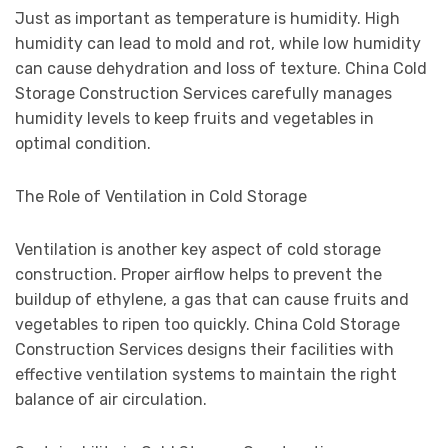
Just as important as temperature is humidity. High
humidity can lead to mold and rot, while low humidity
can cause dehydration and loss of texture. China Cold
Storage Construction Services carefully manages
humidity levels to keep fruits and vegetables in
optimal condition.
The Role of Ventilation in Cold Storage
Ventilation is another key aspect of cold storage
construction. Proper airflow helps to prevent the
buildup of ethylene, a gas that can cause fruits and
vegetables to ripen too quickly. China Cold Storage
Construction Services designs their facilities with
effective ventilation systems to maintain the right
balance of air circulation.