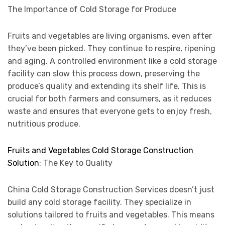
The Importance of Cold Storage for Produce
Fruits and vegetables are living organisms, even after
they’ve been picked. They continue to respire, ripening
and aging. A controlled environment like a cold storage
facility can slow this process down, preserving the
produce’s quality and extending its shelf life. This is
crucial for both farmers and consumers, as it reduces
waste and ensures that everyone gets to enjoy fresh,
nutritious produce.
Fruits and Vegetables Cold Storage Construction
Solution
: The Key to Quality
China Cold Storage Construction Services doesn’t just
build any cold storage facility. They specialize in
solutions tailored to fruits and vegetables. This means