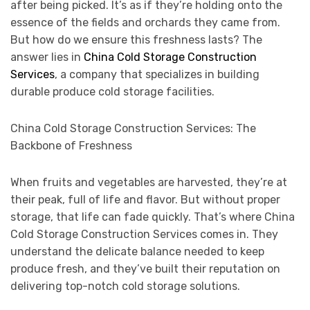
after being picked. It’s as if they’re holding onto the
essence of the fields and orchards they came from.
But how do we ensure this freshness lasts? The
answer lies in
China Cold Storage Construction
Services
, a company that specializes in building
durable produce cold storage facilities.
China Cold Storage Construction Services: The
Backbone of Freshness
When fruits and vegetables are harvested, they’re at
their peak, full of life and flavor. But without proper
storage, that life can fade quickly. That’s where China
Cold Storage Construction Services comes in. They
understand the delicate balance needed to keep
produce fresh, and they’ve built their reputation on
delivering top-notch cold storage solutions.