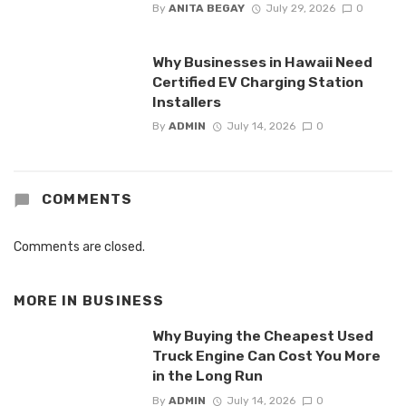
By
ANITA BEGAY
July 29, 2026
0
Why Businesses in Hawaii Need
Certified EV Charging Station
Installers
By
ADMIN
July 14, 2026
0
COMMENTS
Comments are closed.
MORE IN
BUSINESS
Why Buying the Cheapest Used
Truck Engine Can Cost You More
in the Long Run
By
ADMIN
July 14, 2026
0