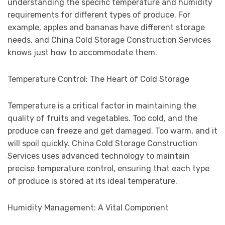
understanding the specific temperature and humidity
requirements for different types of produce. For
example, apples and bananas have different storage
needs, and China Cold Storage Construction Services
knows just how to accommodate them.
Temperature Control: The Heart of Cold Storage
Temperature is a critical factor in maintaining the
quality of fruits and vegetables. Too cold, and the
produce can freeze and get damaged. Too warm, and it
will spoil quickly. China Cold Storage Construction
Services uses advanced technology to maintain
precise temperature control, ensuring that each type
of produce is stored at its ideal temperature.
Humidity Management: A Vital Component