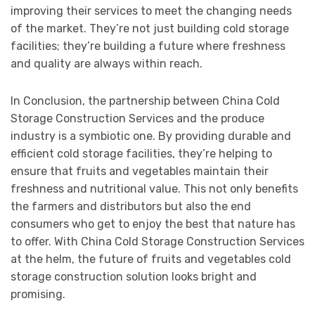
improving their services to meet the changing needs
of the market. They’re not just building cold storage
facilities; they’re building a future where freshness
and quality are always within reach.
In Conclusion, the partnership between China Cold
Storage Construction Services and the produce
industry is a symbiotic one. By providing durable and
efficient cold storage facilities, they’re helping to
ensure that fruits and vegetables maintain their
freshness and nutritional value. This not only benefits
the farmers and distributors but also the end
consumers who get to enjoy the best that nature has
to offer. With China Cold Storage Construction Services
at the helm, the future of fruits and vegetables cold
storage construction solution looks bright and
promising.