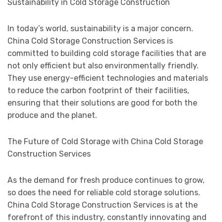
Sustainability in Cold Storage Construction
In today’s world, sustainability is a major concern.
China Cold Storage Construction Services is
committed to building cold storage facilities that are
not only efficient but also environmentally friendly.
They use energy-efficient technologies and materials
to reduce the carbon footprint of their facilities,
ensuring that their solutions are good for both the
produce and the planet.
The Future of Cold Storage with China Cold Storage
Construction Services
As the demand for fresh produce continues to grow,
so does the need for reliable cold storage solutions.
China Cold Storage Construction Services is at the
forefront of this industry, constantly innovating and