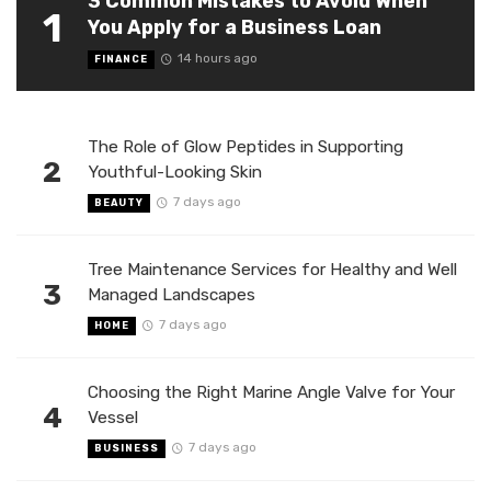
3 Common Mistakes to Avoid When
1
You Apply for a Business Loan
14 hours ago
FINANCE
The Role of Glow Peptides in Supporting
2
Youthful-Looking Skin
7 days ago
BEAUTY
Tree Maintenance Services for Healthy and Well
3
Managed Landscapes
7 days ago
HOME
Choosing the Right Marine Angle Valve for Your
4
Vessel
7 days ago
BUSINESS