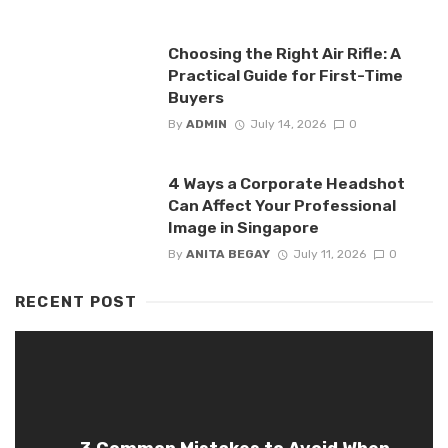
Choosing the Right Air Rifle: A
Practical Guide for First-Time
Buyers
By
ADMIN
July 14, 2026
0
4 Ways a Corporate Headshot
Can Affect Your Professional
Image in Singapore
By
ANITA BEGAY
July 11, 2026
0
RECENT POST