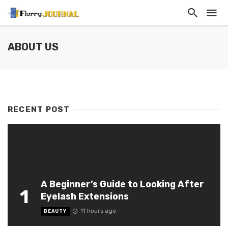
ABOUT US
RECENT POST
A Beginner’s Guide to Looking After
1
Eyelash Extensions
11 hours ago
BEAUTY