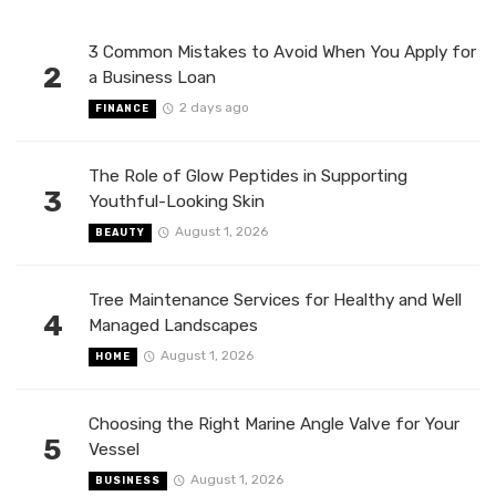
3 Common Mistakes to Avoid When You Apply for
2
a Business Loan
2 days ago
FINANCE
The Role of Glow Peptides in Supporting
3
Youthful-Looking Skin
August 1, 2026
BEAUTY
Tree Maintenance Services for Healthy and Well
4
Managed Landscapes
August 1, 2026
HOME
Choosing the Right Marine Angle Valve for Your
5
Vessel
August 1, 2026
BUSINESS