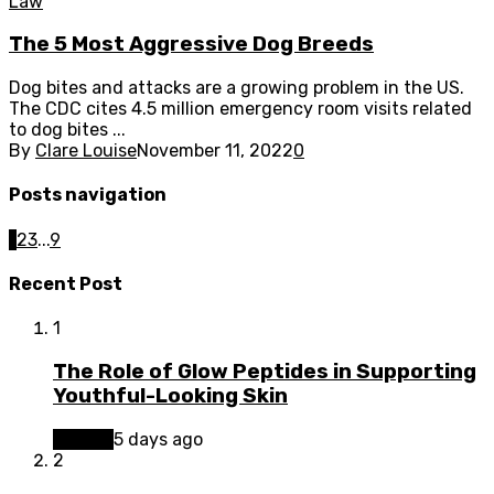
Law
The 5 Most Aggressive Dog Breeds
Dog bites and attacks are a growing problem in the US.
The CDC cites 4.5 million emergency room visits related
to dog bites ...
By
Clare Louise
November 11, 2022
0
Posts navigation
1
2
3
...
9
Recent Post
1
The Role of Glow Peptides in Supporting
Youthful-Looking Skin
Beauty
5 days ago
2