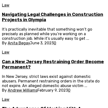
Law
Navigating Legal Challenges in Construction
Projects in Olympia
It’s practically inevitable that something won’t go
precisely as planned while you’re working on a
construction job. While it’s usually easy to get ...
By
Anita Begay
June 3, 2023
0
Law
Can a New Jersey Restraining Order Become
Permanent?
In New Jersey, strict laws exist against domestic
abusers. Permanent restraining orders in the state do
not expire. An alleged domestic abuse victim ...
By
Andrew Williams
February 9, 2023
0
Law