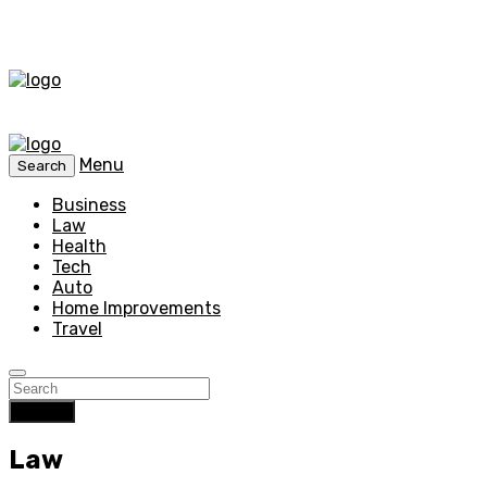
Menu
Search
Business
Law
Health
Tech
Auto
Home Improvements
Travel
Search
Law