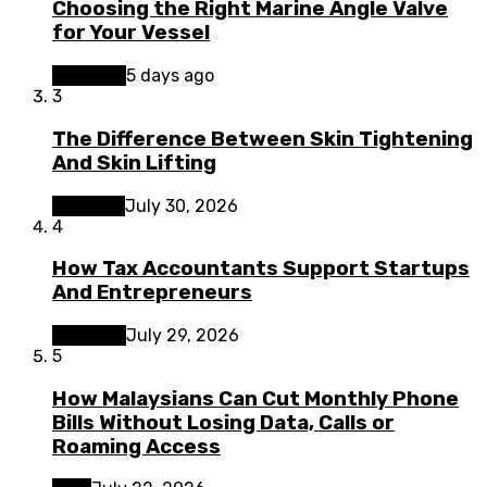
Choosing the Right Marine Angle Valve
for Your Vessel
Business
5 days ago
3
The Difference Between Skin Tightening
And Skin Lifting
Lifestyle
July 30, 2026
4
How Tax Accountants Support Startups
And Entrepreneurs
Business
July 29, 2026
5
How Malaysians Can Cut Monthly Phone
Bills Without Losing Data, Calls or
Roaming Access