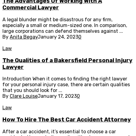
The Advantages Of Working With A
Commercial Lawyer
A legal blunder might be disastrous for any firm,
especially a small or medium-sized one. In comparison,
large corporations can defend themselves against ...
By
Anita Begay
January 24, 2023
0
Law
The Qualities of a Bakersfield Personal Injury
Lawyer
Introduction When it comes to finding the right lawyer
for your personal injury case, there are certain qualities
that you should look for ...
By
Clare Louise
January 17, 2023
0
Law
How To Hire The Best Car Accident Attorney
After a car accident, it’s essential to choose a car