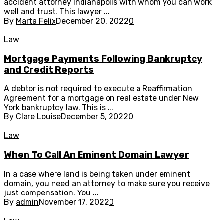
accident attorney Indianapolis with whom you can work
well and trust. This lawyer ...
By
Marta Felix
December 20, 2022
0
Law
Mortgage Payments Following Bankruptcy
and Credit Reports
A debtor is not required to execute a Reaffirmation
Agreement for a mortgage on real estate under New
York bankruptcy law. This is ...
By
Clare Louise
December 5, 2022
0
Law
When To Call An Eminent Domain Lawyer
In a case where land is being taken under eminent
domain, you need an attorney to make sure you receive
just compensation. You ...
By
admin
November 17, 2022
0