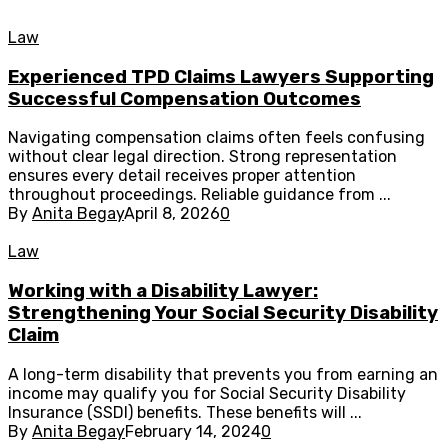
Law
Experienced TPD Claims Lawyers Supporting
Successful Compensation Outcomes
Navigating compensation claims often feels confusing
without clear legal direction. Strong representation
ensures every detail receives proper attention
throughout proceedings. Reliable guidance from ...
By
Anita Begay
April 8, 2026
0
Law
Working with a Disability Lawyer:
Strengthening Your Social Security Disability
Claim
A long-term disability that prevents you from earning an
income may qualify you for Social Security Disability
Insurance (SSDI) benefits. These benefits will ...
By
Anita Begay
February 14, 2024
0