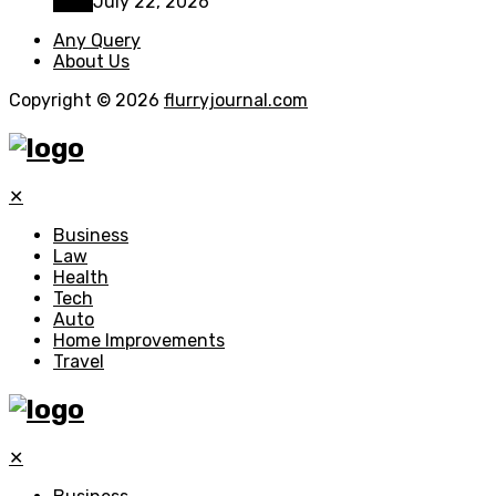
Tech
July 22, 2026
Any Query
About Us
Copyright © 2026
flurryjournal.com
✕
Business
Law
Health
Tech
Auto
Home Improvements
Travel
✕