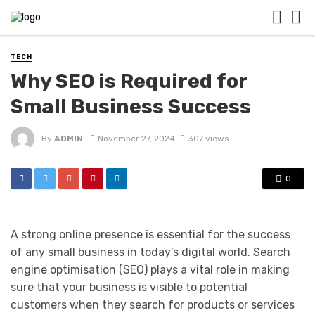
TECH
Why SEO is Required for
Small Business Success
By
ADMIN
November 27, 2024
307 views
0
A strong online presence is essential for the success
of any small business in today’s digital world. Search
engine optimisation (SEO) plays a vital role in making
sure that your business is visible to potential
customers when they search for products or services