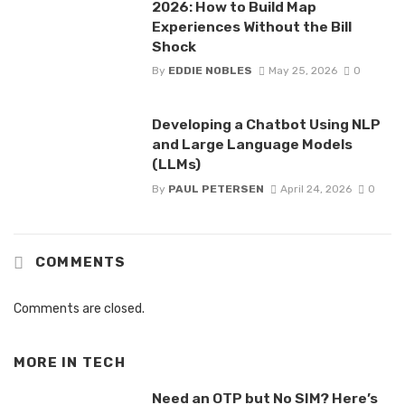
2026: How to Build Map
Experiences Without the Bill
Shock
By
EDDIE NOBLES
May 25, 2026
0
Developing a Chatbot Using NLP
and Large Language Models
(LLMs)
By
PAUL PETERSEN
April 24, 2026
0
COMMENTS
Comments are closed.
MORE IN
TECH
Need an OTP but No SIM? Here’s