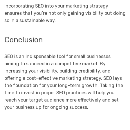
Incorporating SEO into your marketing strategy
ensures that you’re not only gaining visibility but doing
so in a sustainable way.
Conclusion
SEO is an indispensable tool for small businesses
aiming to succeed in a competitive market. By
increasing your visibility, building credibility, and
offering a cost-effective marketing strategy, SEO lays
the foundation for your long-term growth. Taking the
time to invest in proper SEO practices will help you
reach your target audience more effectively and set
your business up for ongoing success.