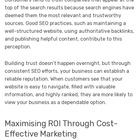
top of the search results because search engines have
deemed them the most relevant and trustworthy
sources. Good SEO practices, such as maintaining a
well-structured website, using authoritative backlinks,
and publishing helpful content, contribute to this
perception.
Building trust doesn’t happen overnight, but through
consistent SEO efforts, your business can establish a
reliable reputation. When customers see that your
website is easy to navigate, filled with valuable
information, and highly ranked, they are more likely to
view your business as a dependable option.
Maximising ROI Through Cost-
Effective Marketing