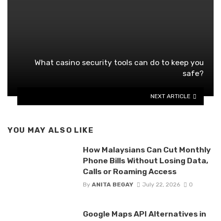
What casino security tools can do to keep you
safe?
NEXT ARTICLE
YOU MAY ALSO LIKE
How Malaysians Can Cut Monthly
Phone Bills Without Losing Data,
Calls or Roaming Access
By
ANITA BEGAY
July 22, 2026
0
Google Maps API Alternatives in