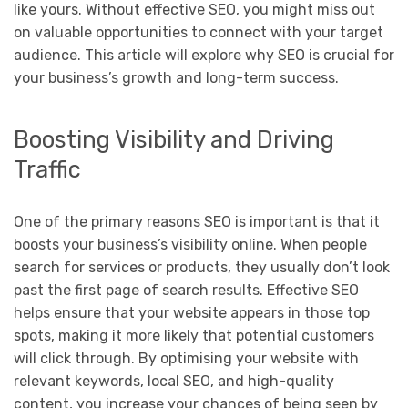
like yours. Without effective SEO, you might miss out
on valuable opportunities to connect with your target
audience. This article will explore why SEO is crucial for
your business’s growth and long-term success.
Boosting Visibility and Driving
Traffic
One of the primary reasons SEO is important is that it
boosts your business’s visibility online. When people
search for services or products, they usually don’t look
past the first page of search results. Effective SEO
helps ensure that your website appears in those top
spots, making it more likely that potential customers
will click through. By optimising your website with
relevant keywords, local SEO, and high-quality
content, you increase your chances of being seen by