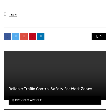
Posted
TECH
in
0
Reliable Traffic Control Safety for Work Zones
PREVIOUS ARTICLE