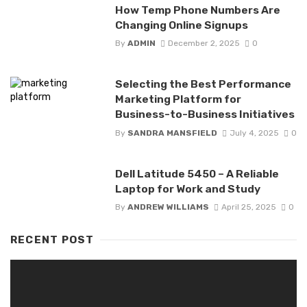
How Temp Phone Numbers Are
Changing Online Signups
By
ADMIN
December 2, 2025
0
Selecting the Best Performance
Marketing Platform for
Business-to-Business Initiatives
By
SANDRA MANSFIELD
July 4, 2025
0
Dell Latitude 5450 – A Reliable
Laptop for Work and Study
By
ANDREW WILLIAMS
April 25, 2025
0
RECENT POST