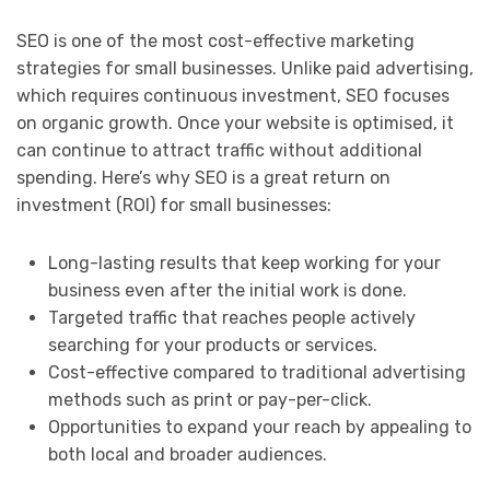
SEO is one of the most cost-effective marketing
strategies for small businesses. Unlike paid advertising,
which requires continuous investment, SEO focuses
on organic growth. Once your website is optimised, it
can continue to attract traffic without additional
spending. Here’s why SEO is a great return on
investment (ROI) for small businesses:
Long-lasting results that keep working for your
business even after the initial work is done.
Targeted traffic that reaches people actively
searching for your products or services.
Cost-effective compared to traditional advertising
methods such as print or pay-per-click.
Opportunities to expand your reach by appealing to
both local and broader audiences.