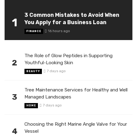
3 Common Mistakes to Avoid When
1
You Apply for a Business Loan
16 hours ago
FINANCE
The Role of Glow Peptides in Supporting
2
Youthful-Looking Skin
7 days ago
BEAUTY
Tree Maintenance Services for Healthy and Well
3
Managed Landscapes
7 days ago
HOME
Choosing the Right Marine Angle Valve for Your
4
Vessel