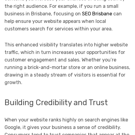
the right audience. For example, if you run a small
business in Brisbane, focusing on
SEO Brisbane
can
help ensure your website appears when local
customers search for services within your area.
This enhanced visibility translates into higher website
traffic, which in turn increases your opportunities for
customer engagement and sales. Whether you’re
running a brick-and-mortar store or an online business,
drawing in a steady stream of visitors is essential for
growth.
Building Credibility and Trust
When your website ranks highly on search engines like
Google, it gives your business a sense of credibility.
Consumers tend to trust companies that appear at the