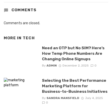
COMMENTS
Comments are closed.
MORE IN
TECH
Need an OTP but No SIM? Here’s
How Temp Phone Numbers Are
Changing Online Signups
By
ADMIN
December 2, 2025
0
Selecting the Best Performance
Marketing Platform for
Business-to-Business Initiatives
By
SANDRA MANSFIELD
July 4, 2025
0