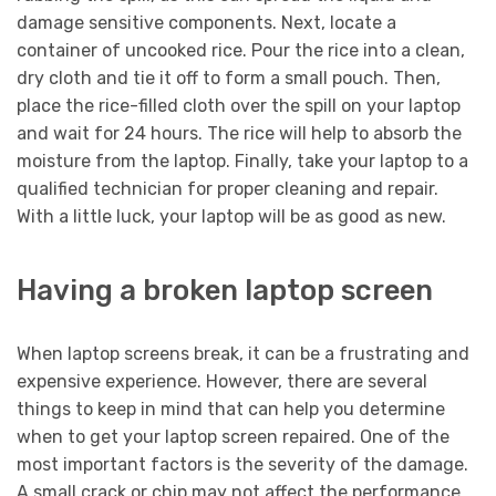
damage sensitive components. Next, locate a
container of uncooked rice. Pour the rice into a clean,
dry cloth and tie it off to form a small pouch. Then,
place the rice-filled cloth over the spill on your laptop
and wait for 24 hours. The rice will help to absorb the
moisture from the laptop. Finally, take your laptop to a
qualified technician for proper cleaning and repair.
With a little luck, your laptop will be as good as new.
Having a broken laptop screen
When laptop screens break, it can be a frustrating and
expensive experience. However, there are several
things to keep in mind that can help you determine
when to get your laptop screen repaired. One of the
most important factors is the severity of the damage.
A small crack or chip may not affect the performance