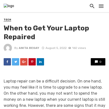
TECH
When to Get Your Laptop
Repaired
By
ANITA BEGAY
August 5, 2022
160 views
0
Laptop repair can be a difficult decision. On one hand,
you may feel like it is time to upgrade to a new laptop.
On the other hand, you may not want to spend the
money on a new laptop when your current laptop is still
working fine. However, there are some signs that it may