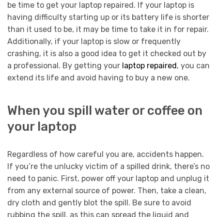
be time to get your laptop repaired. If your laptop is
having difficulty starting up or its battery life is shorter
than it used to be, it may be time to take it in for repair.
Additionally, if your laptop is slow or frequently
crashing, it is also a good idea to get it checked out by
a professional. By getting your
laptop repaired
, you can
extend its life and avoid having to buy a new one.
When you spill water or coffee on
your laptop
Regardless of how careful you are, accidents happen.
If you’re the unlucky victim of a spilled drink, there’s no
need to panic. First, power off your laptop and unplug it
from any external source of power. Then, take a clean,
dry cloth and gently blot the spill. Be sure to avoid
rubbing the spill, as this can spread the liquid and