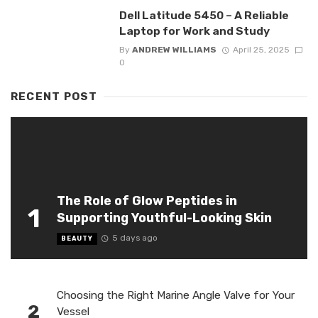
Dell Latitude 5450 – A Reliable
Laptop for Work and Study
By
ANDREW WILLIAMS
April 25, 2025
0
RECENT POST
The Role of Glow Peptides in
1
Supporting Youthful-Looking Skin
5 days ago
BEAUTY
Choosing the Right Marine Angle Valve for Your
2
Vessel