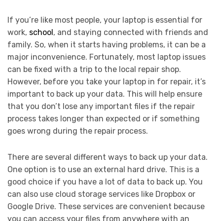
If you’re like most people, your laptop is essential for
work,
school
, and staying connected with friends and
family. So, when it starts having problems, it can be a
major inconvenience. Fortunately, most laptop issues
can be fixed with a trip to the local repair shop.
However, before you take your laptop in for repair, it’s
important to back up your data. This will help ensure
that you don’t lose any important files if the repair
process takes longer than expected or if something
goes wrong during the repair process.
There are several different ways to back up your data.
One option is to use an external hard drive. This is a
good choice if you have a lot of data to back up. You
can also use cloud storage services like Dropbox or
Google Drive. These services are convenient because
you can access your files from anywhere with an