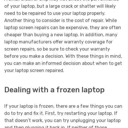
of your laptop, but a large crack or shatter will likely
need to be repaired to use your laptop properly.
Another thing to consider is the cost of repair. While
laptop screen repairs can be expensive, they are often
cheaper than buying a new laptop. In addition, many
laptop manufacturers offer warranty coverage for
screen repairs, so be sure to check your warranty
before you make a decision. With these things in mind,
you can make an informed decision about when to get
your laptop screen repaired.
Dealing with a frozen laptop
If your laptop is frozen, there are a few things you can
do to try and fix it. First, try restarting your laptop. If
that doesn’t work, you can try unplugging your laptop
and then plugging it back in. If neither of those