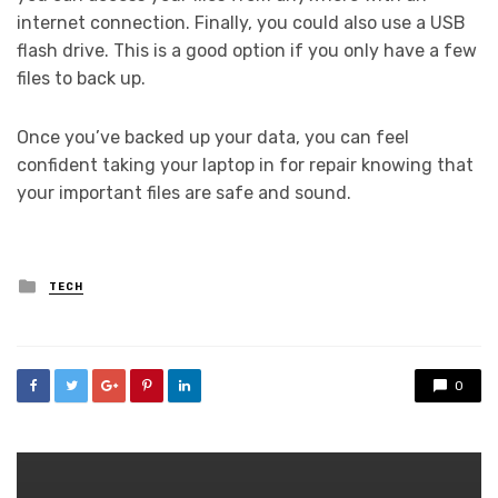
internet connection. Finally, you could also use a USB
flash drive. This is a good option if you only have a few
files to back up.
Once you’ve backed up your data, you can feel
confident taking your laptop in for repair knowing that
your important files are safe and sound.
Posted
TECH
in
0