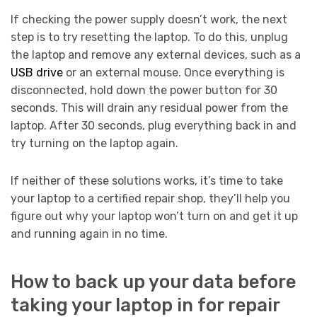
If checking the power supply doesn’t work, the next
step is to try resetting the laptop. To do this, unplug
the laptop and remove any external devices, such as a
USB drive
or an external mouse. Once everything is
disconnected, hold down the power button for 30
seconds. This will drain any residual power from the
laptop. After 30 seconds, plug everything back in and
try turning on the laptop again.
If neither of these solutions works, it’s time to take
your laptop to a certified repair shop, they’ll help you
figure out why your laptop won’t turn on and get it up
and running again in no time.
How to back up your data before
taking your laptop in for repair