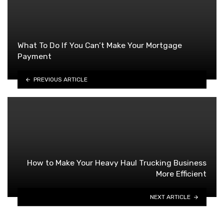
What To Do If You Can’t Make Your Mortgage
Payment
PREVIOUS ARTICLE
How to Make Your Heavy Haul Trucking Business
More Efficient
NEXT ARTICLE