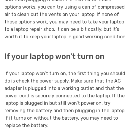
options works, you can try using a can of compressed
air to clean out the vents on your laptop. If none of
those options work, you may need to take your laptop
to a laptop repair shop. It can be a bit costly, but it’s
worth it to keep your laptop in good working condition.
If your laptop won’t turn on
If your laptop won’t turn on, the first thing you should
do is check the power supply. Make sure that the AC
adapter is plugged into a working outlet and that the
power cord is securely connected to the laptop. If the
laptop is plugged in but still won’t power on, try
removing the battery and then plugging in the laptop.
If it turns on without the battery, you may need to
replace the battery.