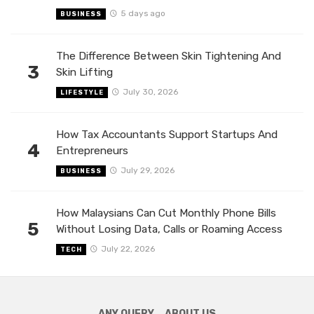
5 days ago
BUSINESS
The Difference Between Skin Tightening And
3
Skin Lifting
July 30, 2026
LIFESTYLE
How Tax Accountants Support Startups And
4
Entrepreneurs
July 29, 2026
BUSINESS
How Malaysians Can Cut Monthly Phone Bills
5
Without Losing Data, Calls or Roaming Access
July 22, 2026
TECH
ANY QUERY
ABOUT US