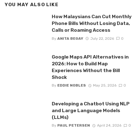
YOU MAY ALSO LIKE
How Malaysians Can Cut Monthly
Phone Bills Without Losing Data,
Calls or Roaming Access
By
ANITA BEGAY
July 22, 2026
0
Google Maps API Alternatives in
2026: How to Build Map
Experiences Without the Bill
Shock
By
EDDIE NOBLES
May 25, 2026
0
Developing a Chatbot Using NLP
and Large Language Models
(LLMs)
By
PAUL PETERSEN
April 24, 2026
0