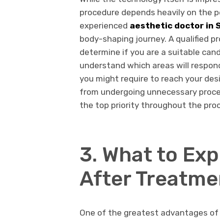
procedure depends heavily on the 
experienced
aesthetic doctor in 
body-shaping journey. A qualified pr
determine if you are a suitable cand
understand which areas will respo
you might require to reach your des
from undergoing unnecessary proce
the top priority throughout the pro
3. What to Ex
After Treatme
One of the greatest advantages of n