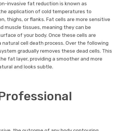
n-invasive fat reduction is known as
 the application of cold temperatures to
 thighs, or flanks. Fat cells are more sensitive
and muscle tissues, meaning they can be
urface of your body. Once these cells are
 natural cell death process. Over the following
ystem gradually removes these dead cells. This
 the fat layer, providing a smoother and more
tural and looks subtle.
 Professional
essive, the outcome of any body contouring