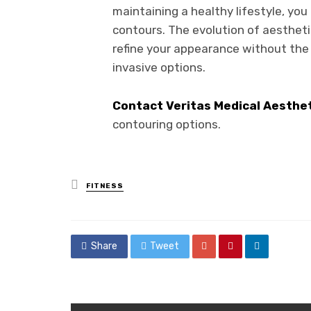
maintaining a healthy lifestyle, yo
contours. The evolution of aestheti
refine your appearance without the 
invasive options.
Contact Veritas Medical Aesthe
contouring options.
Posted
FITNESS
in
Share
Tweet