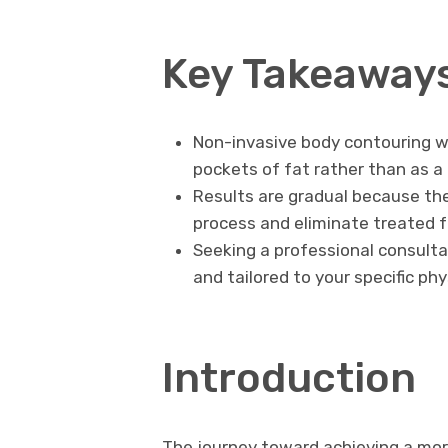
Key Takeaway
Non-invasive body contouring w
pockets of fat rather than as a
Results are gradual because the
process and eliminate treated fa
Seeking a professional consulta
and tailored to your specific phy
Introduction
The journey toward achieving a more