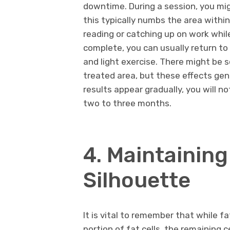
downtime. During a session, you migh
this typically numbs the area withi
reading or catching up on work while
complete, you can usually return to 
and light exercise. There might be 
treated area, but these effects gen
results appear gradually, you will no
two to three months.
4. Maintainin
Silhouette
It is vital to remember that while
portion of fat cells, the remaining c