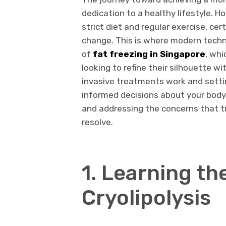
dedication to a healthy lifestyle. H
strict diet and regular exercise, ce
change. This is where modern techn
of
fat freezing in Singapore
, whi
looking to refine their silhouette 
invasive treatments work and setti
informed decisions about your body
and addressing the concerns that tra
resolve.
1. Learning th
Cryolipolysis