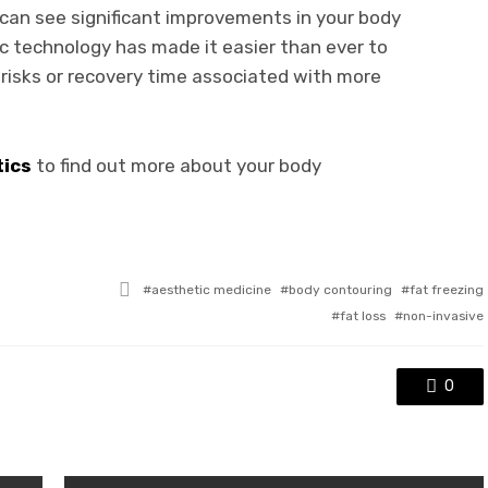
u can see significant improvements in your body
c technology has made it easier than ever to
risks or recovery time associated with more
tics
to find out more about your body
Tagged
aesthetic medicine
body contouring
fat freezing
with
fat loss
non-invasive
0