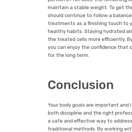
maintain a stable weight. To get th
should continue to follow a balance
treatments as a finishing touch to 
healthy habits. Staying hydrated als
the treated cells more efficiently. B
you can enjoy the confidence that 
for the long term.
Conclusion
Your body goals are important and i
both discipline and the right profes
a safe and effective way to addres
traditional methods. By working wit