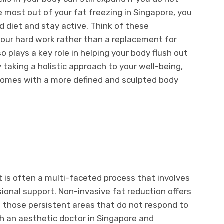
e most out of your fat freezing in Singapore, you
d diet and stay active. Think of these
your hard work rather than a replacement for
o plays a key role in helping your body flush out
y taking a holistic approach to your well-being,
comes with a more defined and sculpted body
t is often a multi-faceted process that involves
sional support. Non-invasive fat reduction offers
s those persistent areas that do not respond to
h an aesthetic doctor in Singapore and