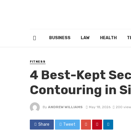
BUSINESS
LAW
HEALTH
T
FITNESS
4 Best-Kept Sec
Contouring in S
By
ANDREW WILLIAMS
May 18, 2026
200 vie
Share
Tweet