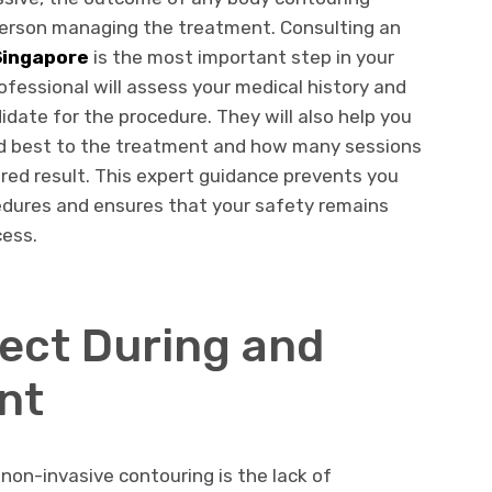
person managing the treatment. Consulting an
Singapore
is the most important step in your
ofessional will assess your medical history and
idate for the procedure. They will also help you
nd best to the treatment and how many sessions
ired result. This expert guidance prevents you
dures and ensures that your safety remains
cess.
pect During and
nt
on-invasive contouring is the lack of