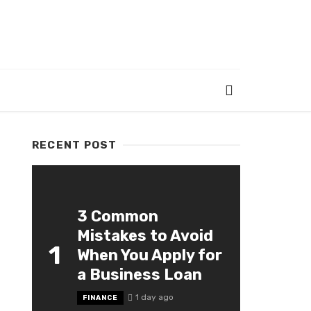
RECENT POST
3 Common
Mistakes to Avoid
1
When You Apply for
a Business Loan
1 day ago
FINANCE