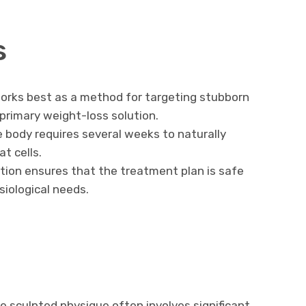
s
orks best as a method for targeting stubborn
 primary weight-loss solution.
 body requires several weeks to naturally
t cells.
tion ensures that the treatment plan is safe
siological needs.
 sculpted physique often involves significant