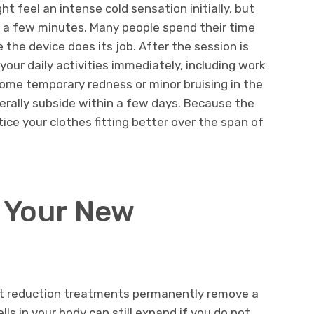
t feel an intense cold sensation initially, but
n a few minutes. Many people spend their time
 the device does its job. After the session is
your daily activities immediately, including work
some temporary redness or minor bruising in the
erally subside within a few days. Because the
tice your clothes fitting better over the span of
g Your New
 fat reduction treatments permanently remove a
ells in your body can still expand if you do not