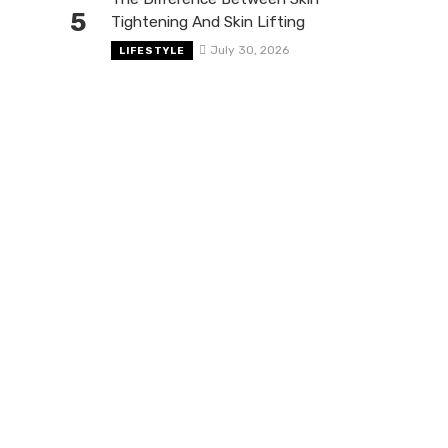
5
Tightening And Skin Lifting
July 30, 2026
LIFESTYLE