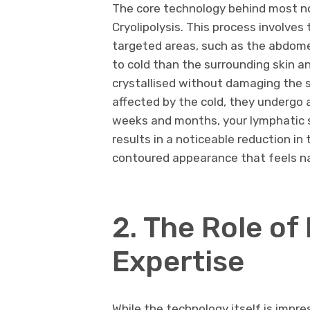
The core technology behind most no
Cryolipolysis. This process involves
targeted areas, such as the abdomen,
to cold than the surrounding skin 
crystallised without damaging the s
affected by the cold, they undergo a
weeks and months, your lymphatic s
results in a noticeable reduction in
contoured appearance that feels na
2. The Role of
Expertise
While the technology itself is impr