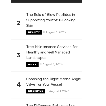
The Role of Glow Peptides in
Supporting Youthful-Looking
2
Skin
August 1, 2026
BEAUTY
Tree Maintenance Services for
Healthy and Well Managed
3
Landscapes
August 1, 2026
HOME
Choosing the Right Marine Angle
4
Valve for Your Vessel
August 1, 2026
BUSINESS
The Difference Between Skin