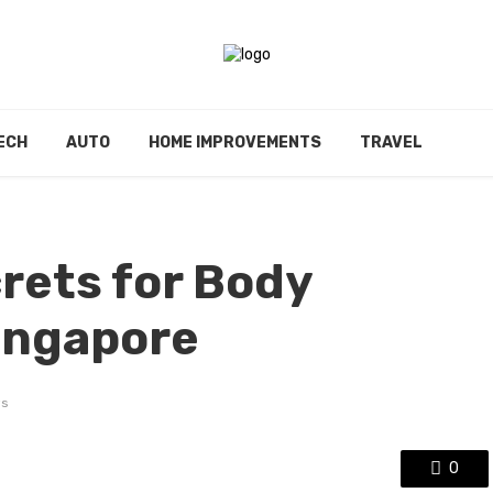
ECH
AUTO
HOME IMPROVEMENTS
TRAVEL
rets for Body
ingapore
ws
0