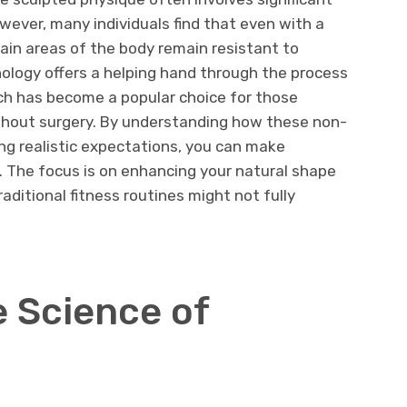
owever, many individuals find that even with a
rtain areas of the body remain resistant to
ology offers a helping hand through the process
ch has become a popular choice for those
without surgery. By understanding how these non-
ng realistic expectations, you can make
. The focus is on enhancing your natural shape
ditional fitness routines might not fully
e Science of