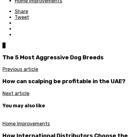
Home Improvements
Share
Tweet
0
The 5 Most Aggressive Dog Breeds
Previous article
How can scalping be profitable in the UAE?
Next article
You may also like
Home Improvements
How International Distributors Choose the