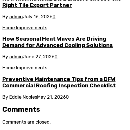
Right Tile Export Partner
By
admin
July 16, 2026
0
Home Improvements
How Seasonal Heat Waves Are Driving
Demand for Advanced Cooling Solutions
By
admin
June 27, 2026
0
Home Improvements
Preventive Maintenance Tips from a DFW
Commercial Roofing Inspection Checklist
By
Eddie Nobles
May 21, 2026
0
Comments
Comments are closed.