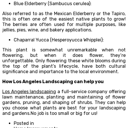
Blue Elderberry (Sambucus cerulea):
Also referred to as the Mexican Elderberry or the Tapiro,
this is often one of the easiest native plants to grow!
The berries are often used for multiple purposes, like
jellies, pies, wine, and bakery applications.
Chaparral Yucca (Hesperoyucca Whipplei):
This plant is somewhat unremarkable when not
flowering, but when it does flower, they’re
unforgettable. Only flowering these white blooms during
the top of the plant’s lifecycle, have both cultural
significance and importance to the local environment.
How Los Angeles Landscaping can help you
Los Angeles landscaping
a full-service company offering
lawn maintenance, planting and maintaining of flower
gardens, pruning, and shaping of shrubs. They can help
you choose what plants are best for your landscaping
and gardens.No job is too small or big for us!
Posted in