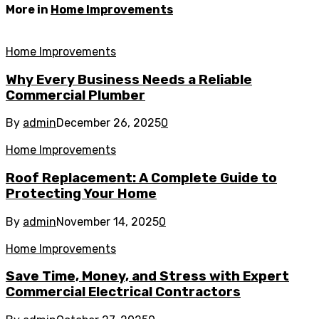
More in
Home Improvements
Home Improvements
Why Every Business Needs a Reliable
Commercial Plumber
By
admin
December 26, 2025
0
Home Improvements
Roof Replacement: A Complete Guide to
Protecting Your Home
By
admin
November 14, 2025
0
Home Improvements
Save Time, Money, and Stress with Expert
Commercial Electrical Contractors