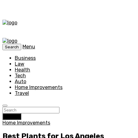
Menu
Search
Business
Law
Health
Tech
Auto
Home Improvements
Travel
Search
Home Improvements
Best Plants for Los Angeles