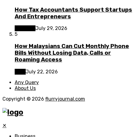
How Tax Accountants Support Startups
And Entrepreneurs
Business
July 29, 2026
5
How Malaysians Can Cut Monthly Phone
Bills Without Losing Data, Calls or
Roaming Access
Tech
July 22, 2026
Any Query
About Us
Copyright © 2026
flurryjournal.com
✕
Business