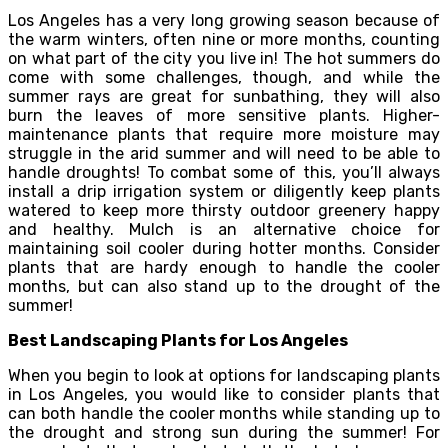
Los Angeles has a very long growing season because of
the warm winters, often nine or more months, counting
on what part of the city you live in! The hot summers do
come with some challenges, though, and while the
summer rays are great for sunbathing, they will also
burn the leaves of more sensitive plants. Higher-
maintenance plants that require more moisture may
struggle in the arid summer and will need to be able to
handle droughts! To combat some of this, you’ll always
install a drip irrigation system or diligently keep plants
watered to keep more thirsty outdoor greenery happy
and healthy. Mulch is an alternative choice for
maintaining soil cooler during hotter months. Consider
plants that are hardy enough to handle the cooler
months, but can also stand up to the drought of the
summer!
Best Landscaping Plants for Los Angeles
When you begin to look at options for landscaping plants
in Los Angeles, you would like to consider plants that
can both handle the cooler months while standing up to
the drought and strong sun during the summer! For