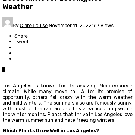
Weather
By
Clare Louise
November 11, 2022
167 views
Share
Tweet
0
Los Angeles is known for its amazing Mediterranean
climate. While many move to LA for its promise of
opportunity, others fall crazy with the warm weather
and mild winters. The summers also are famously sunny,
with most of the rain around this area occurring within
the winter months. Plants that thrive in Los Angeles love
the warm summer sun and hate freezing winters.
Which Plants Grow Well in Los Angeles?