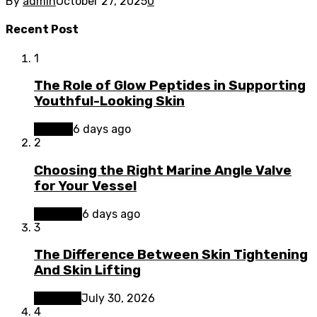
By
admin
October 27, 2025
0
Recent Post
1
The Role of Glow Peptides in Supporting
Youthful-Looking Skin
Beauty
6 days ago
2
Choosing the Right Marine Angle Valve
for Your Vessel
Business
6 days ago
3
The Difference Between Skin Tightening
And Skin Lifting
Lifestyle
July 30, 2026
4