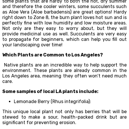
some plants that are hardy to both the hot, dry summer
and therefore the cooler winters, some succulents such
as Aloe Vera (Aloe barbadensis) are great options! Hardy
right down to Zone 8, the burn plant loves hot sun and is
perfectly fine with low humidity and low moisture areas.
Not only are they easy to worry about, but they will
provide medicinal use as well. Succulents are very easy
to propagate for beginners, which can help you fill out
your landscaping over time!
Which Plants are Common to Los Angeles?
Native plants are an incredible way to help support the
environment. These plants are already common in the
Los Angeles area, meaning they often won’t need much
care.
Some samples of local LA plants include:
Lemonade Berry (Rhus integrifolia):
This unique local plant not only has berries that will be
stewed to make a sour, health-packed drink but are
significant for preventing erosion.