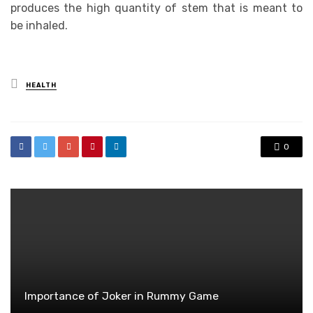
produces the high quantity of stem that is meant to
be inhaled.
Posted
HEALTH
in
0
Importance of Joker in Rummy Game