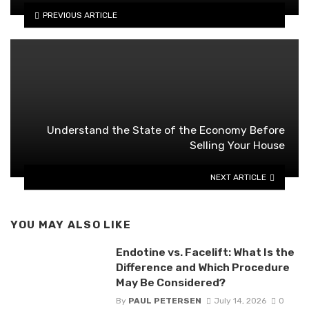
PREVIOUS ARTICLE
Understand the State of the Economy Before
Selling Your House
NEXT ARTICLE
YOU MAY ALSO LIKE
Endotine vs. Facelift: What Is the
Difference and Which Procedure
May Be Considered?
By
PAUL PETERSEN
July 14, 2026
0