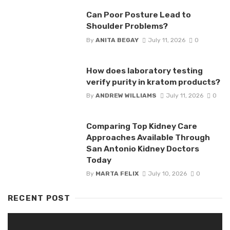
Can Poor Posture Lead to
Shoulder Problems?
By
ANITA BEGAY
July 11, 2026
0
How does laboratory testing
verify purity in kratom products?
By
ANDREW WILLIAMS
July 11, 2026
0
Comparing Top Kidney Care
Approaches Available Through
San Antonio Kidney Doctors
Today
By
MARTA FELIX
July 10, 2026
0
RECENT POST