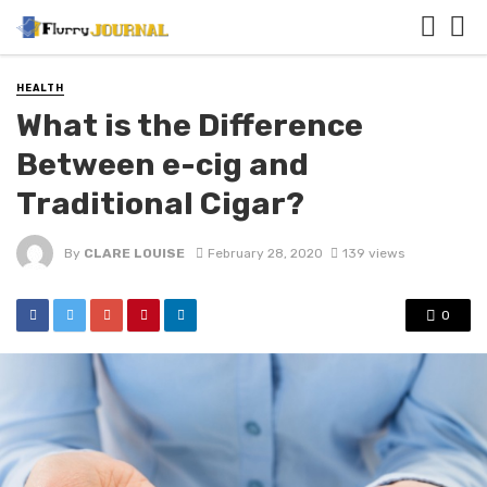
HEALTH
What is the Difference
Between e-cig and
Traditional Cigar?
By
CLARE LOUISE
February 28, 2020
139 views
0