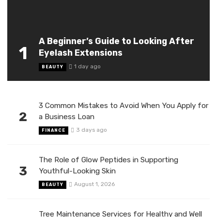
A Beginner’s Guide to Looking After
1
Eyelash Extensions
1 day ago
BEAUTY
3 Common Mistakes to Avoid When You Apply for
2
a Business Loan
3 days ago
FINANCE
The Role of Glow Peptides in Supporting
3
Youthful-Looking Skin
August 1, 2026
BEAUTY
Tree Maintenance Services for Healthy and Well