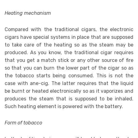
Heating mechanism
Compared with the traditional cigars, the electronic
cigars have special systems in place that are supposed
to take care of the heating so as the steam may be
produced. As you know, the traditional cigar requires
that you get a match stick or any other source of fire
so that you can burn the lower part of the cigar so as
the tobacco starts being consumed. This is not the
case with ane-cig. The latter requires that the liquid
be burnt or heated electronically so as it vaporizes and
produces the steam that is supposed to be inhaled.
Such heating element is powered with the battery.
Form of tobacco