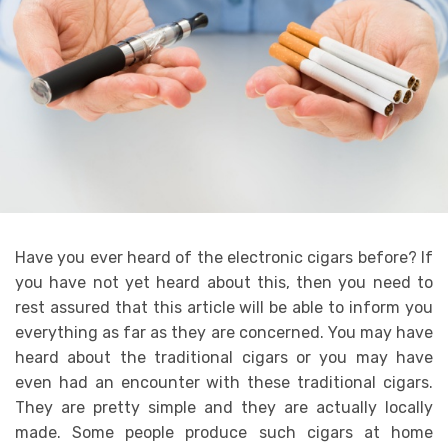
Have you ever heard of the electronic cigars before? If
you have not yet heard about this, then you need to
rest assured that this article will be able to inform you
everything as far as they are concerned. You may have
heard about the traditional cigars or you may have
even had an encounter with these traditional cigars.
They are pretty simple and they are actually locally
made. Some people produce such cigars at home