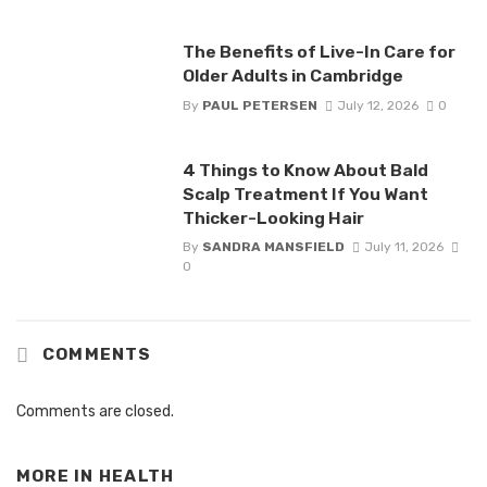
The Benefits of Live-In Care for
Older Adults in Cambridge
By
PAUL PETERSEN
July 12, 2026
0
4 Things to Know About Bald
Scalp Treatment If You Want
Thicker-Looking Hair
By
SANDRA MANSFIELD
July 11, 2026
0
COMMENTS
Comments are closed.
MORE IN
HEALTH