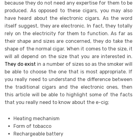
because they do not need any expertise for them to be
produced. As opposed to these cigars, you may also
have heard about the electronic cigars. As the word
itself suggest, they are electronic. In fact, they totally
rely on the electricity for them to function. As far as
their shape and sizes are concerned, they do take the
shape of the normal cigar. When it comes to the size, it
will all depend on the size that you are interested in.
They do exist
in a number of sizes so as the smoker will
be able to choose the one that is most appropriate. If
you really need to understand the difference between
the traditional cigars and the electronic ones, then
this article will be able to highlight some of the facts
that you really need to know about the e-cig;
Heating mechanism
Form of tobacco
Rechargeable battery