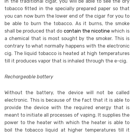
In the traditional cigar, you will be able to see the dry
tobacco fitted in the specially prepared paper so that
you can now burn the lower end of the cigar for you to
be able to burn the tobacco. As it burns, the smoke
shall be produced that do
contain the nicotine
which is
a chemical that is most sought by the smoker. This is
contrary to what normally happens with the electronic
cig. The liquid tobacco is heated at high temperatures
till it produces vapor that is inhaled through the e-cig.
Rechargeable battery
Without the battery, the device will not be called
electronic. This is because of the fact that it is able to
provide the device with the required energy that is
meant to initiate all processes of vaping. It supplies the
power to the heater with which the heater is able to
boil the tobacco liquid at higher temperatures till it