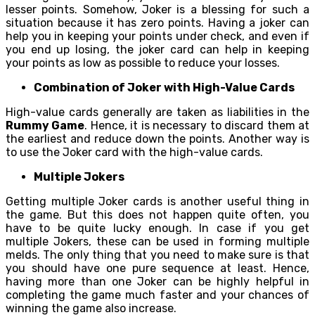
lesser points. Somehow, Joker is a blessing for such a
situation because it has zero points. Having a joker can
help you in keeping your points under check, and even if
you end up losing, the joker card can help in keeping
your points as low as possible to reduce your losses.
Combination of Joker with High-Value Cards
High-value cards generally are taken as liabilities in the
Rummy Game
. Hence, it is necessary to discard them at
the earliest and reduce down the points. Another way is
to use the Joker card with the high-value cards.
Multiple Jokers
Getting multiple Joker cards is another useful thing in
the game. But this does not happen quite often, you
have to be quite lucky enough. In case if you get
multiple Jokers, these can be used in forming multiple
melds. The only thing that you need to make sure is that
you should have one pure sequence at least. Hence,
having more than one Joker can be highly helpful in
completing the game much faster and your chances of
winning the game also increase.