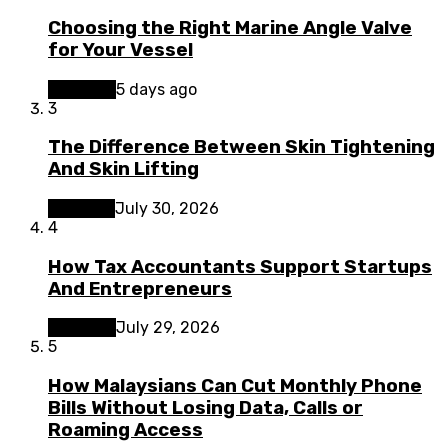
Choosing the Right Marine Angle Valve
for Your Vessel
Business
5 days ago
3
The Difference Between Skin Tightening
And Skin Lifting
Lifestyle
July 30, 2026
4
How Tax Accountants Support Startups
And Entrepreneurs
Business
July 29, 2026
5
How Malaysians Can Cut Monthly Phone
Bills Without Losing Data, Calls or
Roaming Access