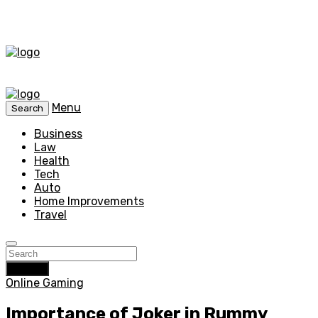
Menu
Search
Business
Law
Health
Tech
Auto
Home Improvements
Travel
Search
Online Gaming
Importance of Joker in Rummy