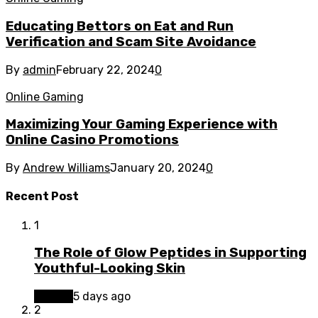
Educating Bettors on Eat and Run
Verification and Scam Site Avoidance
By
admin
February 22, 2024
0
Online Gaming
Maximizing Your Gaming Experience with
Online Casino Promotions
By
Andrew Williams
January 20, 2024
0
Recent Post
1
The Role of Glow Peptides in Supporting
Youthful-Looking Skin
Beauty
5 days ago
2