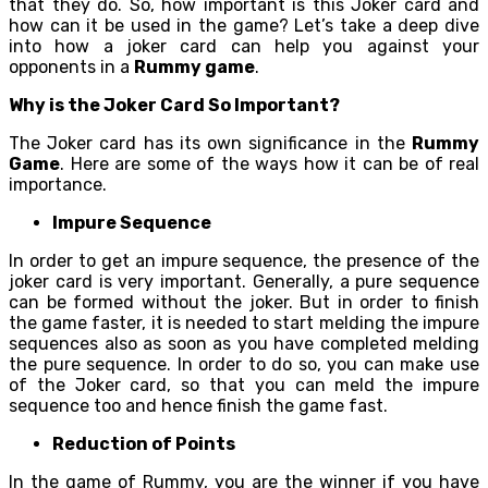
that they do. So, how important is this Joker card and
how can it be used in the game? Let’s take a deep dive
into how a joker card can help you against your
opponents in a
Rummy game
.
Why is the Joker Card So Important?
The Joker card has its own significance in the
Rummy
Game
. Here are some of the ways how it can be of real
importance.
Impure Sequence
In order to get an impure sequence, the presence of the
joker card is very important. Generally, a pure sequence
can be formed without the joker. But in order to finish
the game faster, it is needed to start melding the impure
sequences also as soon as you have completed melding
the pure sequence. In order to do so, you can make use
of the Joker card, so that you can meld the impure
sequence too and hence finish the game fast.
Reduction of Points
In the game of Rummy, you are the winner if you have