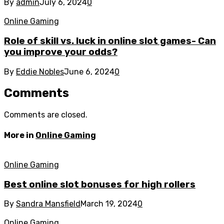
By
admin
July 6, 2024
0
Online Gaming
Role of skill vs. luck in online slot games- Can
you improve your odds?
By
Eddie Nobles
June 6, 2024
0
Comments
Comments are closed.
More in
Online Gaming
Online Gaming
Best online slot bonuses for high rollers
By
Sandra Mansfield
March 19, 2024
0
Online Gaming