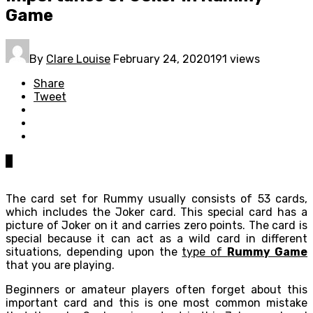
Game
By
Clare Louise
February 24, 2020
191 views
Share
Tweet
0
The card set for Rummy usually consists of 53 cards,
which includes the Joker card. This special card has a
picture of Joker on it and carries zero points. The card is
special because it can act as a wild card in different
situations, depending upon the
type of
Rummy Game
that you are playing.
Beginners or amateur players often forget about this
important card and this is one most common mistake