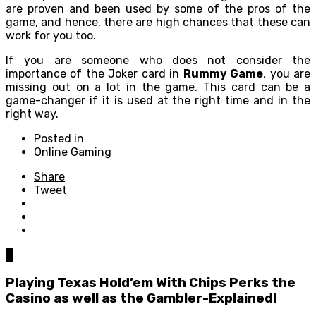
are proven and been used by some of the pros of the
game, and hence, there are high chances that these can
work for you too.
If you are someone who does not consider the
importance of the Joker card in
Rummy Game
, you are
missing out on a lot in the game. This card can be a
game-changer if it is used at the right time and in the
right way.
Posted in
Online Gaming
Share
Tweet
0
Playing Texas Hold’em With Chips Perks the
Casino as well as the Gambler-Explained!