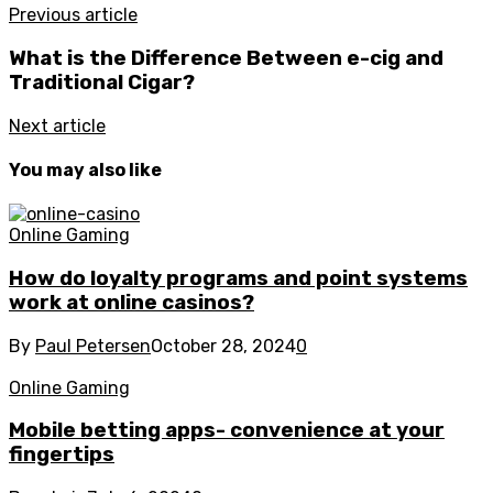
Previous article
What is the Difference Between e-cig and
Traditional Cigar?
Next article
You may also like
Online Gaming
How do loyalty programs and point systems
work at online casinos?
By
Paul Petersen
October 28, 2024
0
Online Gaming
Mobile betting apps- convenience at your
fingertips