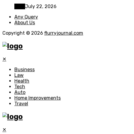
Tech
July 22, 2026
Any Query
About Us
Copyright © 2026
flurryjournal.com
✕
Business
Law
Health
Tech
Auto
Home Improvements
Travel
✕