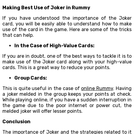
Making Best Use of Joker in Rummy
If you have understood the importance of the Joker
card, you will be easily able to understand how to make
use of the card in the game. Here are some of the tricks
that can help.
In the Case of High-Value Cards:
If you are in doubt, one of the best ways to tackle it is to
make use of the Joker card along with your high-value
cards. This is a great way to reduce your points.
Group Cards:
This is quite useful in the case of
online Rummy
. Having
a joker melded in the group keeps your points at check.
While playing online, if you have a sudden interruption in
the game due to the poor internet or power cut, the
melded joker will offer lesser points.
Conclusion
The importance of Joker and the strategies related to it