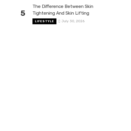
The Difference Between Skin
5
Tightening And Skin Lifting
July 30, 2026
LIFESTYLE