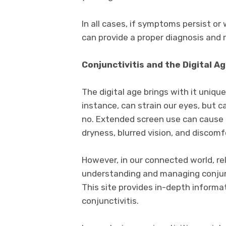
In all cases, if symptoms persist or
can provide a proper diagnosis an
Conjunctivitis and the Digital A
The digital age brings with it uniqu
instance, can strain our eyes, but ca
no. Extended screen use can cause d
dryness, blurred vision, and discomf
However, in our connected world, rel
understanding and managing conjunc
This site provides in-depth informat
conjunctivitis.