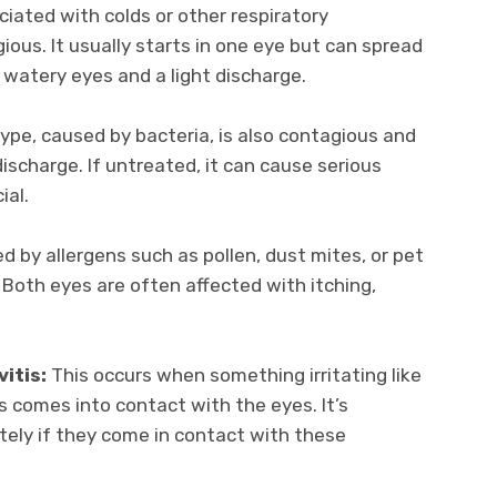
iated with colds or other respiratory
gious. It usually starts in one eye but can spread
watery eyes and a light discharge.
ype, caused by bacteria, is also contagious and
discharge. If untreated, it can cause serious
ial.
d by allergens such as pollen, dust mites, or pet
 Both eyes are often affected with itching,
itis:
This occurs when something irritating like
s comes into contact with the eyes. It’s
tely if they come in contact with these