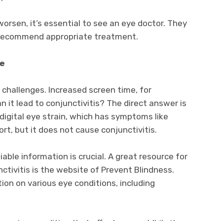
 worsen, it’s essential to see an eye doctor. They
d recommend appropriate treatment.
ge
e challenges. Increased screen time, for
n it lead to conjunctivitis? The direct answer is
igital eye strain, which has symptoms like
ort, but it does not cause conjunctivitis.
iable information is crucial. A great resource for
tivitis is the website of Prevent Blindness.
ion on various eye conditions, including