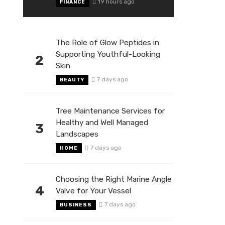
19 hours ago
FINANCE
The Role of Glow Peptides in
Supporting Youthful-Looking
2
Skin
7 days ago
BEAUTY
Tree Maintenance Services for
Healthy and Well Managed
3
Landscapes
7 days ago
HOME
Choosing the Right Marine Angle
4
Valve for Your Vessel
7 days ago
BUSINESS