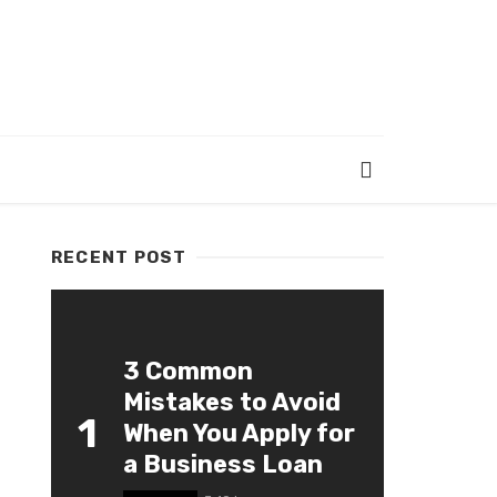
RECENT POST
3 Common
Mistakes to Avoid
1
When You Apply for
a Business Loan