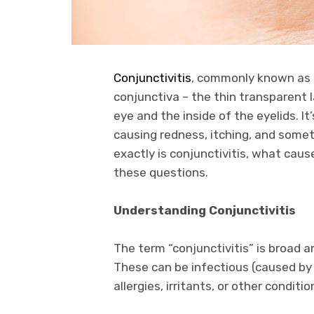
Conjunctivitis
, commonly known as p
conjunctiva – the thin transparent l
eye and the inside of the eyelids. It
causing redness, itching, and some
exactly is conjunctivitis, what caus
these questions.
Understanding Conjunctivitis
The term “conjunctivitis” is broad
These can be infectious (caused by 
allergies, irritants, or other conditio