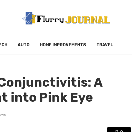
ECH
AUTO
HOME IMPROVEMENTS
TRAVEL
onjunctivitis: A
t into Pink Eye
iews