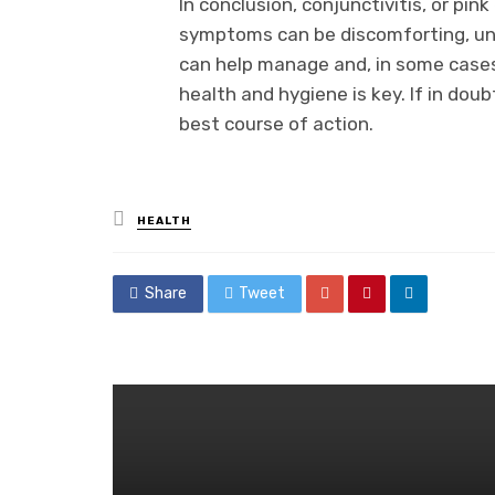
In conclusion, conjunctivitis, or pink
symptoms can be discomforting, un
can help manage and, in some cases
health and hygiene is key. If in doub
best course of action.
Posted
HEALTH
in
Share
Tweet