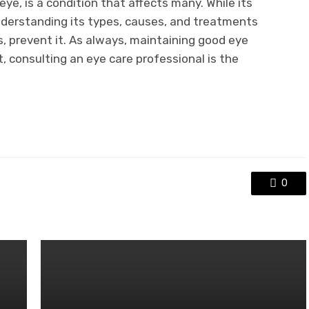
 eye, is a condition that affects many. While its
derstanding its types, causes, and treatments
, prevent it. As always, maintaining good eye
t, consulting an eye care professional is the
0