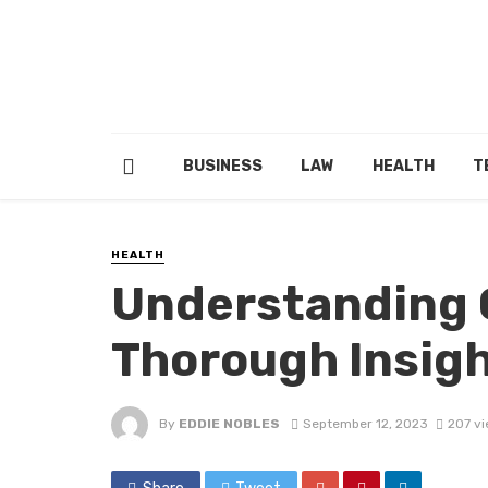
BUSINESS
LAW
HEALTH
T
HEALTH
Understanding C
Thorough Insigh
By
EDDIE NOBLES
September 12, 2023
207 v