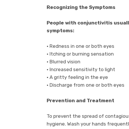
Recognizing the Symptoms
People with conjunctivitis usual
symptoms:
• Redness in one or both eyes
• Itching or burning sensation
• Blurred vision
• Increased sensitivity to light
• A gritty feeling in the eye
• Discharge from one or both eyes
Prevention and Treatment
To prevent the spread of contagious 
hygiene. Wash your hands frequently