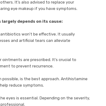
others. It’s also advised to replace your
earing eye makeup if you have symptoms.
 largely depends on its cause:
 antibiotics won’t be effective. It usually
sses and artificial tears can alleviate
 ointments are prescribed. It’s crucial to
tment to prevent recurrence.
 possible, is the best approach. Antihistamine
n help reduce symptoms.
he eyes is essential. Depending on the severity,
professional.