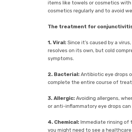
items like towels or cosmetics with 
cosmetics regularly and to avoid w
The treatment for conjunctivitis
1. Viral:
Since it’s caused by a virus,
resolves on its own, but cold compre
symptoms.
2. Bacterial:
Antibiotic eye drops or
complete the entire course of trea
3. Allergic:
Avoiding allergens, when
or anti-inflammatory eye drops ca
4. Chemical:
Immediate rinsing of t
you might need to see a healthcare 