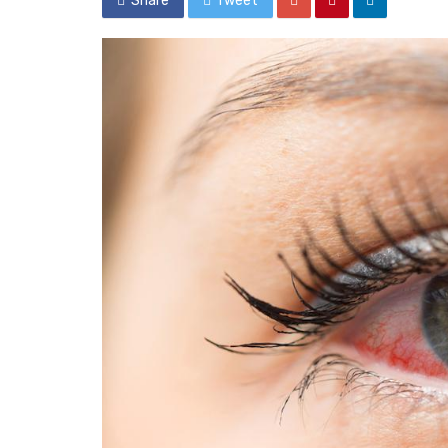
Share
Tweet