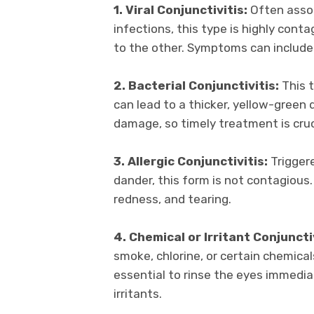
1. Viral Conjunctivitis:
Often assoc
infections, this type is highly conta
to the other. Symptoms can include 
2. Bacterial Conjunctivitis:
This t
can lead to a thicker, yellow-green 
damage, so timely treatment is cruc
3. Allergic Conjunctivitis:
Triggere
dander, this form is not contagious.
redness, and tearing.
4. Chemical or Irritant Conjunctiv
smoke, chlorine, or certain chemical
essential to rinse the eyes immedia
irritants.