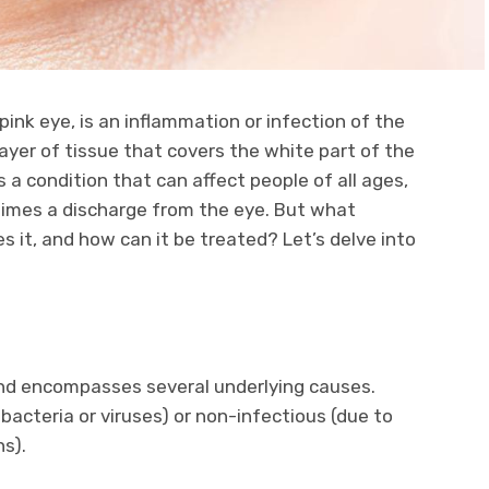
ink eye, is an inflammation or infection of the
ayer of tissue that covers the white part of the
’s a condition that can affect people of all ages,
times a discharge from the eye. But what
es it, and how can it be treated? Let’s delve into
 and encompasses several underlying causes.
bacteria or viruses) or non-infectious (due to
ns).