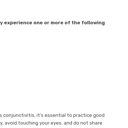
ly experience one or more of the following
conjunctivitis, it’s essential to practice good
, avoid touching your eyes, and do not share