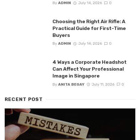
By
ADMIN
July 14, 2026
0
Choosing the Right Air Rifle: A
Practical Guide for First-Time
Buyers
By
ADMIN
July 14, 2026
0
4 Ways a Corporate Headshot
Can Affect Your Professional
Image in Singapore
By
ANITA BEGAY
July 11, 2026
0
RECENT POST