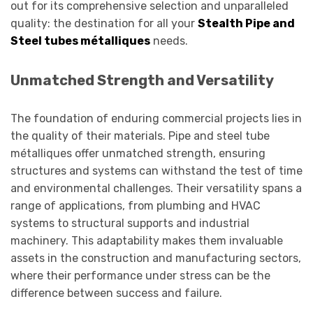
out for its comprehensive selection and unparalleled
quality: the destination for all your
Stealth Pipe and
Steel tubes métalliques
needs.
Unmatched Strength and Versatility
The foundation of enduring commercial projects lies in
the quality of their materials. Pipe and steel tube
métalliques offer unmatched strength, ensuring
structures and systems can withstand the test of time
and environmental challenges. Their versatility spans a
range of applications, from plumbing and HVAC
systems to structural supports and industrial
machinery. This adaptability makes them invaluable
assets in the construction and manufacturing sectors,
where their performance under stress can be the
difference between success and failure.