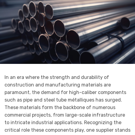
In an era where the strength and durability of
construction and manufacturing materials are
paramount, the demand for high-caliber components
such as pipe and steel tube métalliques has surged.
These materials form the backbone of numerous
commercial projects, from large-scale infrastructure
to intricate industrial applications. Recognizing the
critical role these components play, one supplier stands