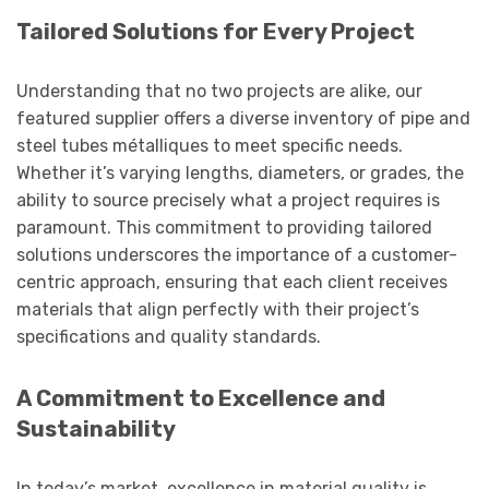
Tailored Solutions for Every Project
Understanding that no two projects are alike, our
featured supplier offers a diverse inventory of pipe and
steel tubes métalliques to meet specific needs.
Whether it’s varying lengths, diameters, or grades, the
ability to source precisely what a project requires is
paramount. This commitment to providing tailored
solutions underscores the importance of a customer-
centric approach, ensuring that each client receives
materials that align perfectly with their project’s
specifications and quality standards.
A Commitment to Excellence and
Sustainability
In today’s market, excellence in material quality is