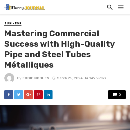
BUSINESS
Mastering Commercial
Success with High-Quality
Pipe and Steel Tubes
Métalliques
By
EDDIE NOBLES
March 25, 2024
149 views
0