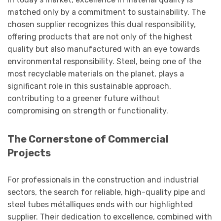
matched only by a commitment to sustainability. The
chosen supplier recognizes this dual responsibility,
offering products that are not only of the highest
quality but also manufactured with an eye towards
environmental responsibility. Steel, being one of the
most recyclable materials on the planet, plays a
significant role in this sustainable approach,
contributing to a greener future without
compromising on strength or functionality.
The Cornerstone of Commercial
Projects
For professionals in the construction and industrial
sectors, the search for reliable, high-quality pipe and
steel tubes métalliques ends with our highlighted
supplier. Their dedication to excellence, combined with