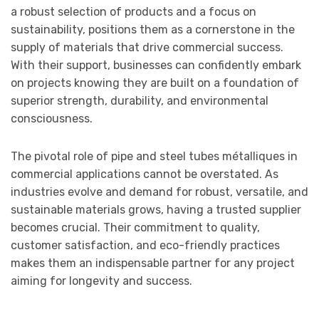
a robust selection of products and a focus on
sustainability, positions them as a cornerstone in the
supply of materials that drive commercial success.
With their support, businesses can confidently embark
on projects knowing they are built on a foundation of
superior strength, durability, and environmental
consciousness.
The pivotal role of pipe and steel tubes métalliques in
commercial applications cannot be overstated. As
industries evolve and demand for robust, versatile, and
sustainable materials grows, having a trusted supplier
becomes crucial. Their commitment to quality,
customer satisfaction, and eco-friendly practices
makes them an indispensable partner for any project
aiming for longevity and success.