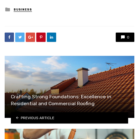
Posted
BUSINESS
in
0
Crafting Strong Foundations: Excellence in
Residential and Commercial Roofing
PREVIOUS ARTICLE