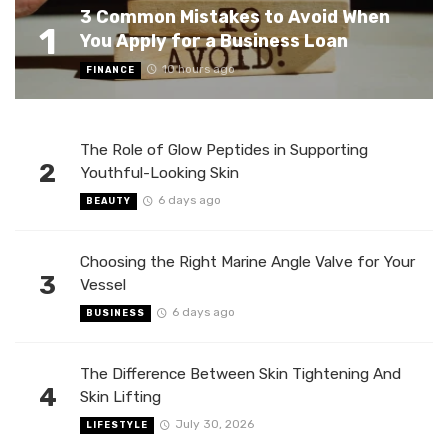
3 Common Mistakes to Avoid When
1
You Apply for a Business Loan
10 hours ago
FINANCE
The Role of Glow Peptides in Supporting
2
Youthful-Looking Skin
6 days ago
BEAUTY
Choosing the Right Marine Angle Valve for Your
3
Vessel
6 days ago
BUSINESS
The Difference Between Skin Tightening And
4
Skin Lifting
July 30, 2026
LIFESTYLE