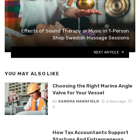
Effects of Sound Therapy or Music in 1-Person
Shop Swedish Massage Sessions
NEXT ARTICLE
YOU MAY ALSO LIKE
Choosing the Right Marine Angle
Valve for Your Vessel
By
SANDRA MANSFIELD
6 days ago
0
How Tax Accountants Support
Startups And Entrepreneurs