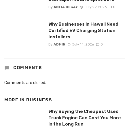
By
ANITA BEGAY
July 29, 2026
0
Why Businesses in Hawaii Need
Certified EV Charging Station
Installers
By
ADMIN
July 14, 2026
0
COMMENTS
Comments are closed.
MORE IN
BUSINESS
Why Buying the Cheapest Used
Truck Engine Can Cost You More
in the Long Run