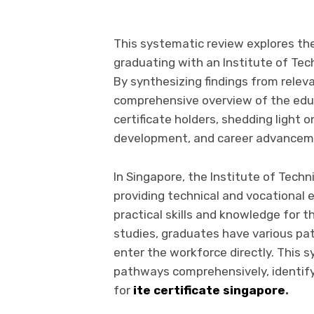
This systematic review explores the
graduating with an Institute of Tech
By synthesizing findings from releva
comprehensive overview of the educ
certificate holders, shedding light o
development, and career advancem
In Singapore, the Institute of Techni
providing technical and vocational
practical skills and knowledge for 
studies, graduates have various pa
enter the workforce directly. This
pathways comprehensively, identify
for
ite certificate singapore
.