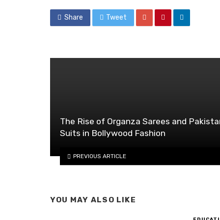
Share
Tweet
The Rise of Organza Sarees and Pakista
Suits in Bollywood Fashion
PREVIOUS ARTICLE
YOU MAY ALSO LIKE
EDUCATI