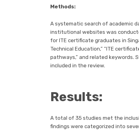
Methods:
A systematic search of academic d
institutional websites was conduct
for ITE certificate graduates in Sin
Technical Education,” “ITE certifica
pathways,” and related keywords. 
included in the review.
Results:
A total of 35 studies met the inclus
findings were categorized into seve