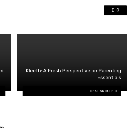
0
ni
Kleeth: A Fresh Perspective on Parenting
Essentials
NEXT ARTICLE
ON