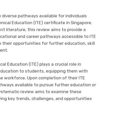
 diverse pathways available for individuals
nical Education (ITE) certificate in Singapore.
nt literature, this review aims to provide a
ational and career pathways accessible to ITE
n their opportunities for further education, skill
ent.
cal Education (ITE) plays a crucial role in
 education to students, equipping them with
the workforce. Upon completion of their ITE
thways available to pursue further education or
 systematic review aims to examine these
ing key trends, challenges, and opportunities