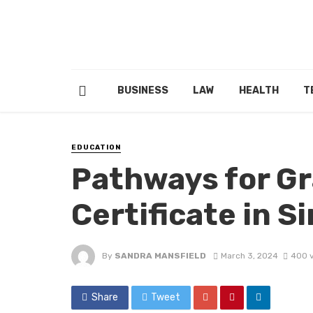
BUSINESS
LAW
HEALTH
T
EDUCATION
Pathways for Gr
Certificate in S
By
SANDRA MANSFIELD
March 3, 2024
400 
Share
Tweet