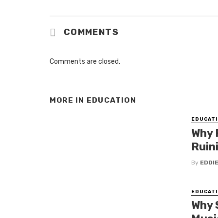
COMMENTS
Comments are closed.
MORE IN
EDUCATION
EDUCATI
Why 
Ruin
By
EDDI
EDUCATI
Why 