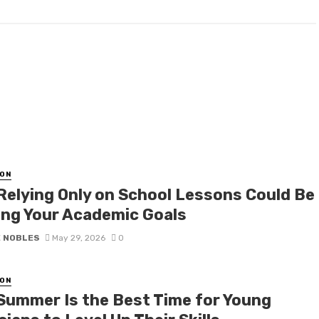
ON
Relying Only on School Lessons Could Be
ing Your Academic Goals
E NOBLES
May 29, 2026
0
ON
Summer Is the Best Time for Young