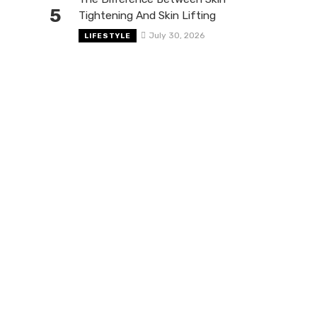
5
Tightening And Skin Lifting
July 30, 2026
LIFESTYLE