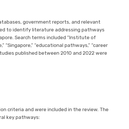
atabases, government reports, and relevant
ed to identify literature addressing pathways
gapore. Search terms included “Institute of
te,” “Singapore,” “educational pathways,” “career
Studies published between 2010 and 2022 were
ion criteria and were included in the review. The
ral key pathways: