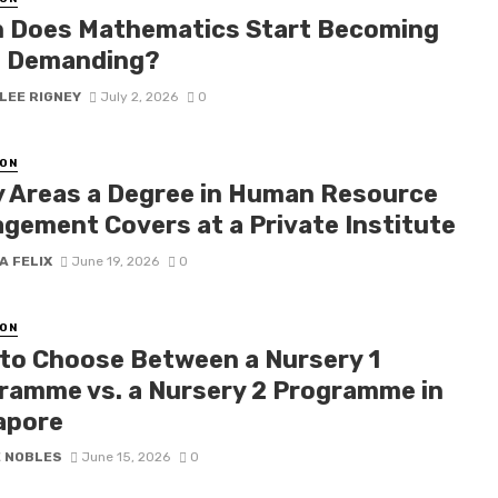
 Does Mathematics Start Becoming
 Demanding?
LEE RIGNEY
July 2, 2026
0
ON
y Areas a Degree in Human Resource
gement Covers at a Private Institute
A FELIX
June 19, 2026
0
ON
to Choose Between a Nursery 1
ramme vs. a Nursery 2 Programme in
apore
E NOBLES
June 15, 2026
0