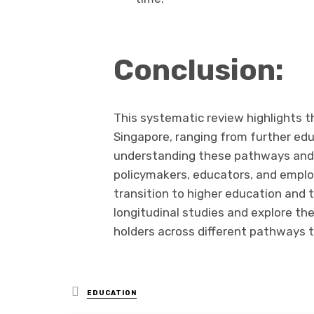
Conclusion:
This systematic review highlights th
Singapore, ranging from further ed
understanding these pathways and t
policymakers, educators, and employ
transition to higher education and 
longitudinal studies and explore th
holders across different pathways to
Posted
EDUCATION
in