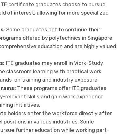
TE certificate graduates choose to pursue
eld of interest, allowing for more specialized
ms
: Some graduates opt to continue their
rograms offered by polytechnics in Singapore.
 comprehensive education and are highly valued
s:
ITE graduates may enroll in Work-Study
e classroom learning with practical work
hands-on training and industry exposure.
grams:
These programs offer ITE graduates
y-relevant skills and gain work experience
ning initiatives.
ate holders enter the workforce directly after
l positions in various industries. Some
ursue further education while working part-