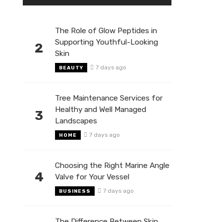
The Role of Glow Peptides in
Supporting Youthful-Looking
2
Skin
7 days ago
BEAUTY
Tree Maintenance Services for
Healthy and Well Managed
3
Landscapes
7 days ago
HOME
Choosing the Right Marine Angle
4
Valve for Your Vessel
7 days ago
BUSINESS
The Difference Between Skin