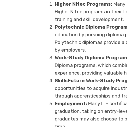
Higher Nitec Programs:
Many I
Higher Nitec programs in their fi
training and skill development.
Polytechnic Diploma Progra
education by pursuing diploma p
Polytechnic diplomas provide a
by employers.
Work-Study Diploma Program
Diploma programs, which combin
experience, providing valuable 
SkillsFuture Work-Study Pro
opportunities to acquire industr
through apprenticeships and trai
Employment:
Many ITE certific
graduation, taking on entry-leve
graduates may also choose to p
time.