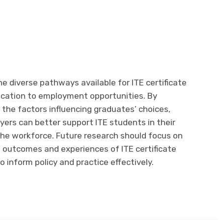
e diverse pathways available for ITE certificate
ucation to employment opportunities. By
he factors influencing graduates’ choices,
ers can better support ITE students in their
the workforce. Future research should focus on
e outcomes and experiences of ITE certificate
 inform policy and practice effectively.