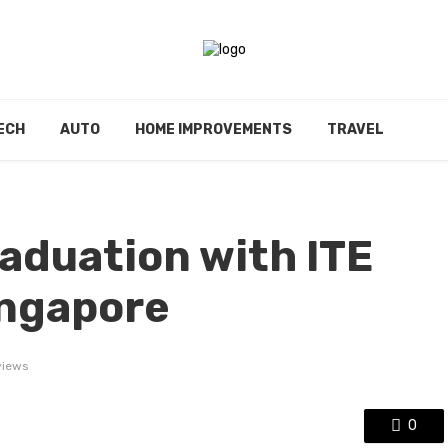
ECH
AUTO
HOME IMPROVEMENTS
TRAVEL
aduation with ITE
ingapore
views
0