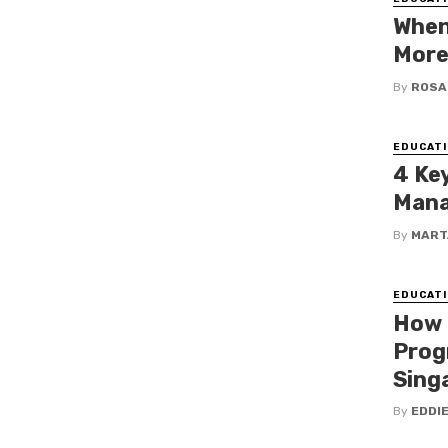
When
More
By
ROSA
EDUCATI
4 Ke
Mana
By
MART
EDUCATI
How 
Prog
Sing
By
EDDI