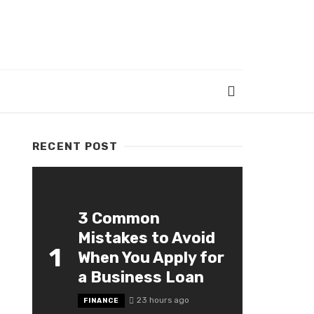
RECENT POST
3 Common
Mistakes to Avoid
1
When You Apply for
a Business Loan
23 hours ago
FINANCE