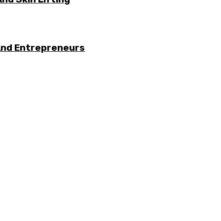
And Entrepreneurs