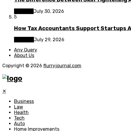
Lifestyle
July 30, 2026
5
How Tax Accountants Support Startups 
Business
July 29, 2026
Any Query
About Us
Copyright © 2026
flurryjournal.com
✕
Business
Law
Health
Tech
Auto
Home Improvements