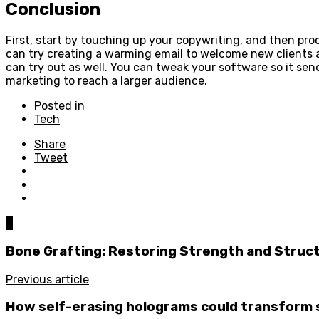
Conclusion
First, start by touching up your copywriting, and then pr
can try creating a warming email to welcome new clients an
can try out as well. You can tweak your software so it se
marketing to reach a larger audience.
Posted in
Tech
Share
Tweet
0
Bone Grafting: Restoring Strength and Struc
Previous article
How self-erasing holograms could transform