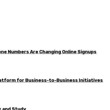
one Numbers Are Changing Online Signups
tform for Business-to-Business Initiatives
rk and Study