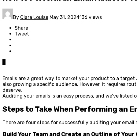
By
Clare Louise
May 31, 2024
136 views
Share
Tweet
0
Emails are a great way to market your product to a target 
also growing a specific audience. However, it requires ro
deserve.
Auditing your emails is an easy process, and we’ve listed o
Steps to Take When Performing an Em
There are four steps for successfully auditing your email
Build Your Team and Create an Outline of Your