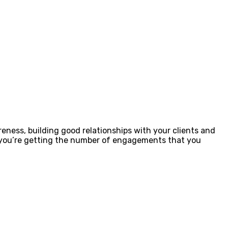
reness, building good relationships with your clients and
nd you’re getting the number of engagements that you