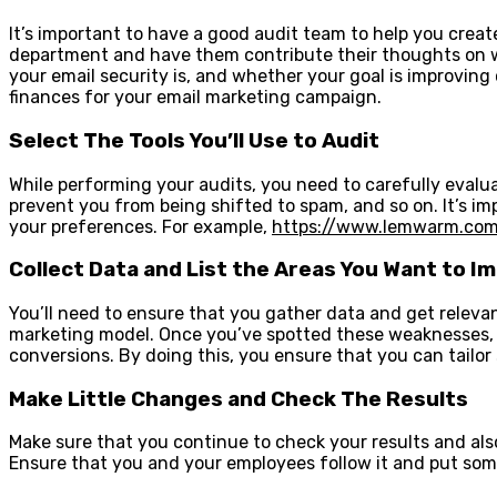
It’s important to have a good audit team to help you cre
department and have them contribute their thoughts on w
your email security is, and whether your goal is improving
finances for your email marketing campaign.
Select The Tools You’ll Use to Audit
While performing your audits, you need to carefully evalua
prevent you from being shifted to spam, and so on. It’s im
your preferences. For example,
https://www.lemwarm.co
Collect Data and List the Areas You Want to I
You’ll need to ensure that you gather data and get releva
marketing model. Once you’ve spotted these weaknesses, y
conversions. By doing this, you ensure that you can tailor
Make Little Changes and Check The Results
Make sure that you continue to check your results and al
Ensure that you and your employees follow it and put so