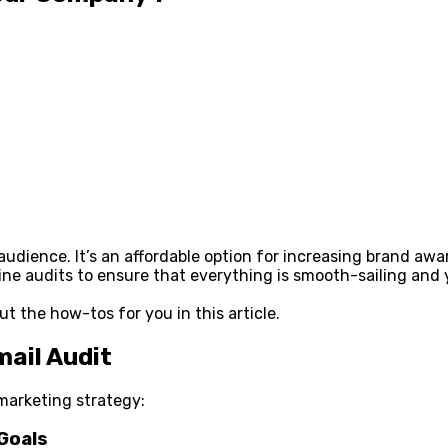
audience. It’s an affordable option for increasing brand awa
utine audits to ensure that everything is smooth-sailing a
ut the how-tos for you in this article.
ail Audit
 marketing strategy:
 Goals