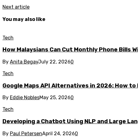
Next article
You may also like
Tech
How Malaysians Can Cut Monthly Phone Bills W
By
Anita Begay
July 22, 2026
0
Tech
Google Maps API Alternatives in 2026: How to 
By
Eddie Nobles
May 25, 2026
0
Tech
Developing a Chatbot Using NLP and Large La
By
Paul Petersen
April 24, 2026
0