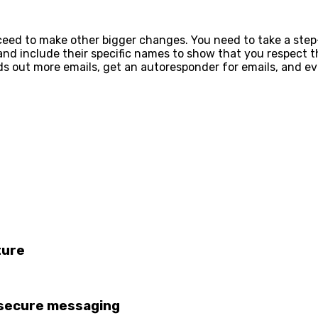
oceed to make other bigger changes. You need to take a step
d include their specific names to show that you respect the
nds out more emails, get an autoresponder for emails, and 
ture
 secure messaging