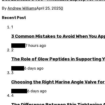
By
Andrew Williams
April 25, 2025
0
Recent Post
1
3 Common Mistakes to Avoid When You App
Finance
7 hours ago
2
The Role of Glow Peptides in Supporting 
Beauty
6 days ago
3
Choosing the Right Marine Angle Valve for
Business
6 days ago
4
The Difference Between Skin Tightening A