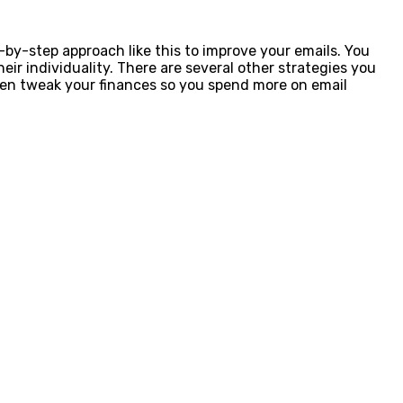
-by-step approach like this to improve your emails. You
ir individuality. There are several other strategies you
even tweak your finances so you spend more on email