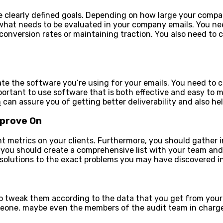
ate clearly defined goals. Depending on how large your com
hat needs to be evaluated in your company emails. You nee
 conversion rates or maintaining traction. You also need to
te the software you’re using for your emails. You need to co
portant to use software that is both effective and easy to m
m
can assure you of getting better deliverability and also he
mprove On
nt metrics on your clients. Furthermore, you should gather 
ou should create a comprehensive list with your team and 
 solutions to the exact problems you may have discovered in
so tweak them according to the data that you get from your
meone, maybe even the members of the audit team in charge