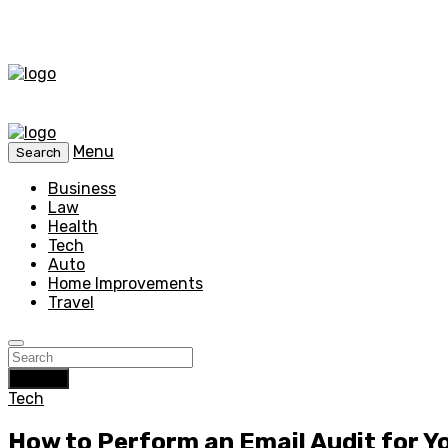
Menu
Search
Business
Law
Health
Tech
Auto
Home Improvements
Travel
Search
Tech
How to Perform an Email Audit for 