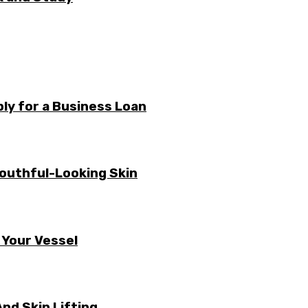
ly for a Business Loan
Youthful-Looking Skin
 Your Vessel
nd Skin Lifting