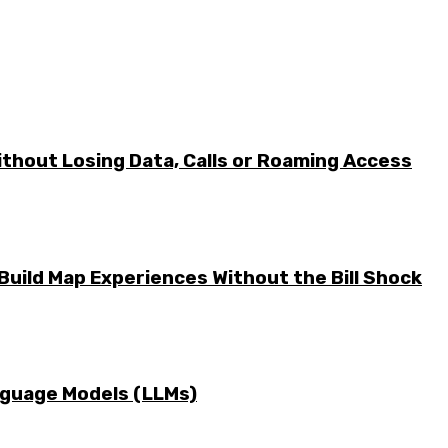
ithout Losing Data, Calls or Roaming Access
Build Map Experiences Without the Bill Shock
nguage Models (LLMs)