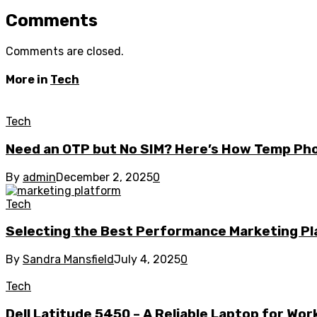
Comments
Comments are closed.
More in
Tech
Tech
Need an OTP but No SIM? Here’s How Temp Ph
By
admin
December 2, 2025
0
Tech
Selecting the Best Performance Marketing Pla
By
Sandra Mansfield
July 4, 2025
0
Tech
Dell Latitude 5450 – A Reliable Laptop for Wo