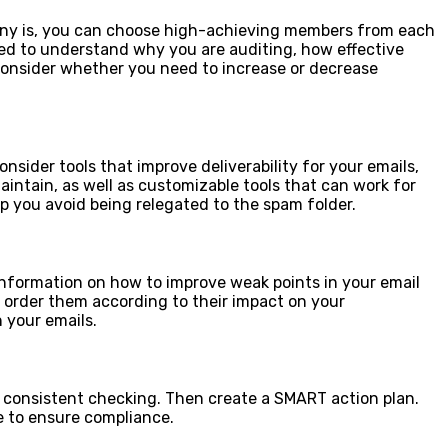
pany is, you can choose high-achieving members from each
d to understand why you are auditing, how effective
 consider whether you need to increase or decrease
nsider tools that improve deliverability for your emails,
aintain, as well as customizable tools that can work for
lp you avoid being relegated to the spam folder.
information on how to improve weak points in your email
order them according to their impact on your
 your emails.
 consistent checking. Then create a SMART action plan.
 to ensure compliance.