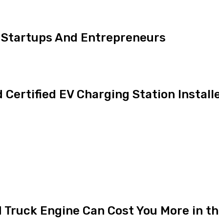
 Startups And Entrepreneurs
Certified EV Charging Station Install
 Truck Engine Can Cost You More in t