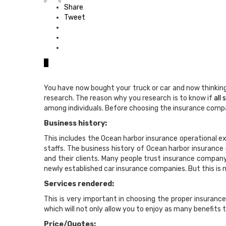
Share
Tweet
0
You have now bought your truck or car and now thinking
research. The reason why you research is to know if
all
among individuals. Before choosing the insurance compa
Business history:
This includes the Ocean harbor insurance operational e
staffs. The business history of Ocean harbor insurance 
and their clients. Many people trust insurance compan
newly established car insurance companies. But this is n
Services rendered:
This is very important in choosing the proper insuran
which will not only allow you to enjoy as many benefits t
Price/Quotes: