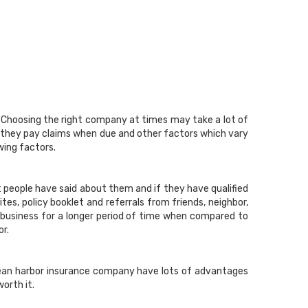
. Choosing the right company at times may take a lot of
 they pay claims when due and other factors which vary
wing factors.
 people have said about them and if they have qualified
es, policy booklet and referrals from friends, neighbor,
 business for a longer period of time when compared to
or.
Ocean harbor insurance company have lots of advantages
orth it.