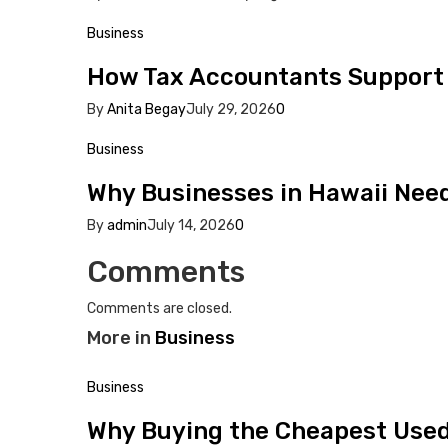
Business
How Tax Accountants Support
By
Anita Begay
July 29, 2026
0
Business
Why Businesses in Hawaii Need 
By
admin
July 14, 2026
0
Comments
Comments are closed.
More in
Business
Business
Why Buying the Cheapest Used