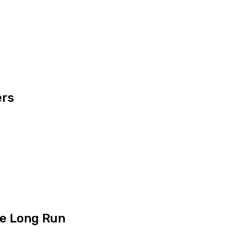
ers
he Long Run