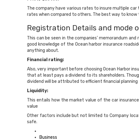
The company have various rates to insure multiple car 
rates when compared to others. The best way to know the
Registration Details and mode o
This can be seen in the companies’ memorandum and relat
good knowledge of the Ocean harbor insurance roadsid
anything about.
Financial rating:
Also, very important before choosing Ocean Harbor ins
that at least pays a dividend to its shareholders. Tho
dividend will be attributed to efficient financial plann
Liquidity:
This entails how the market value of the car insurance
value
Other factors include but not limited to Company locati
safe.
Posted
in
Business