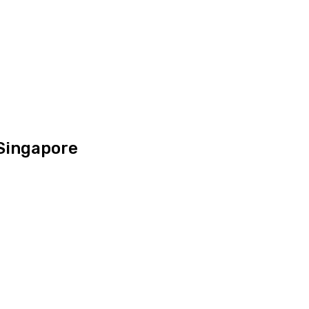
 Singapore