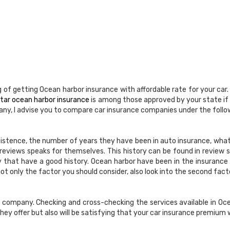
 of getting Ocean harbor insurance with affordable rate for your car
 star ocean harbor insurance
is among those approved by your state if
ny, I advise you to compare car insurance companies under the follo
xistence, the number of years they have been in auto insurance, what
reviews speaks for themselves. This history can be found in review sit
y that have a good history. Ocean harbor have been in the insurance
ot only the factor you should consider, also look into the second fact
ce company. Checking and cross-checking the services available in 
hey offer but also will be satisfying that your car insurance premium w