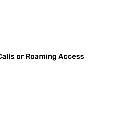
Calls or Roaming Access