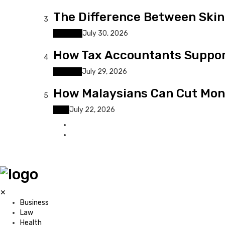
The Difference Between Skin 
3
Lifestyle
July 30, 2026
How Tax Accountants Suppor
4
Business
July 29, 2026
How Malaysians Can Cut Mont
5
Tech
July 22, 2026
✕
Business
Law
Health