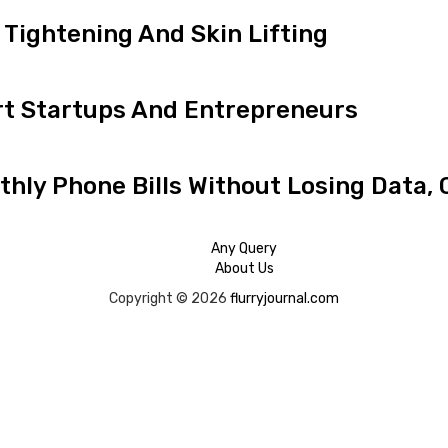
Tightening And Skin Lifting
t Startups And Entrepreneurs
hly Phone Bills Without Losing Data, 
Any Query
About Us
Copyright © 2026
flurryjournal.com