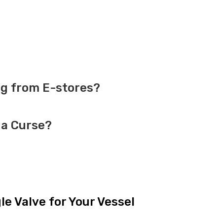
g from E-stores?
 a Curse?
e Valve for Your Vessel