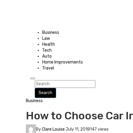
Business
Law
Health
Tech
Auto
Home Improvements
Travel
Search
Business
How to Choose Car I
By
Clare Louise
July 11, 2018
147 views