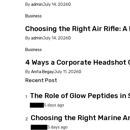
By
admin
July 14, 2026
0
Business
Choosing the Right Air Rifle: A
By
admin
July 14, 2026
0
Business
4 Ways a Corporate Headshot C
By
Anita Begay
July 11, 2026
0
Recent Post
The Role of Glow Peptides in
1
Beauty
5 days ago
Choosing the Right Marine An
2
Business
5 days ago