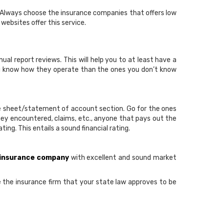
. Always choose the insurance companies that offers low
ebsites offer this service.
al report reviews. This will help you to at least have a
ou know how they operate than the ones you don’t know
ce sheet/statement of account section. Go for the ones
hey encountered, claims, etc., anyone that pays out the
ng. This entails a sound financial rating.
 insurance company
with excellent and sound market
se the insurance firm that your state law approves to be