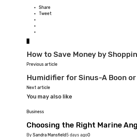
Share
Tweet
0
How to Save Money by Shoppin
Previous article
Humidifier for Sinus-A Boon or
Next article
You may also like
Business
Choosing the Right Marine Angl
By
Sandra Mansfield
5 days ago
0