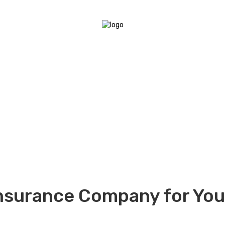
nsurance Company for Your