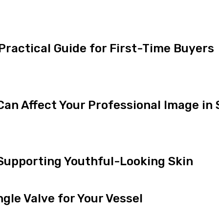
 Practical Guide for First-Time Buyers
an Affect Your Professional Image in
 Supporting Youthful-Looking Skin
gle Valve for Your Vessel