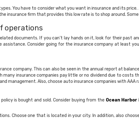
types. You have to consider what you want in insurance and its price
 insurance firm that provides this low rate is to shop around. Some w
f operations
ed documents. If you can’t lay hands on it, look for their past annu
e assistance. Consider going for the insurance company at least y
urance company. This can also be seen in the annual report at balan
ugh many insurance companies pay little or no dividend due to costs t
ing and management. Also, choose auto insurance companies with AAA rati
 policy is bought and sold. Consider buying from the
Ocean Harbor
ons. Choose one that is located in your city. In addition, also choo