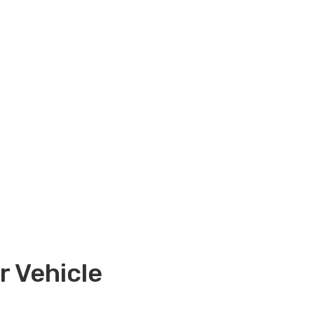
 Vehicle