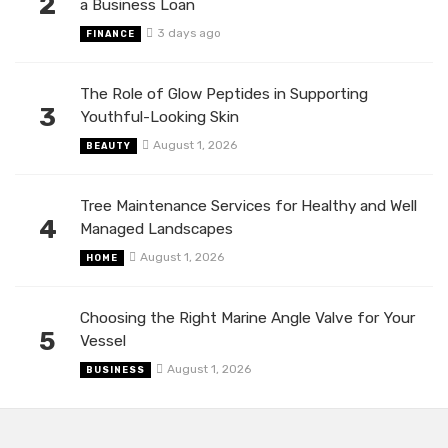
2
a Business Loan
3 days ago
FINANCE
The Role of Glow Peptides in Supporting
3
Youthful-Looking Skin
August 1, 2026
BEAUTY
Tree Maintenance Services for Healthy and Well
4
Managed Landscapes
August 1, 2026
HOME
Choosing the Right Marine Angle Valve for Your
5
Vessel
August 1, 2026
BUSINESS