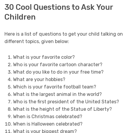
30 Cool Questions to Ask Your
Children
Here is a list of questions to get your child talking on
different topics, given below:
What is your favorite color?
Who is your favorite cartoon character?
What do you like to do in your free time?
What are your hobbies?
Which is your favorite football team?
What is the largest animal in the world?
Who is the first president of the United States?
What is the height of the Statue of Liberty?
When is Christmas celebrated?
When is Halloween celebrated?
What is your biggest dream?