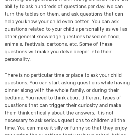
ability to ask hundreds of questions per day. We can
turn the tables on them, and ask questions that can
help you know your child even better. You can ask
questions related to your child’s personality as well as
other general knowledge questions based on food,
animals, festivals, cartoons, etc. Some of these
questions will make you delve deeper into their
personality.
There is no particular time or place to ask your child
questions. You can start asking questions while having
dinner along with the whole family, or during their
bedtime. You need to think about different types of
questions that can trigger their curiosity and make
them think critically about the answers. It is not
necessary to ask serious questions to children all the
time. You can make it silly or funny so that they enjoy