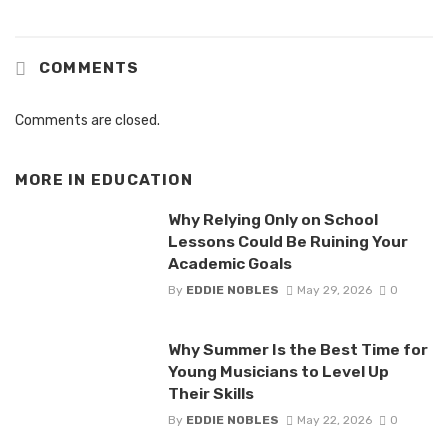
COMMENTS
Comments are closed.
MORE IN
EDUCATION
Why Relying Only on School
Lessons Could Be Ruining Your
Academic Goals
By
EDDIE NOBLES
May 29, 2026
0
Why Summer Is the Best Time for
Young Musicians to Level Up
Their Skills
By
EDDIE NOBLES
May 22, 2026
0