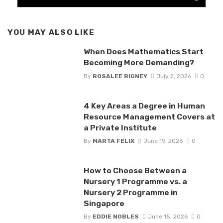
YOU MAY ALSO LIKE
When Does Mathematics Start
Becoming More Demanding?
By
ROSALEE RIGNEY
July 2, 2026
0
4 Key Areas a Degree in Human
Resource Management Covers at
a Private Institute
By
MARTA FELIX
June 19, 2026
0
How to Choose Between a
Nursery 1 Programme vs. a
Nursery 2 Programme in
Singapore
By
EDDIE NOBLES
June 15, 2026
0