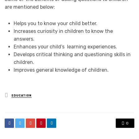
are mentioned below:
Helps you to know your child better.
Increases curiosity in children to know the
answers.
Enhances your child’s learning experiences.
Develops critical thinking and questioning skills in
children.
Improves general knowledge of children.
Posted
EDUCATION
in
0