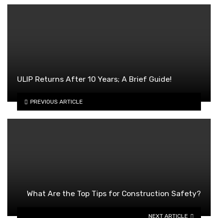
ULIP Returns After 10 Years; A Brief Guide!
PREVIOUS ARTICLE
What Are the Top Tips for Construction Safety?
NEXT ARTICLE