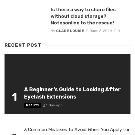
Is there a way to share files
without cloud storage?
Notesonline to the rescue!
By
CLARE LOUISE
June 6, 2024
0
RECENT POST
A Beginner’s Guide to Looking After
1
Eyelash Extensions
1 day ago
BEAUTY
3 Common Mistakes to Avoid When You Apply for