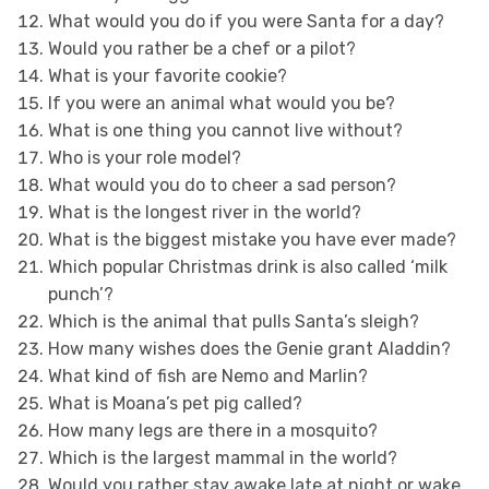
What would you do if you were Santa for a day?
Would you rather be a chef or a pilot?
What is your favorite cookie?
If you were an animal what would you be?
What is one thing you cannot live without?
Who is your role model?
What would you do to cheer a sad person?
What is the longest river in the world?
What is the biggest mistake you have ever made?
Which popular Christmas drink is also called ‘milk
punch’?
Which is the animal that pulls Santa’s sleigh?
How many wishes does the Genie grant Aladdin?
What kind of fish are Nemo and Marlin?
What is Moana’s pet pig called?
How many legs are there in a mosquito?
Which is the largest mammal in the world?
Would you rather stay awake late at night or wake