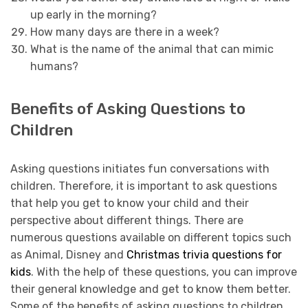
up early in the morning?
How many days are there in a week?
What is the name of the animal that can mimic
humans?
Benefits of Asking Questions to
Children
Asking questions initiates fun conversations with
children. Therefore, it is important to ask questions
that help you get to know your child and their
perspective about different things. There are
numerous questions available on different topics such
as Animal, Disney and
Christmas trivia questions for
kids
. With the help of these questions, you can improve
their general knowledge and get to know them better.
Some of the benefits of asking questions to children