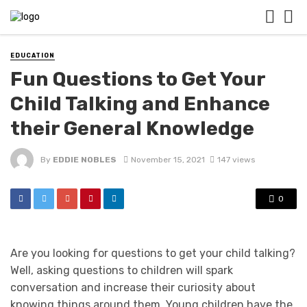
EDUCATION
Fun Questions to Get Your
Child Talking and Enhance
their General Knowledge
By
EDDIE NOBLES
November 15, 2021
147 views
0
Are you looking for questions to get your child talking?
Well, asking questions to children will spark
conversation and increase their curiosity about
knowing things around them. Young children have the