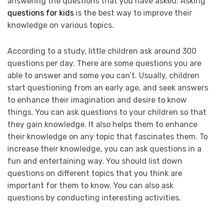
answering the questions that you have asked. Asking
questions for kids
is the best way to improve their
knowledge on various topics.
According to a study, little children ask around 300
questions per day. There are some questions you are
able to answer and some you can’t. Usually, children
start questioning from an early age, and seek answers
to enhance their imagination and desire to know
things. You can ask questions to your children so that
they gain knowledge. It also helps them to enhance
their knowledge on any topic that fascinates them. To
increase their knowledge, you can ask questions in a
fun and entertaining way. You should list down
questions on different topics that you think are
important for them to know. You can also ask
questions by conducting interesting activities.