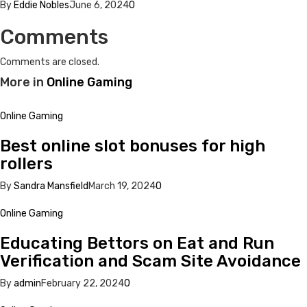
By
Eddie Nobles
June 6, 2024
0
Comments
Comments are closed.
More in
Online Gaming
Online Gaming
Best online slot bonuses for high
rollers
By
Sandra Mansfield
March 19, 2024
0
Online Gaming
Educating Bettors on Eat and Run
Verification and Scam Site Avoidance
By
admin
February 22, 2024
0