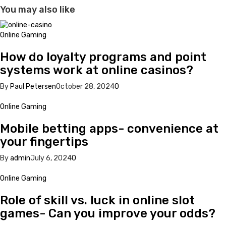
You may also like
Online Gaming
How do loyalty programs and point
systems work at online casinos?
By
Paul Petersen
October 28, 2024
0
Online Gaming
Mobile betting apps- convenience at
your fingertips
By
admin
July 6, 2024
0
Online Gaming
Role of skill vs. luck in online slot
games- Can you improve your odds?