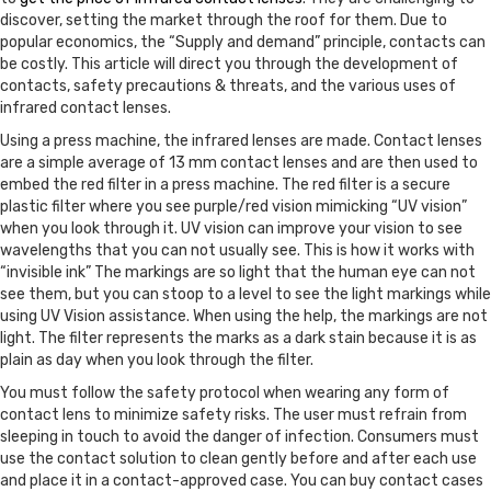
discover, setting the market through the roof for them. Due to
popular economics, the “Supply and demand” principle, contacts can
be costly. This article will direct you through the development of
contacts, safety precautions & threats, and the various uses of
infrared contact lenses.
Using a press machine, the infrared lenses are made. Contact lenses
are a simple average of 13 mm contact lenses and are then used to
embed the red filter in a press machine. The red filter is a secure
plastic filter where you see purple/red vision mimicking “UV vision”
when you look through it. UV vision can improve your vision to see
wavelengths that you can not usually see. This is how it works with
“invisible ink” The markings are so light that the human eye can not
see them, but you can stoop to a level to see the light markings while
using UV Vision assistance. When using the help, the markings are not
light. The filter represents the marks as a dark stain because it is as
plain as day when you look through the filter.
You must follow the safety protocol when wearing any form of
contact lens to minimize safety risks. The user must refrain from
sleeping in touch to avoid the danger of infection. Consumers must
use the contact solution to clean gently before and after each use
and place it in a contact-approved case. You can buy contact cases