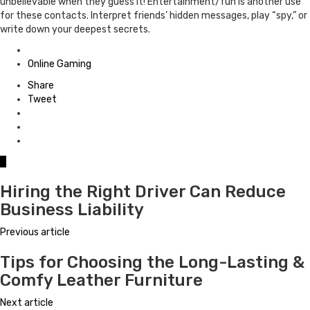
unbelievable when they guess it! Entertainment/fun is another use
for these contacts. Interpret friends’ hidden messages, play “spy,” or
write down your deepest secrets.
Posted
in
Online Gaming
Share
Tweet
0
Hiring the Right Driver Can Reduce
Business Liability
Previous article
Tips for Choosing the Long-Lasting &
Comfy Leather Furniture
Next article