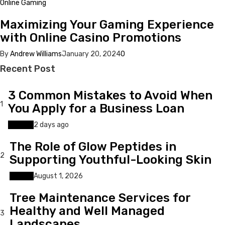
Online Gaming
Maximizing Your Gaming Experience
with Online Casino Promotions
By
Andrew Williams
January 20, 2024
0
Recent Post
3 Common Mistakes to Avoid When
1
You Apply for a Business Loan
Finance
2 days ago
The Role of Glow Peptides in
2
Supporting Youthful-Looking Skin
Beauty
August 1, 2026
Tree Maintenance Services for
Healthy and Well Managed
3
Landscapes