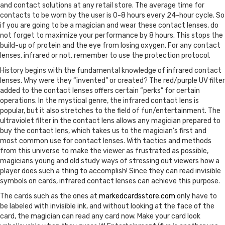
and contact solutions at any retail store. The average time for
contacts to be worn by the user is 0-8 hours every 24-hour cycle. So
if you are going to be a magician and wear these contact lenses, do
not forget to maximize your performance by 8 hours. This stops the
build-up of protein and the eye from losing oxygen. For any contact
lenses, infrared or not, remember to use the protection protocol.
History begins with the fundamental knowledge of infrared contact
lenses. Why were they “invented” or created? The red/purple UV filter
added to the contact lenses offers certain “perks” for certain
operations. In the mystical genre, the infrared contact lens is
popular, but it also stretches to the field of fun/entertainment. The
ultraviolet filter in the contact lens allows any magician prepared to
buy the contact lens, which takes us to the magician’s first and
most common use for contact lenses. With tactics and methods
from this universe to make the viewer as frustrated as possible,
magicians young and old study ways of stressing out viewers how a
player does such a thing to accomplish! Since they can read invisible
symbols on cards, infrared contact lenses can achieve this purpose.
The cards such as the ones at
markedcardsstore.com
only have to
be labeled with invisible ink, and without looking at the face of the
card, the magician can read any card now. Make your card look