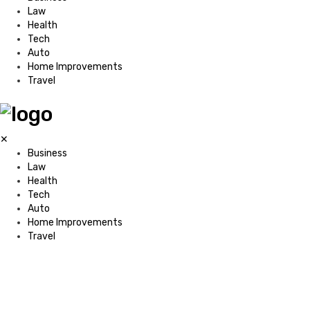
Law
Health
Tech
Auto
Home Improvements
Travel
✕
Business
Law
Health
Tech
Auto
Home Improvements
Travel