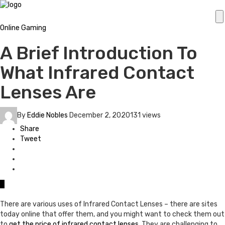
Online Gaming
A Brief Introduction To
What Infrared Contact
Lenses Are
By
Eddie Nobles
December 2, 2020
131 views
Share
Tweet
0
There are various uses of Infrared Contact Lenses – there are sites
today online that offer them, and you might want to check them out
to
get the price of infrared contact lenses
. They are challenging to