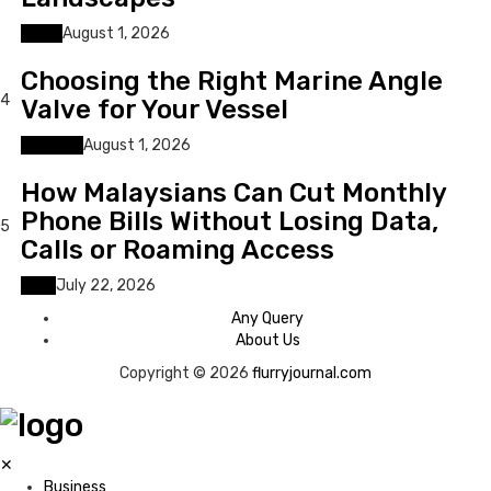
Home
August 1, 2026
Choosing the Right Marine Angle
4
Valve for Your Vessel
Business
August 1, 2026
How Malaysians Can Cut Monthly
Phone Bills Without Losing Data,
5
Calls or Roaming Access
Tech
July 22, 2026
Any Query
About Us
Copyright © 2026
flurryjournal.com
✕
Business