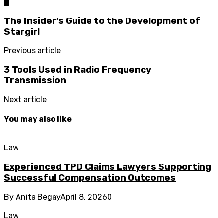
0
The Insider’s Guide to the Development of
Stargirl
Previous article
3 Tools Used in Radio Frequency
Transmission
Next article
You may also like
Law
Experienced TPD Claims Lawyers Supporting
Successful Compensation Outcomes
By
Anita Begay
April 8, 2026
0
Law