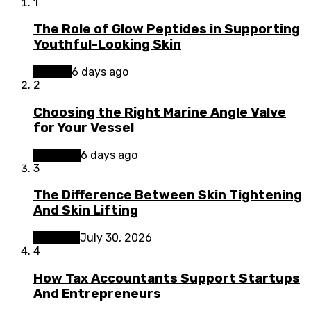
1
The Role of Glow Peptides in Supporting
Youthful-Looking Skin
Beauty
6 days ago
2
Choosing the Right Marine Angle Valve
for Your Vessel
Business
6 days ago
3
The Difference Between Skin Tightening
And Skin Lifting
Lifestyle
July 30, 2026
4
How Tax Accountants Support Startups
And Entrepreneurs