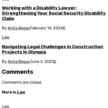
Working with a Disability Lawyer:
Strengthening Your Social Security Disability
Claim
By
Anita Begay
February 14, 2024
0
Law
Navigating Legal Challenges in Construction
Projects in Olympia
By
Anita Begay
June 3, 2023
0
Comments
Comments are closed.
More in
Law
Law