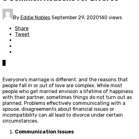
By
Eddie Nobles
September 29, 2020
140 views
Share
Tweet
0
Everyone’s marriage is different, and the reasons that
people fall in or out of love are complex. While most
people who get married envision a lifetime of happiness
with their partner, sometimes things do not turn out as
planned. Problems effectively communicating with a
spouse, disagreements about financial issues or
incompatibility can all lead to divorce under certain
circumstances.
Communication Issues