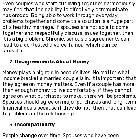
Even couples who start out living together harmoniously
may find that their ability to effectively communicate
has eroded. Being able to work through everyday
problems together and come to a solution is a huge part
of a healthy marriage. If spouses are not able to come
together and respectfully discuss issues together, then
it is a big problem. Chronic, serious disagreements can
lead to a
contested divorce Tampa
, which can be
stressful.
Disagreements About Money
Money plays a big role in people’s lives. No matter what
income bracket a married couple is in, it is important that
they agree on money matters. Even if a couple has more
than enough money to live comfortably, if they cannot
agree on what purchases to make, there will be problems.
Spouses should agree on major purchases and long-term
financial goals because if they do not, then that can lead
to problems in the relationship.
Incompatibility
People change over time. Spouses who have been