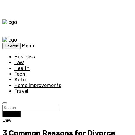
Menu
Search
Business
Law
Health
Tech
Auto
Home Improvements
Travel
Search
Law
3 Common Reasons for Divorce