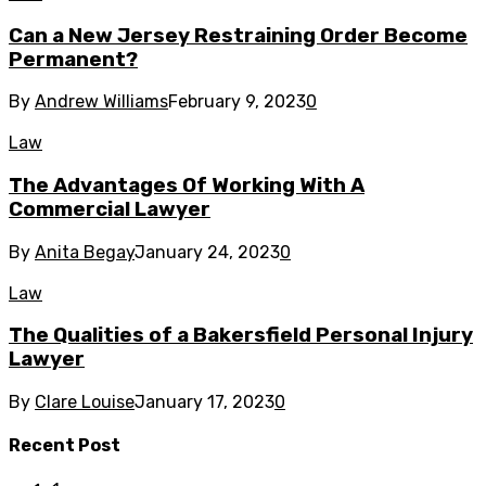
Can a New Jersey Restraining Order Become
Permanent?
By
Andrew Williams
February 9, 2023
0
Law
The Advantages Of Working With A
Commercial Lawyer
By
Anita Begay
January 24, 2023
0
Law
The Qualities of a Bakersfield Personal Injury
Lawyer
By
Clare Louise
January 17, 2023
0
Recent Post