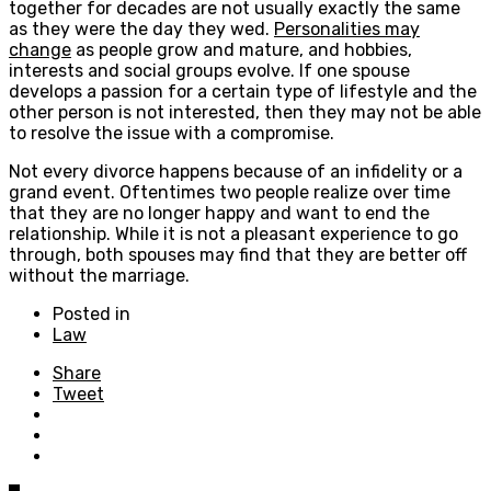
together for decades are not usually exactly the same
as they were the day they wed.
Personalities may
change
as people grow and mature, and hobbies,
interests and social groups evolve. If one spouse
develops a passion for a certain type of lifestyle and the
other person is not interested, then they may not be able
to resolve the issue with a compromise.
Not every divorce happens because of an infidelity or a
grand event. Oftentimes two people realize over time
that they are no longer happy and want to end the
relationship. While it is not a pleasant experience to go
through, both spouses may find that they are better off
without the marriage.
Posted in
Law
Share
Tweet