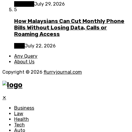
Business
July 29, 2026
5
How Malaysians Can Cut Monthly Phone
Bills Without Losing Data, Calls or
Roaming Access
Tech
July 22, 2026
Any Query
About Us
Copyright © 2026
flurryjournal.com
✕
Business
Law
Health
Tech
Auto