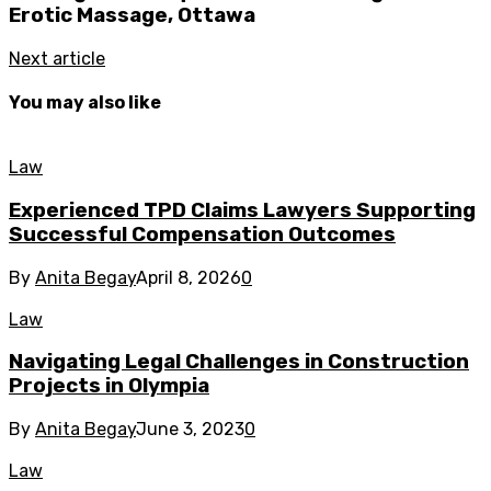
Erotic Massage, Ottawa
Next article
You may also like
Law
Experienced TPD Claims Lawyers Supporting
Successful Compensation Outcomes
By
Anita Begay
April 8, 2026
0
Law
Navigating Legal Challenges in Construction
Projects in Olympia
By
Anita Begay
June 3, 2023
0
Law