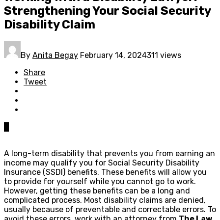
Strengthening Your Social Security
Disability Claim
By
Anita Begay
February 14, 2024
311 views
Share
Tweet
0
A long-term disability that prevents you from earning an
income may qualify you for Social Security Disability
Insurance (SSDI) benefits. These benefits will allow you
to provide for yourself while you cannot go to work.
However, getting these benefits can be a long and
complicated process. Most disability claims are denied,
usually because of preventable and correctable errors. To
avoid these errors, work with an attorney from
The Law