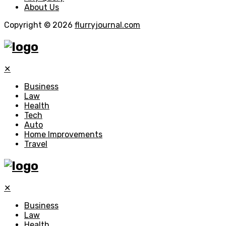
About Us
Copyright © 2026
flurryjournal.com
✕
Business
Law
Health
Tech
Auto
Home Improvements
Travel
✕
Business
Law
Health