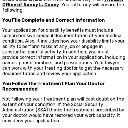
Office of Nancy L. Cavey
. Your attorney will ensure the
following:
You File Complete and Correct Information
Your application for disability benefits must include
comprehensive medical documentation of your medical
condition. Also, it includes how your disability limits your
ability to perform tasks at any job or engage in
substantial gainful activity. In addition, you must
provide correct information in your application, including
names, phone numbers, and prescriptions. Your lawyer
can work with your treating doctor to get the necessary
documentation and review your application.
You Follow the Treatment Plan Your Doctor
Recommended
Not following your treatment plan will cast doubt on the
extent of your condition. If the Social Security
Administration (SSA) thinks the treatment prescribed by
your doctor would have restored your work capacity, it
may deny your application.