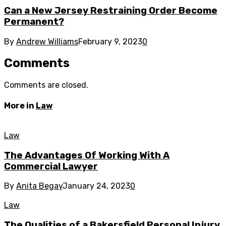
Can a New Jersey Restraining Order Become
Permanent?
By
Andrew Williams
February 9, 2023
0
Comments
Comments are closed.
More in
Law
Law
The Advantages Of Working With A
Commercial Lawyer
By
Anita Begay
January 24, 2023
0
Law
The Qualities of a Bakersfield Personal Injury