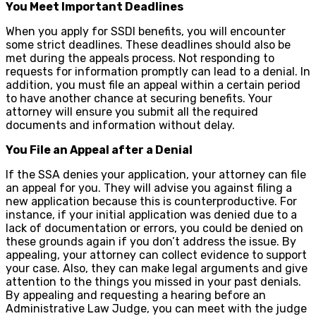
You Meet Important Deadlines
When you apply for SSDI benefits, you will encounter
some strict deadlines. These deadlines should also be
met during the appeals process. Not responding to
requests for information promptly can lead to a denial. In
addition, you must file an appeal within a certain period
to have another chance at securing benefits. Your
attorney will ensure you submit all the required
documents and information without delay.
You File an Appeal after a Denial
If the SSA denies your application, your attorney can file
an appeal for you. They will advise you against filing a
new application because this is counterproductive. For
instance, if your initial application was denied due to a
lack of documentation or errors, you could be denied on
these grounds again if you don’t address the issue. By
appealing, your attorney can collect evidence to support
your case. Also, they can make legal arguments and give
attention to the things you missed in your past denials.
By appealing and requesting a hearing before an
Administrative Law Judge, you can meet with the judge