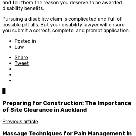
and tell them the reason you deserve to be awarded
disability benefits.
Pursuing a disability claim is complicated and full of
possible pitfalls. But your disability lawyer will ensure
you submit a correct, complete, and prompt application.
Posted in
Law
Share
Tweet
0
Preparing for Construction: The Importance
of Site Clearance in Auckland
Previous article
Massage Techniques for Pain Management in