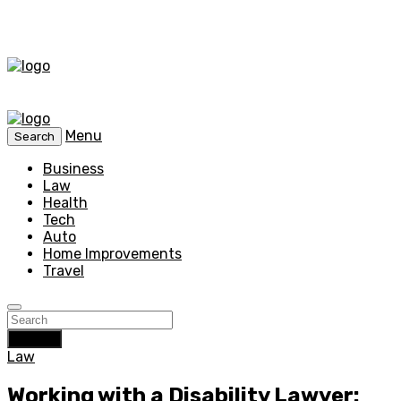
Menu
Search
Business
Law
Health
Tech
Auto
Home Improvements
Travel
Search
Law
Working with a Disability Lawyer: