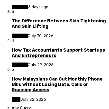
Business
6 days ago
3
The Difference Between Skin Tightening
And Skin Lifting
Lifestyle
July 30, 2026
4
How Tax Accountants Support Startups
And Entrepreneurs
Business
July 29, 2026
5
How Malaysians Can Cut Monthly Phone
Bills Without Losing Data, Calls or
Roaming Access
Tech
July 22, 2026
Any Query