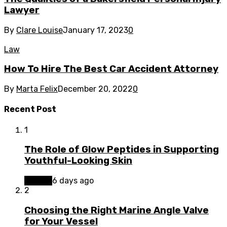
Lawyer
By
Clare Louise
January 17, 2023
0
Law
How To Hire The Best Car Accident Attorney
By
Marta Felix
December 20, 2022
0
Recent Post
1
The Role of Glow Peptides in Supporting
Youthful-Looking Skin
Beauty
6 days ago
2
Choosing the Right Marine Angle Valve
for Your Vessel