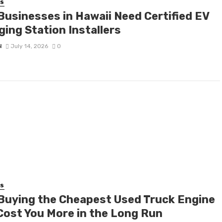
SS
Businesses in Hawaii Need Certified EV
ging Station Installers
N
July 14, 2026
0
SS
Buying the Cheapest Used Truck Engine
Cost You More in the Long Run