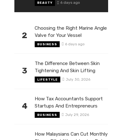
6 days ago
BEAUTY
Choosing the Right Marine Angle
2
Valve for Your Vessel
6 days ago
BUSINESS
The Difference Between Skin
3
Tightening And Skin Lifting
July 30, 2026
LIFESTYLE
How Tax Accountants Support
4
Startups And Entrepreneurs
July 29, 2026
BUSINESS
How Malaysians Can Cut Monthly