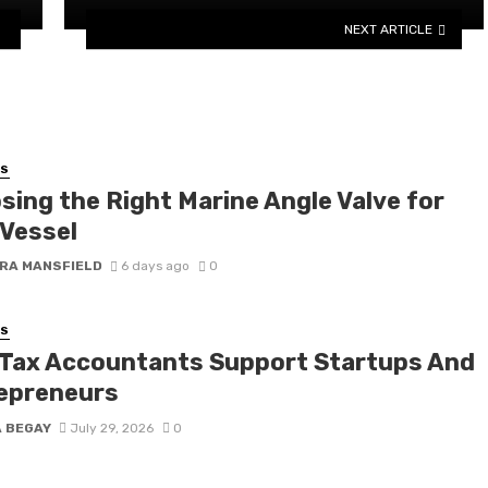
NEXT ARTICLE
SS
sing the Right Marine Angle Valve for
 Vessel
RA MANSFIELD
6 days ago
0
SS
Tax Accountants Support Startups And
epreneurs
A BEGAY
July 29, 2026
0