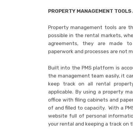
PROPERTY MANAGEMENT TOOLS 
Property management tools are th
possible in the rental markets, whe
agreements, they are made to 
paperwork and processes are not m
Built into the PMS platform is acc
the management team easily, it ca
keep track on all rental propert
applicable. By using a property ma
office with filing cabinets and pap
of and filled to capacity. With a P
website full of personal informat
your rental and keeping a track on th