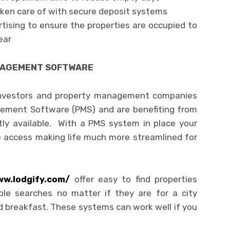
aken care of with secure deposit systems
ising to ensure the properties are occupied to
ear
NAGEMENT SOFTWARE
 investors and property management companies
gement Software (PMS) and are benefiting from
tly available. With a PMS system in place your
access making life much more streamlined for
ww.lodgify.com/
offer easy to find properties
le searches no matter if they are for a city
d breakfast. These systems can work well if you