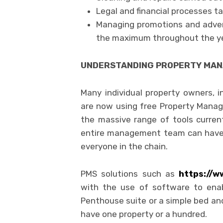
Legal and financial processes t
Managing promotions and advert
the maximum throughout the y
UNDERSTANDING PROPERTY MA
Many individual property owners,
are now using free Property Mana
the massive range of tools curren
entire management team can have 
everyone in the chain.
PMS solutions such as
https://w
with the use of software to enab
Penthouse suite or a simple bed an
have one property or a hundred.