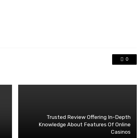
0
Trusted Review Offering In-Depth
Knowledge About Features Of Online
Casinos