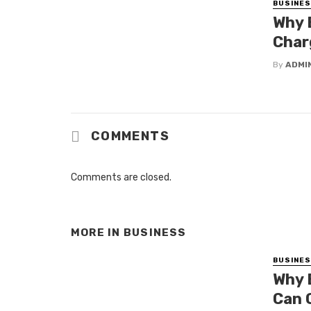
BUSINE
Why 
Char
By
ADMI
COMMENTS
Comments are closed.
MORE IN
BUSINESS
BUSINE
Why 
Can 