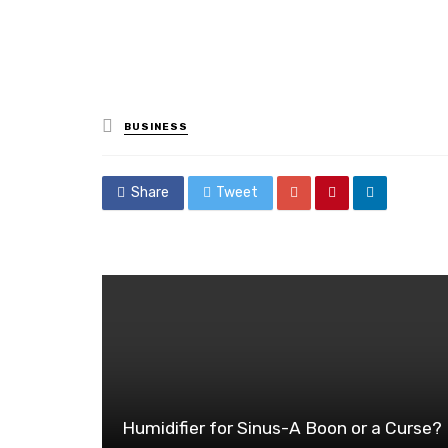
Posted
BUSINESS
in
Share
Tweet
Humidifier for Sinus-A Boon or a Curse?