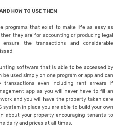
AND HOW TO USE THEM
e programs that exist to make life as easy as
ther they are for accounting or producing legal
ensure the transactions and considerable
issed.
ounting software that is able to be accessed by
n be used simply on one program or app and can
y transactions even including rent arrears if
nagement app as you will never have to fill an
erwork and you will have the property taken care
MS system in place you are able to build your own
ion about your property encouraging tenants to
e dairy and prices at all times.