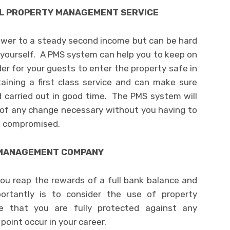
AL PROPERTY MANAGEMENT SERVICE
nswer to a steady second income but can be hard
yourself. A PMS system can help you to keep on
der for your guests to enter the property safe in
ining a first class service and can make sure
d carried out in good time. The PMS system will
 of any change necessary without you having to
ft compromised.
L MANAGEMENT COMPANY
ou reap the rewards of a full bank balance and
ortantly is to consider the use of property
 that you are fully protected against any
point occur in your career.