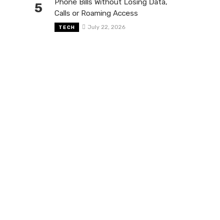
Phone Bills Without Losing Data,
5
Calls or Roaming Access
July 22, 2026
TECH