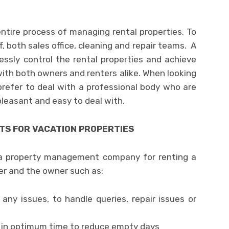
tire process of managing rental properties. To
, both sales office, cleaning and repair teams. A
essly control the rental properties and achieve
ith both owners and renters alike. When looking
prefer to deal with a professional body who are
 pleasant and easy to deal with.
S FOR VACATION PROPERTIES
 a property management company for renting a
er and the owner such as:
 any issues, to handle queries, repair issues or
t in optimum time to reduce empty days