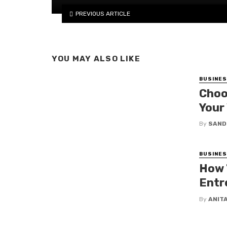
PREVIOUS ARTICLE
YOU MAY ALSO LIKE
BUSINE
Choo
Your
By
SAND
BUSINE
How 
Entr
By
ANIT