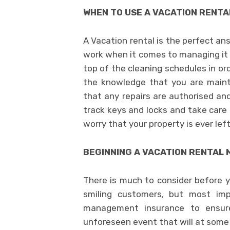
WHEN TO USE A VACATION RENT
A Vacation rental is the perfect a
work when it comes to managing it 
top of the cleaning schedules in or
the knowledge that you are mainta
that any repairs are authorised an
track keys and locks and take care
worry that your property is ever le
BEGINNING A VACATION RENTA
There is much to consider before y
smiling customers, but most imp
management insurance to ensure
unforeseen event that will at some 