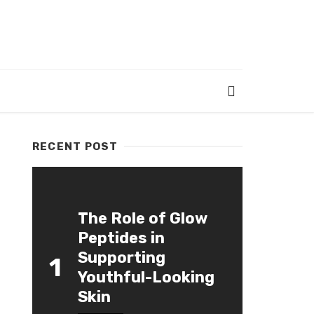
RECENT POST
The Role of Glow
Peptides in
Supporting
1
Youthful-Looking
Skin