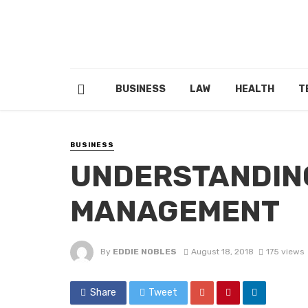
BUSINESS
LAW
HEALTH
T
BUSINESS
UNDERSTANDIN
MANAGEMENT
By
EDDIE NOBLES
August 18, 2018
175 views
Share
Tweet