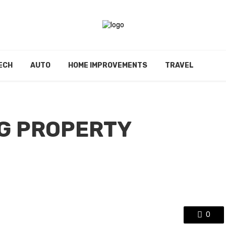
ECH
AUTO
HOME IMPROVEMENTS
TRAVEL
G PROPERTY
0