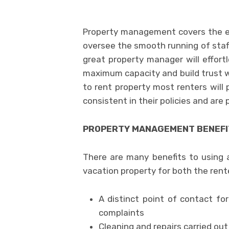
Property management covers the en
oversee the smooth running of staff
great property manager will effortl
maximum capacity and build trust w
to rent property most renters will 
consistent in their policies and are
PROPERTY MANAGEMENT BENEFIT
There are many benefits to using
vacation property for both the rent
A distinct point of contact for
complaints
Cleaning and repairs carried ou