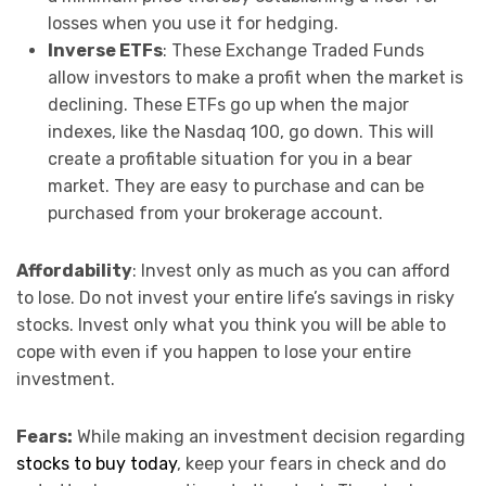
losses when you use it for hedging.
Inverse ETFs
: These Exchange Traded Funds
allow investors to make a profit when the market is
declining. These ETFs go up when the major
indexes, like the Nasdaq 100, go down. This will
create a profitable situation for you in a bear
market. They are easy to purchase and can be
purchased from your brokerage account.
Affordability
: Invest only as much as you can afford
to lose. Do not invest your entire life’s savings in risky
stocks. Invest only what you think you will be able to
cope with even if you happen to lose your entire
investment.
Fears:
While making an investment decision regarding
stocks to buy today
, keep your fears in check and do