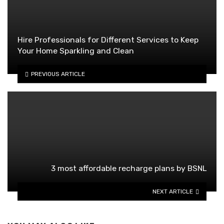
Hire Professionals for Different Services to Keep
Your Home Sparkling and Clean
PREVIOUS ARTICLE
3 most affordable recharge plans by BSNL
NEXT ARTICLE