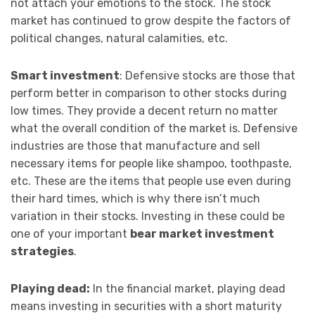
not attach your emotions to the stock. The stock
market has continued to grow despite the factors of
political changes, natural calamities, etc.
Smart investment
: Defensive stocks are those that
perform better in comparison to other stocks during
low times. They provide a decent return no matter
what the overall condition of the market is. Defensive
industries are those that manufacture and sell
necessary items for people like shampoo, toothpaste,
etc. These are the items that people use even during
their hard times, which is why there isn’t much
variation in their stocks. Investing in these could be
one of your important
bear market investment
strategies
.
Playing dead:
In the financial market, playing dead
means investing in securities with a short maturity