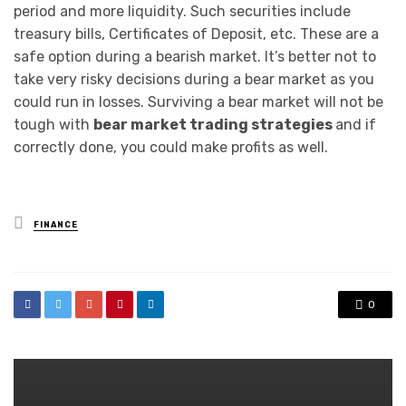
period and more liquidity. Such securities include
treasury bills, Certificates of Deposit, etc. These are a
safe option during a bearish market. It’s better not to
take very risky decisions during a bear market as you
could run in losses. Surviving a bear market will not be
tough with
bear market trading strategies
and if
correctly done, you could make profits as well.
Posted
FINANCE
in
0