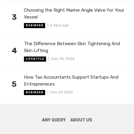
Choosing the Right Marine Angle Valve for Your
3
Vessel
6 days ago
BUSINESS
The Difference Between Skin Tightening And
4
Skin Lifting
July 30, 2026
LIFESTYLE
How Tax Accountants Support Startups And
5
Entrepreneurs
July 29, 2026
BUSINESS
ANY QUERY
ABOUT US