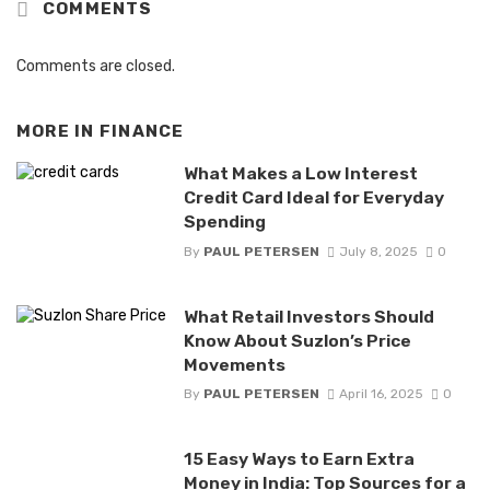
COMMENTS
Comments are closed.
MORE IN
FINANCE
What Makes a Low Interest
Credit Card Ideal for Everyday
Spending
By
PAUL PETERSEN
July 8, 2025
0
What Retail Investors Should
Know About Suzlon’s Price
Movements
By
PAUL PETERSEN
April 16, 2025
0
15 Easy Ways to Earn Extra
Money in India: Top Sources for a