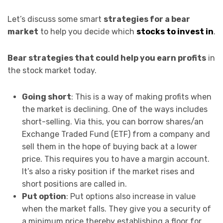
Let’s discuss some smart
strategies for a bear
market
to help you decide which
stocks to invest in
.
Bear strategies that could help you earn profits
in
the stock market today.
Going short
: This is a way of making profits when
the market is declining. One of the ways includes
short-selling. Via this, you can borrow shares/an
Exchange Traded Fund (ETF) from a company and
sell them in the hope of buying back at a lower
price. This requires you to have a margin account.
It’s also a risky position if the market rises and
short positions are called in.
Put option
: Put options also increase in value
when the market falls. They give you a security of
a minimum price thereby establishing a floor for