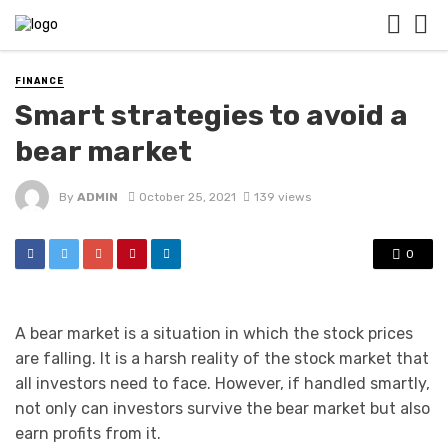
FINANCE
Smart strategies to avoid a
bear market
By
ADMIN
October 25, 2021
139 views
0
A bear market is a situation in which the stock prices
are falling. It is a harsh reality of the stock market that
all investors need to face. However, if handled smartly,
not only can investors survive the bear market but also
earn profits from it.