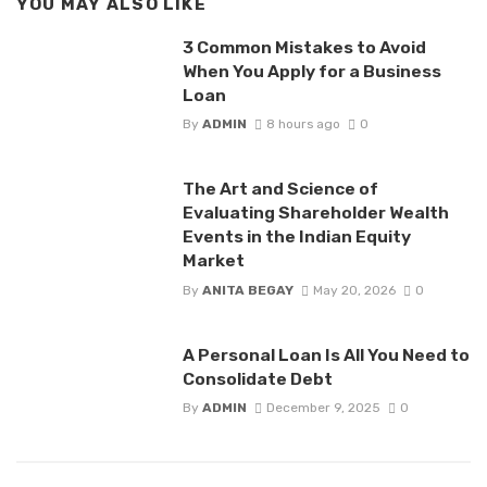
YOU MAY ALSO LIKE
3 Common Mistakes to Avoid
When You Apply for a Business
Loan
By
ADMIN
8 hours ago
0
The Art and Science of
Evaluating Shareholder Wealth
Events in the Indian Equity
Market
By
ANITA BEGAY
May 20, 2026
0
A Personal Loan Is All You Need to
Consolidate Debt
By
ADMIN
December 9, 2025
0