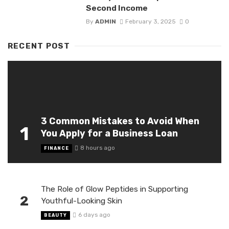
Second Income
By
ADMIN
February 3, 2025
0
RECENT POST
3 Common Mistakes to Avoid When
1
You Apply for a Business Loan
8 hours ago
FINANCE
The Role of Glow Peptides in Supporting
2
Youthful-Looking Skin
6 days ago
BEAUTY