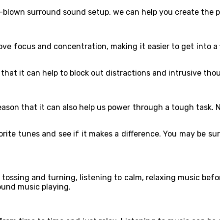
ull-blown surround sound setup, we can help you create the
e focus and concentration, making it easier to get into a f
s that it can help to block out distractions and intrusive th
reason that it can also help us power through a tough task. 
vorite tunes and see if it makes a difference. You may be 
 tossing and turning, listening to calm, relaxing music befo
ound music playing.