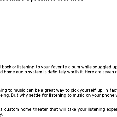
d book or listening to your favorite album while snuggled up
ood home audio system is definitely worth it. Here are seven
ning to music can be a great way to pick yourself up. In fa
being. But why settle for listening to music on your phon
 custom home theater that will take your listening experi
y.