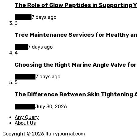
The Role of Glow Peptides in Supporting 
Beauty
7 days ago
3
Tree Maintenance Services for Healthy a
Home
7 days ago
4
Choosing the Right Marine Angle Valve for
Business
7 days ago
5
The Difference Between Skin Tightening A
Lifestyle
July 30, 2026
Any Query
About Us
Copyright © 2026
flurryjournal.com