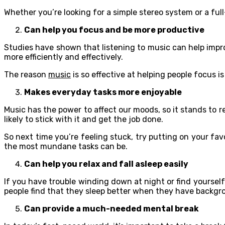
Whether you’re looking for a simple stereo system or a f
Can help you focus and be more productive
Studies have shown that listening to music can help improv
more efficiently and effectively.
The reason
music
is so effective at helping people focus i
Makes everyday tasks more enjoyable
Music has the power to affect our moods, so it stands to 
likely to stick with it and get the job done.
So next time you’re feeling stuck, try putting on your fa
the most mundane tasks can be.
Can help you relax and fall asleep easily
If you have trouble winding down at night or find yourself
people find that they sleep better when they have backgr
Can provide a much-needed mental break