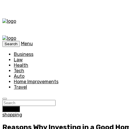
Menu
Search
Business
Law
Health
Tech
Auto
Home Improvements
Travel
Search
shopping
Reasons Why Investing in a Good Hom