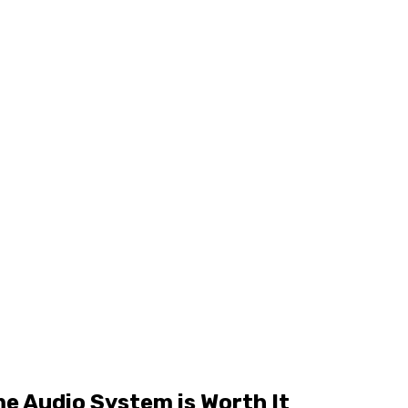
e Audio System is Worth It