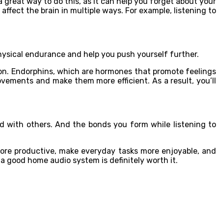
a great way to do this, as it can help you forget about your
fect the brain in multiple ways. For example, listening to
g
physical endurance and help you push yourself further.
ion. Endorphins, which are hormones that promote feelings
ovements and make them more efficient. As a result, you’ll
nd with others. And the bonds you form while listening to
more productive, make everyday tasks more enjoyable, and
 a good home audio system is definitely worth it.