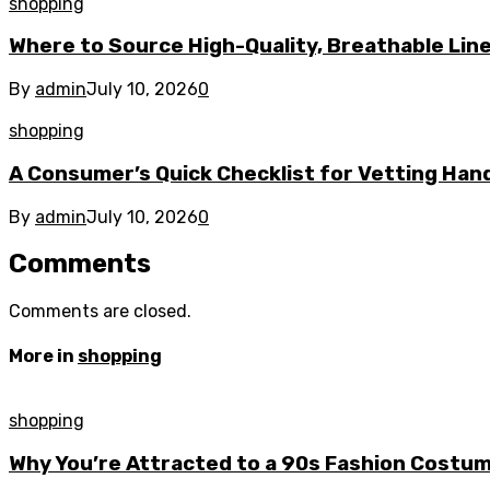
shopping
Where to Source High-Quality, Breathable Line
By
admin
July 10, 2026
0
shopping
A Consumer’s Quick Checklist for Vetting Han
By
admin
July 10, 2026
0
Comments
Comments are closed.
More in
shopping
shopping
Why You’re Attracted to a 90s Fashion Costu