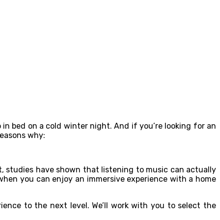
 in bed on a cold winter night. And if you’re looking for an
 reasons why:
ct, studies have shown that listening to music can actually
e when you can enjoy an immersive experience with a home
ence to the next level. We’ll work with you to select the