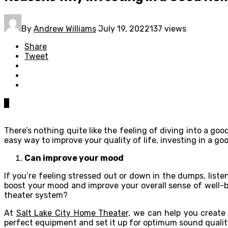
By
Andrew Williams
July 19, 2022
137 views
Share
Tweet
0
There’s nothing quite like the feeling of diving into a goo
easy way to improve your quality of life, investing in a g
Can improve your mood
If you’re feeling stressed out or down in the dumps, liste
boost your mood and improve your overall sense of well-
theater system?
At
Salt Lake City Home Theater,
we can help you create a
perfect equipment and set it up for optimum sound qualit