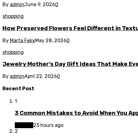
By
admin
June 9, 2026
0
shopping
How Preserved Flowers Feel Different in Tex
By
Marta Felix
May 28, 2026
0
shopping
Jewelry Mother’s Day Gift Ideas That Make Ev
By
admin
April 22, 2026
0
Recent Post
1
3 Common Mistakes to Avoid When You App
Finance
23 hours ago
2