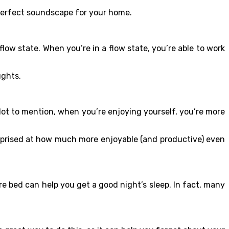
 perfect soundscape for your home.
low state. When you’re in a flow state, you’re able to work
oughts.
Not to mention, when you’re enjoying yourself, you’re more
surprised at how much more enjoyable (and productive) even
re bed can help you get a good night’s sleep. In fact, many