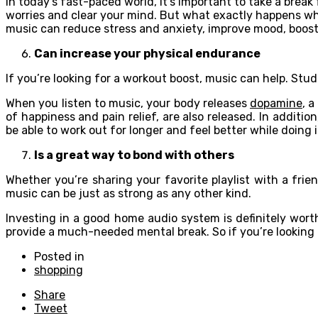
In today’s fast-paced world, it’s important to take a break
worries and clear your mind. But what exactly happens whe
music can reduce stress and anxiety, improve mood, boos
Can increase your physical endurance
If you’re looking for a workout boost, music can help. St
When you listen to music, your body releases
dopamine
, 
of happiness and pain relief, are also released. In addit
be able to work out for longer and feel better while doing i
Is a great way to bond with others
Whether you’re sharing your favorite playlist with a fri
music can be just as strong as any other kind.
Investing in a good home audio system is definitely wor
provide a much-needed mental break. So if you’re looking f
Posted in
shopping
Share
Tweet