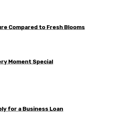
ture Compared to Fresh Blooms
ery Moment Special
ly for a Business Loan