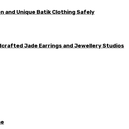
n and Unique Batik Clothing Safely
dcrafted Jade Earrings and Jewellery Studios
me