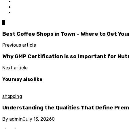
0
Best Coffee Shops in Town – Where to Get Your
Previous article
Why GMP Certification is so Important for Nut
Next article
You may also like
shopping
Understanding the Qualities That Define Pre
By
admin
July 13, 2026
0