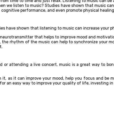
 from time to time and just relax. Listening to music can be 
n we listen to music? Studies have shown that music can af
t cognitive performance, and even promote physical healin
udies have shown that listening to music can increase your 
a neurotransmitter that helps to improve mood and motivat
ion, the rhythm of the music can help to synchronize your m
t.
end or attending a live concert, music is a great way to bo
th it, as it can improve your mood, help you focus and be 
or an easy way to improve your quality of life, investing in