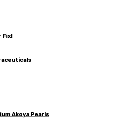
 Fix!
raceuticals
mium Akoya Pearls