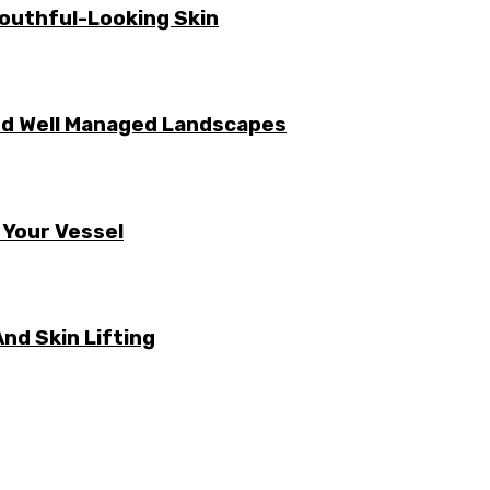
Youthful-Looking Skin
nd Well Managed Landscapes
 Your Vessel
nd Skin Lifting