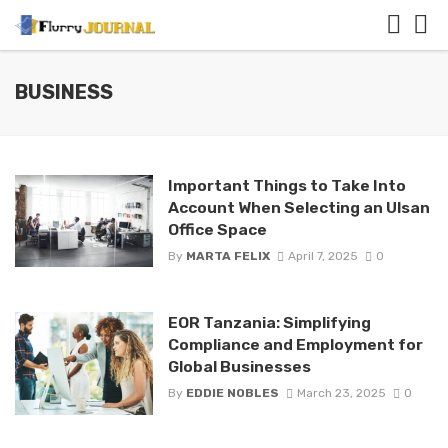
BUSINESS
Important Things to Take Into
Account When Selecting an Ulsan
Office Space
By
MARTA FELIX
April 7, 2025
0
EOR Tanzania: Simplifying
Compliance and Employment for
Global Businesses
By
EDDIE NOBLES
March 23, 2025
0