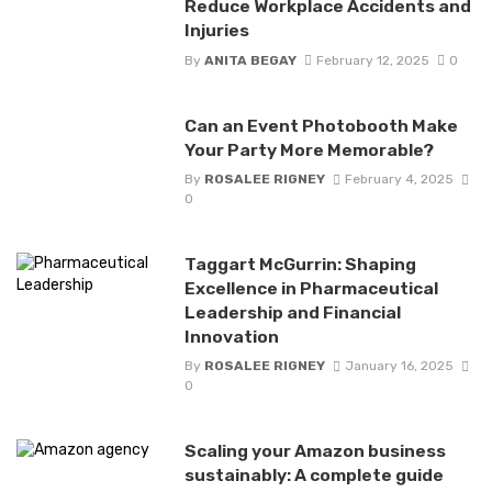
Reduce Workplace Accidents and
Injuries
By
ANITA BEGAY
February 12, 2025
0
Can an Event Photobooth Make
Your Party More Memorable?
By
ROSALEE RIGNEY
February 4, 2025
0
Taggart McGurrin: Shaping
Excellence in Pharmaceutical
Leadership and Financial
Innovation
By
ROSALEE RIGNEY
January 16, 2025
0
Scaling your Amazon business
sustainably: A complete guide