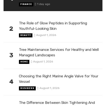
1 day ago
FINANCE
The Role of Glow Peptides in Supporting
2
Youthful-Looking Skin
August 1, 2026
BEAUTY
Tree Maintenance Services for Healthy and Well
3
Managed Landscapes
August 1, 2026
HOME
Choosing the Right Marine Angle Valve for Your
4
Vessel
August 1, 2026
BUSINESS
The Difference Between Skin Tightening And