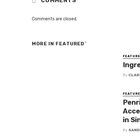
COMMENTS
Comments are closed.
MORE IN
FEATURED`
FEATURE
Ingr
By
CLAR
FEATURE
Penr
Acce
in Si
By
SAND