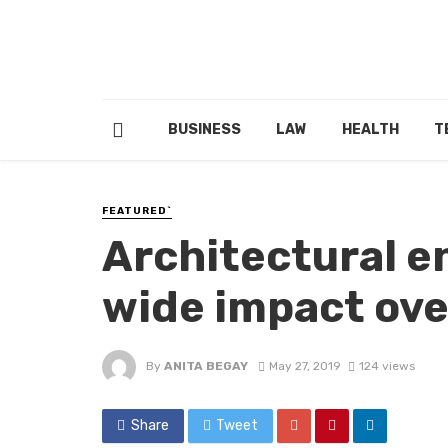
BUSINESS
LAW
HEALTH
T
FEATURED`
Architectural e
wide impact ove
By
ANITA BEGAY
May 27, 2019
124 views
Share
Tweet