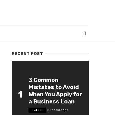
RECENT POST
3 Common
Mistakes to Avoid
1
When You Apply for
a Business Loan
17 hours ago
FINANCE