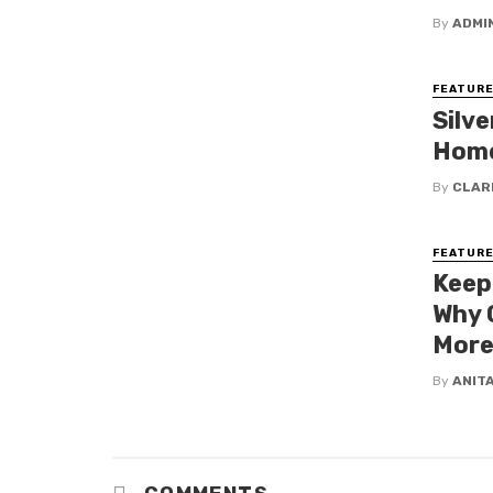
By
ADMI
FEATURE
Silve
Home
By
CLAR
FEATURE
Keep
Why 
More
By
ANIT