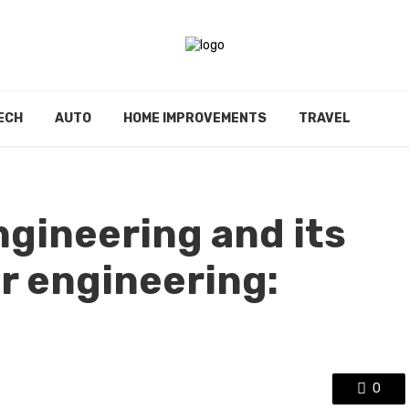
ECH
AUTO
HOME IMPROVEMENTS
TRAVEL
ngineering and its
r engineering:
0