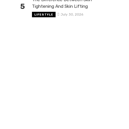
5
Tightening And Skin Lifting
July 30, 2026
LIFESTYLE