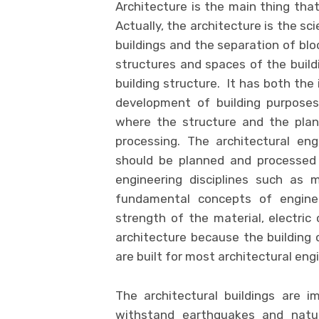
Architecture is the main thing that
Actually, the architecture is the sci
buildings and the separation of blo
structures and spaces of the buil
building structure. It has both the 
development of building purpose
where the structure and the plan
processing. The architectural en
should be planned and processed 
engineering disciplines such as m
fundamental concepts of engine
strength of the material, electric 
architecture because the building 
are built for most architectural eng
The architectural buildings are 
withstand earthquakes and natur