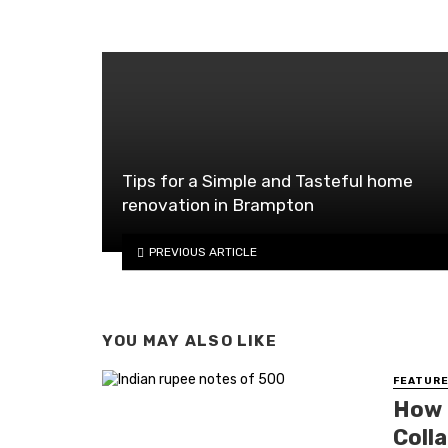
Tips for a Simple and Tasteful home
renovation in Brampton
PREVIOUS ARTICLE
YOU MAY ALSO LIKE
FEATURE
How 
Colla