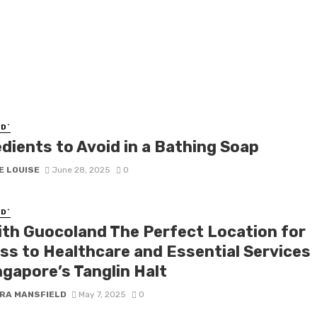
D`
edients to Avoid in a Bathing Soap
E LOUISE
June 28, 2025
0
D`
ith Guocoland The Perfect Location for
ss to Healthcare and Essential Services
ngapore’s Tanglin Halt
RA MANSFIELD
May 7, 2025
0