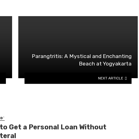
Parangtritis: A Mystical and Enchanting
Beach at Yogyakarta
NEXT ARTICLE
D`
to Get a Personal Loan Without
teral