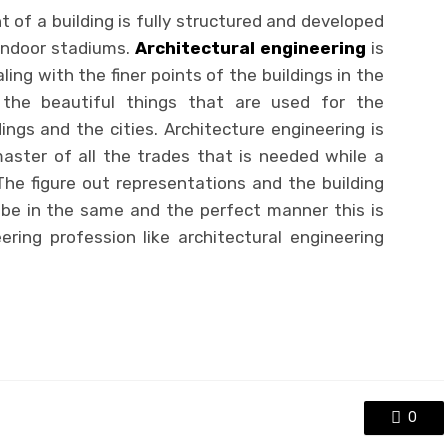
 of a building is fully structured and developed
, indoor stadiums.
Architectural engineering
is
ing with the finer points of the buildings in the
 the beautiful things that are used for the
ngs and the cities. Architecture engineering is
aster of all the trades that is needed while a
The figure out representations and the building
ll be in the same and the perfect manner this is
ing profession like architectural engineering
0