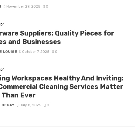
N
November 29, 2025
0
D`
rware Suppliers: Quality Pieces for
s and Businesses
E LOUISE
October 7, 2025
0
D`
ing Workspaces Healthy And Inviting:
Commercial Cleaning Services Matter
 Than Ever
A BEGAY
July 8, 2025
0