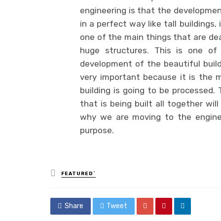
engineering is that the development
in a perfect way like tall buildings
one of the main things that are deal
huge structures. This is one of
development of the beautiful buildi
very important because it is the m
building is going to be processed. 
that is being built all together wi
why we are moving to the engineer
purpose.
Posted
FEATURED`
in
Share
Tweet