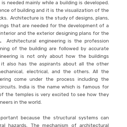
 is needed mainly while a building is developed.
ence of building and it is the visualization of the
cks. Architecture is the study of designs, plans,
dings that are needed for the development of a
interior and the exterior designing plans for the
s
.
Architectural engineering is the profession
ning of the building are followed by accurate
gineering is not only about how the buildings
it also has the aspirants about all the other
echanical, electrical, and the others. All the
ering come under the process including the
circuits. India is the name which is famous for
of the temples is very excited to see how they
ineers in the world.
important because the structural systems can
al hazards. The mechanism of architectural