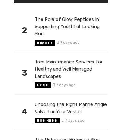
The Role of Glow Peptides in
Supporting Youthful-Looking
2
Skin
7 days ago
BEAUTY
Tree Maintenance Services for
Healthy and Well Managed
3
Landscapes
7 days ago
HOME
Choosing the Right Marine Angle
4
Valve for Your Vessel
7 days ago
BUSINESS
The Difference Between Skin