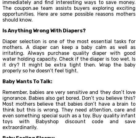
immediately and find interesting ways to save money.
The coupon.ae team assists buyers exploring exciting
opportunities. Here are some possible reasons mothers
should know.
Is Anything Wrong With Diapers?
Diaper selection is one of the most essential tasks for
mothers. A diaper can keep a baby calm as well as
irritating. Always purchase quality diaper with good
water holding capacity. Check if the diaper is too wet. Is
it dry? It might be extra tight then. Wrap the baby
properly so he doesn’t feel tight.
Baby Wants To Talk:
Remember, babies are very sensitive and they don’t love
ignorance. Babies also get bored. Don’t you believe this?
Most mothers believe that babies don’t have a brain to
think but this is wrong. They need attention, care and
even something special such as a toy. Buy quality infant
toys with Babyshop discount code and save
extraordinarily.