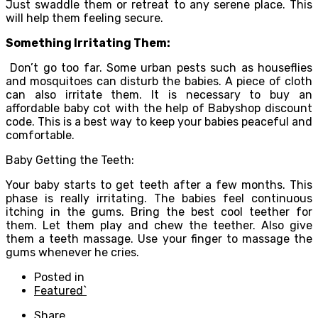
Just swaddle them or retreat to any serene place. This
will help them feeling secure.
Something Irritating Them:
Don’t go too far. Some urban pests such as houseflies
and mosquitoes can disturb the babies. A piece of cloth
can also irritate them. It is necessary to buy an
affordable baby cot with the help of Babyshop discount
code. This is a best way to keep your babies peaceful and
comfortable.
Baby Getting the Teeth:
Your baby starts to get teeth after a few months. This
phase is really irritating. The babies feel continuous
itching in the gums. Bring the best cool teether for
them. Let them play and chew the teether. Also give
them a teeth massage. Use your finger to massage the
gums whenever he cries.
Posted in
Featured`
Share