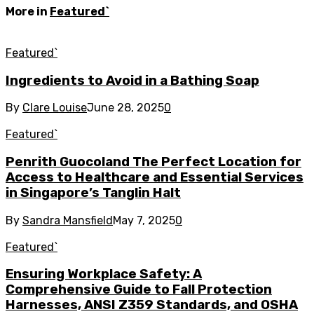
More in
Featured`
Featured`
Ingredients to Avoid in a Bathing Soap
By
Clare Louise
June 28, 2025
0
Featured`
Penrith Guocoland The Perfect Location for
Access to Healthcare and Essential Services
in Singapore’s Tanglin Halt
By
Sandra Mansfield
May 7, 2025
0
Featured`
Ensuring Workplace Safety: A
Comprehensive Guide to Fall Protection
Harnesses, ANSI Z359 Standards, and OSHA