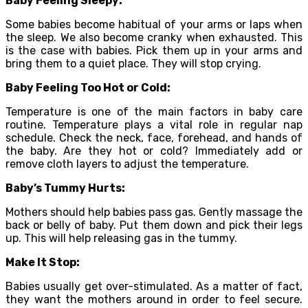
Baby Feeling Sleepy:
Some babies become habitual of your arms or laps when
the sleep. We also become cranky when exhausted. This
is the case with babies. Pick them up in your arms and
bring them to a quiet place. They will stop crying.
Baby Feeling Too Hot or Cold:
Temperature is one of the main factors in baby care
routine. Temperature plays a vital role in regular nap
schedule. Check the neck, face, forehead, and hands of
the baby. Are they hot or cold? Immediately add or
remove cloth layers to adjust the temperature.
Baby’s Tummy Hurts:
Mothers should help babies pass gas. Gently massage the
back or belly of baby. Put them down and pick their legs
up. This will help releasing gas in the tummy.
Make It Stop:
Babies usually get over-stimulated. As a matter of fact,
they want the mothers around in order to feel secure.