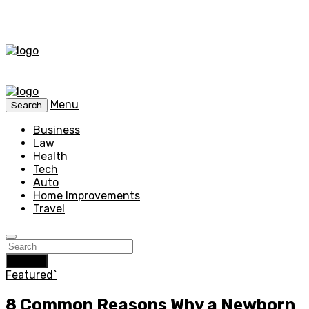
Menu
Search
Business
Law
Health
Tech
Auto
Home Improvements
Travel
Search
Featured`
8 Common Reasons Why a Newborn