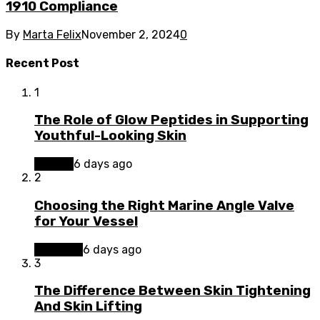
1910 Compliance
By
Marta Felix
November 2, 2024
0
Recent Post
1
The Role of Glow Peptides in Supporting
Youthful-Looking Skin
Beauty
6 days ago
2
Choosing the Right Marine Angle Valve
for Your Vessel
Business
6 days ago
3
The Difference Between Skin Tightening
And Skin Lifting