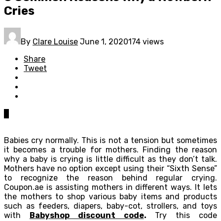
Cries
By
Clare Louise
June 1, 2020
174 views
Share
Tweet
0
Babies cry normally. This is not a tension but sometimes
it becomes a trouble for mothers. Finding the reason
why a baby is crying is little difficult as they don’t talk.
Mothers have no option except using their “Sixth Sense”
to recognize the reason behind regular crying.
Coupon.ae is assisting mothers in different ways. It lets
the mothers to shop various baby items and products
such as feeders, diapers, baby-cot, strollers, and toys
with
Babyshop discount code
.
Try this code