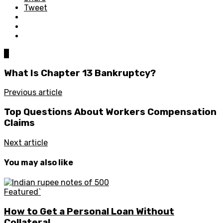
Tweet
0
What Is Chapter 13 Bankruptcy?
Previous article
Top Questions About Workers Compensation
Claims
Next article
You may also like
Featured`
How to Get a Personal Loan Without
Collateral