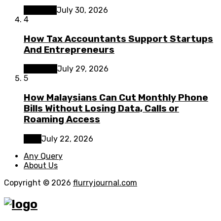
Lifestyle
July 30, 2026
4
How Tax Accountants Support Startups
And Entrepreneurs
Business
July 29, 2026
5
How Malaysians Can Cut Monthly Phone
Bills Without Losing Data, Calls or
Roaming Access
Tech
July 22, 2026
Any Query
About Us
Copyright © 2026
flurryjournal.com