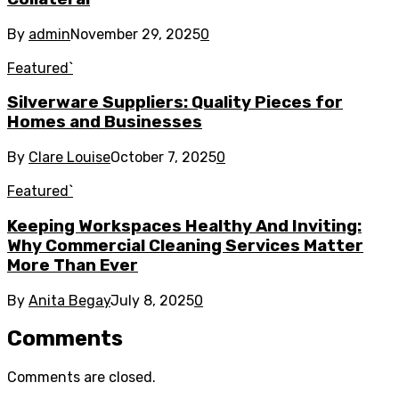
By
admin
November 29, 2025
0
Featured`
Silverware Suppliers: Quality Pieces for
Homes and Businesses
By
Clare Louise
October 7, 2025
0
Featured`
Keeping Workspaces Healthy And Inviting:
Why Commercial Cleaning Services Matter
More Than Ever
By
Anita Begay
July 8, 2025
0
Comments
Comments are closed.