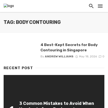
TAG: BODY CONTOURING
4 Best-Kept Secrets for Body
Contouring in Singapore
By
ANDREW WILLIAMS
May 18, 2026
0
RECENT POST
3 Common Mistakes to Avoid When