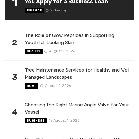
1
You Apply for a Business Loan
2 days ago
FINANCE
The Role of Glow Peptides in Supporting
2
Youthful-Looking Skin
August 1, 2026
BEAUTY
Tree Maintenance Services for Healthy and Well
3
Managed Landscapes
August 1, 2026
HOME
Choosing the Right Marine Angle Valve for Your
4
Vessel
August 1, 2026
BUSINESS