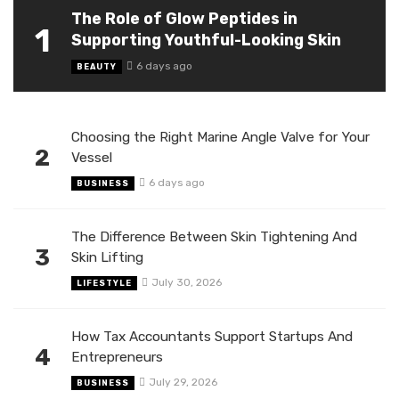
The Role of Glow Peptides in
1
Supporting Youthful-Looking Skin
6 days ago
BEAUTY
Choosing the Right Marine Angle Valve for Your
2
Vessel
6 days ago
BUSINESS
The Difference Between Skin Tightening And
3
Skin Lifting
July 30, 2026
LIFESTYLE
How Tax Accountants Support Startups And
4
Entrepreneurs
July 29, 2026
BUSINESS