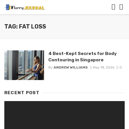
TAG: FAT LOSS
4 Best-Kept Secrets for Body
Contouring in Singapore
By
ANDREW WILLIAMS
May 18, 2026
0
RECENT POST