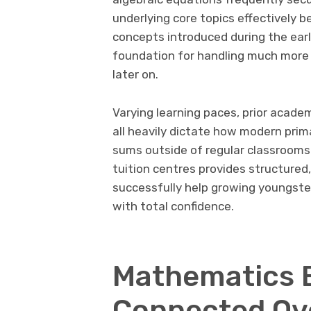
underlying core topics effectively b
concepts introduced during the early
foundation for handling much more 
later on.
Varying learning paces, prior acade
all heavily dictate how modern prim
sums outside of regular classrooms
tuition centres provides structure
successfully help growing youngst
with total confidence.
Mathematics 
Connected Ov