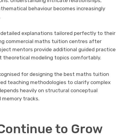
ons. Understanding intricate relationships,
athematical behaviour becomes increasingly
.
 detailed explanations tailored perfectly to their
ng commercial maths tuition centres after
ject mentors provide additional guided practice
t theoretical modeling topics comfortably.
cognised for designing the best maths tuition
ied teaching methodologies to clarify complex
depends heavily on structural conceptual
l memory tracks.
Continue to Grow