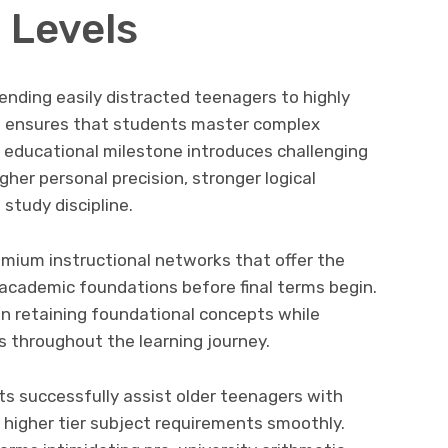
 Levels
ending easily distracted teenagers to highly
es ensures that students master complex
 educational milestone introduces challenging
gher personal precision, stronger logical
study discipline.
remium instructional networks that offer the
 academic foundations before final terms begin.
n retaining foundational concepts while
s throughout the learning journey.
s successfully assist older teenagers with
 higher tier subject requirements smoothly.