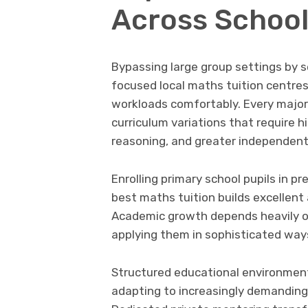
Across School
Bypassing large group settings by s
focused local maths tuition centr
workloads comfortably. Every major
curriculum variations that require hi
reasoning, and greater independent 
Enrolling primary school pupils in p
best maths tuition builds excellent
Academic growth depends heavily o
applying them in sophisticated way
Structured educational environment
adapting to increasingly demanding