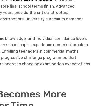
efore final school terms finish. Advanced
 years provide the critical structural
abstract pre-university curriculum demands
mic knowledge, and individual confidence levels
ary school pupils experience numerical problem
. Enrolling teenagers in commercial maths
d, progressive challenge programmes that
ers adapt to changing examination expectations
Becomes More
er Time