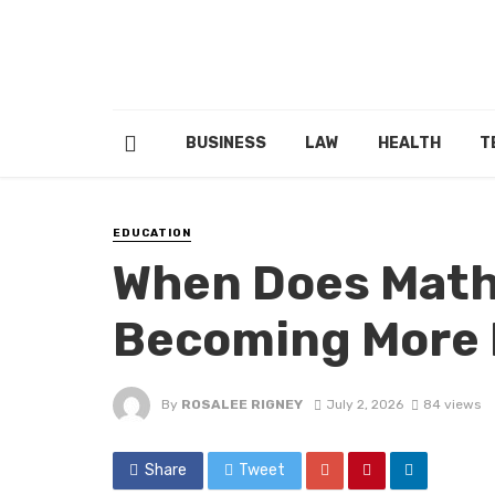
BUSINESS
LAW
HEALTH
T
EDUCATION
When Does Math
Becoming More
By
ROSALEE RIGNEY
July 2, 2026
84 views
Share
Tweet