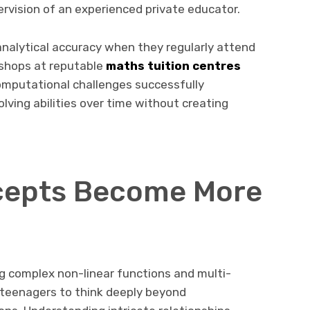
rvision of an experienced private educator.
nalytical accuracy when they regularly attend
kshops at reputable
maths tuition centres
computational challenges successfully
ving abilities over time without creating
cepts Become More
g complex non-linear functions and multi-
 teenagers to think deeply beyond