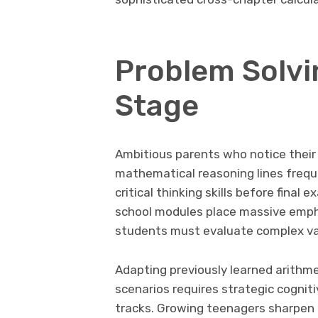
Problem Solvi
Stage
Ambitious parents who notice their 
mathematical reasoning lines frequ
critical thinking skills before fin
school modules place massive empha
students must evaluate complex var
Adapting previously learned arithme
scenarios requires strategic cogniti
tracks. Growing teenagers sharpen o