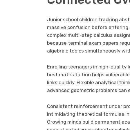
Junior school children tracking abs
massive confusion before entering s
complex multi-step calculus assig
because terminal exam papers requi
algebraic topics simultaneously wit
Enrolling teenagers in high-quality
best maths tuition helps vulnerable
links quickly. Flexible analytical th
advanced geometric problems can eas
Consistent reinforcement under pro
intimidating theoretical formulas in
Growing minds build permanent aca
sophisticated cross-chapter calcula