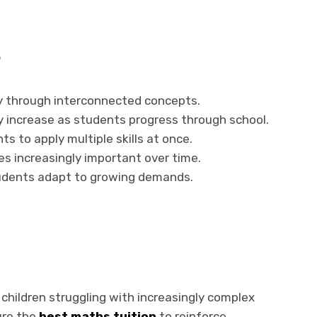
s
y through interconnected concepts.
y increase as students progress through school.
s to apply multiple skills at once.
 increasingly important over time.
tudents adapt to growing demands.
 children struggling with increasingly complex
ure the
best maths tuition
to reinforce