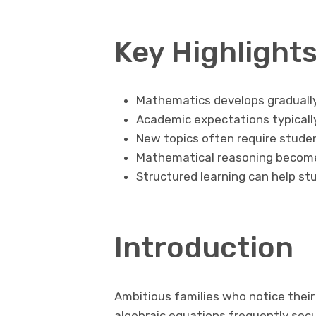
Key Highlight
Mathematics develops graduall
Academic expectations typicall
New topics often require student
Mathematical reasoning becomes
Structured learning can help s
Introduction
Ambitious families who notice their
algebraic equations frequently sec