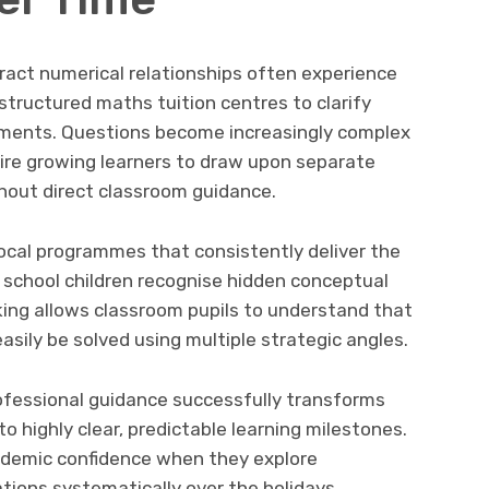
tract numerical relationships often experience
tructured maths tuition centres to clarify
nments. Questions become increasingly complex
re growing learners to draw upon separate
hout direct classroom guidance.
 local programmes that consistently deliver the
 school children recognise hidden conceptual
inking allows classroom pupils to understand that
ily be solved using multiple strategic angles.
fessional guidance successfully transforms
to highly clear, predictable learning milestones.
demic confidence when they explore
tions systematically over the holidays.