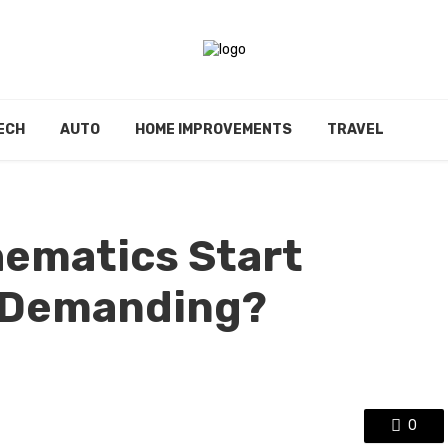
ECH
AUTO
HOME IMPROVEMENTS
TRAVEL
ematics Start
 Demanding?
0