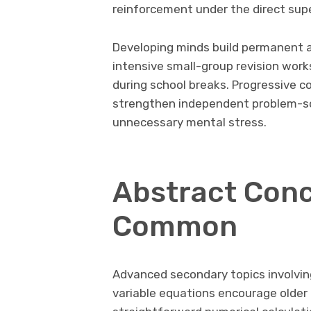
reinforcement under the direct supe
Developing minds build permanent a
intensive small-group revision wor
during school breaks. Progressive 
strengthen independent problem-sol
unnecessary mental stress.
Abstract Con
Common
Advanced secondary topics involvin
variable equations encourage older