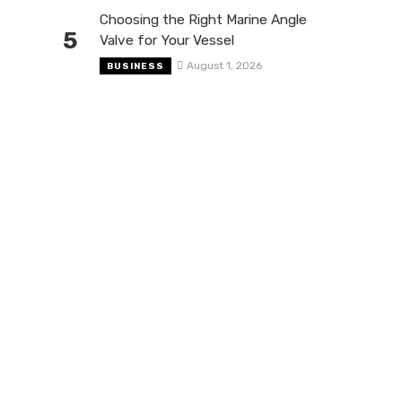
Choosing the Right Marine Angle
5
Valve for Your Vessel
August 1, 2026
BUSINESS