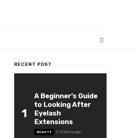
RECENT POST
A Beginner’s Guide
to Looking After
1
Eyelash
Extensions
11 hours ago
BEAUTY