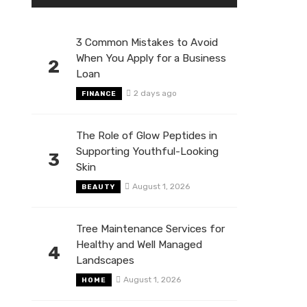
3 Common Mistakes to Avoid
When You Apply for a Business
2
Loan
2 days ago
FINANCE
The Role of Glow Peptides in
Supporting Youthful-Looking
3
Skin
August 1, 2026
BEAUTY
Tree Maintenance Services for
Healthy and Well Managed
4
Landscapes
August 1, 2026
HOME