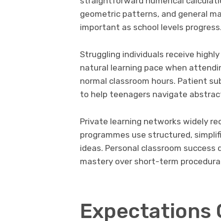
straightforward numerical calculati
geometric patterns, and general m
important as school levels progress
Struggling individuals receive highly
natural learning pace when attendi
normal classroom hours. Patient sub
to help teenagers navigate abstrac
Private learning networks widely re
programmes use structured, simplif
ideas. Personal classroom success 
mastery over short-term procedura
Expectations 