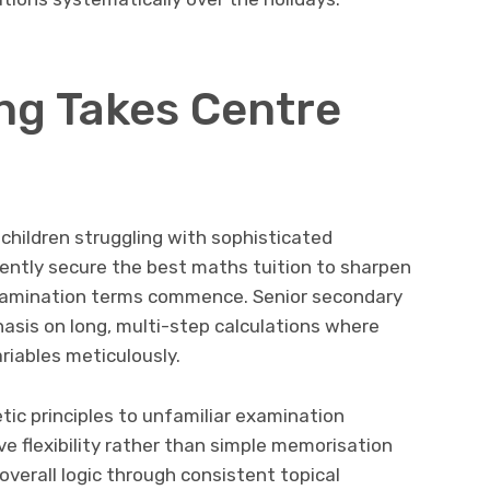
ng Takes Centre
children struggling with sophisticated
ently secure the best maths tuition to sharpen
al examination terms commence. Senior secondary
sis on long, multi-step calculations where
iables meticulously.
tic principles to unfamiliar examination
ve flexibility rather than simple memorisation
verall logic through consistent topical