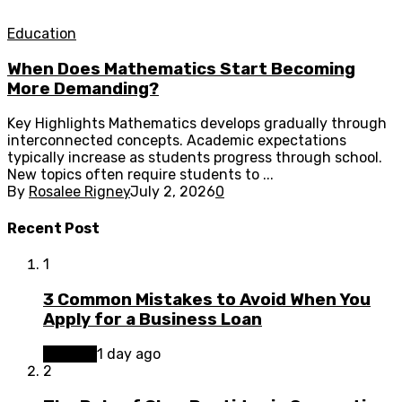
Education
When Does Mathematics Start Becoming
More Demanding?
Key Highlights Mathematics develops gradually through
interconnected concepts. Academic expectations
typically increase as students progress through school.
New topics often require students to ...
By
Rosalee Rigney
July 2, 2026
0
Recent Post
1
3 Common Mistakes to Avoid When You
Apply for a Business Loan
Finance
1 day ago
2