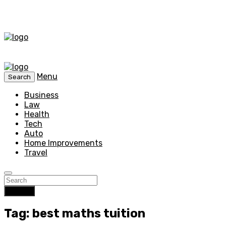
Menu
Search
Business
Law
Health
Tech
Auto
Home Improvements
Travel
Search
Tag: best maths tuition