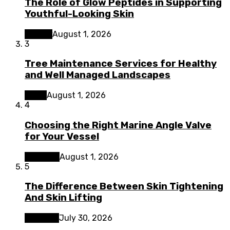
The Role of Glow Peptides in Supporting
Youthful-Looking Skin
Beauty
August 1, 2026
3
Tree Maintenance Services for Healthy
and Well Managed Landscapes
Home
August 1, 2026
4
Choosing the Right Marine Angle Valve
for Your Vessel
Business
August 1, 2026
5
The Difference Between Skin Tightening
And Skin Lifting
Lifestyle
July 30, 2026