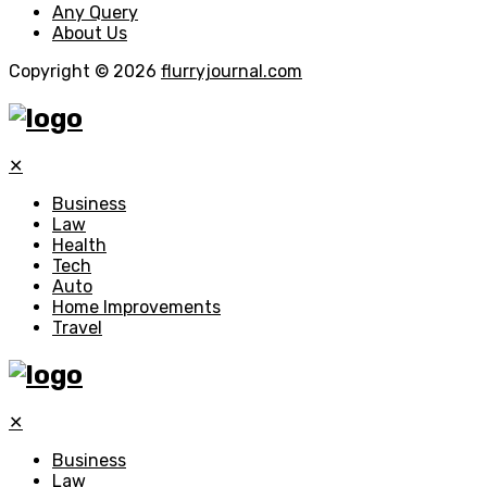
Any Query
About Us
Copyright © 2026
flurryjournal.com
✕
Business
Law
Health
Tech
Auto
Home Improvements
Travel
✕
Business
Law