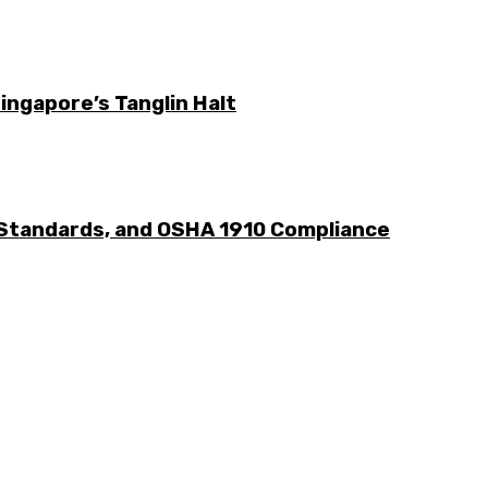
ingapore’s Tanglin Halt
 Standards, and OSHA 1910 Compliance