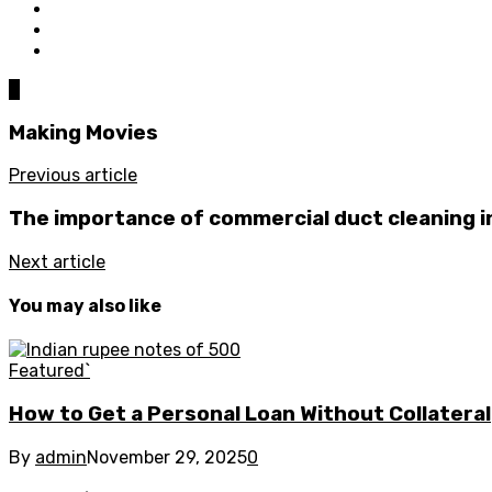
0
Making Movies
Previous article
The importance of commercial duct cleaning i
Next article
You may also like
Featured`
How to Get a Personal Loan Without Collateral
By
admin
November 29, 2025
0