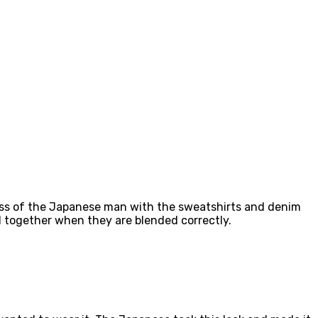
tness of the Japanese man with the sweatshirts and denim
l together when they are blended correctly.