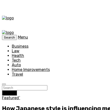
Menu
Search
Business
Law
Health
Tech
Auto
Home Improvements
Travel
Search
Featured`
How Japanese style is influencing me