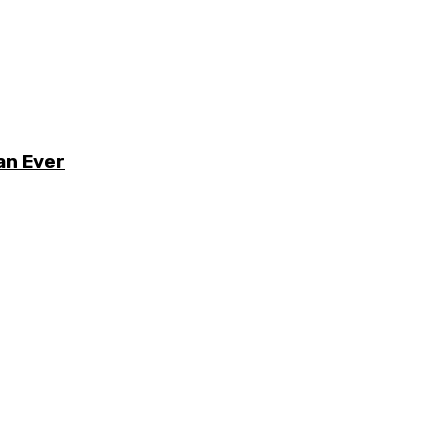
an Ever