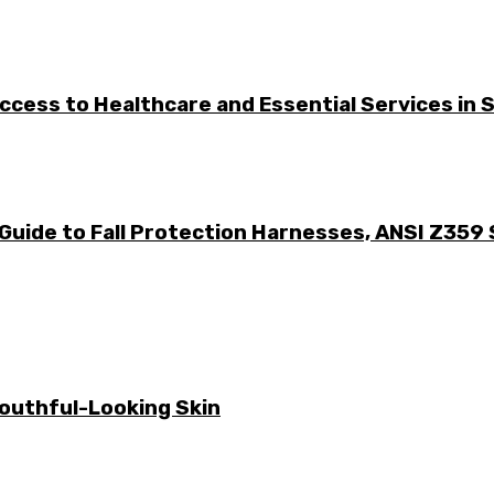
cess to Healthcare and Essential Services in S
Guide to Fall Protection Harnesses, ANSI Z359
Youthful-Looking Skin