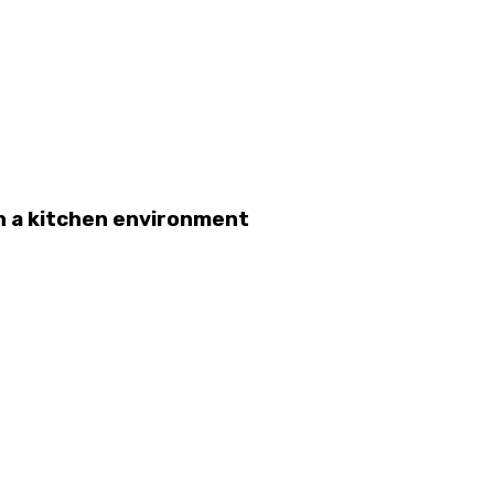
n a kitchen environment