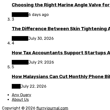
Choosing the Right Marine Angle Valve for
Business
6 days ago
3
The Difference Between Skin Tightening A
Lifestyle
July 30, 2026
4
How Tax Accountants Support Startups 
Business
July 29, 2026
5
How Malaysians Can Cut Monthly Phone Bil
Tech
July 22, 2026
Any Query
About Us
Copyright © 2026
flurryjournal.com