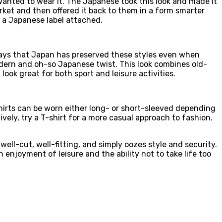
wanted to wear it. The Japanese took this look and made it
rket and then offered it back to them in a form smarter
h a Japanese label attached.
says that Japan has preserved these styles even when
odern and oh-so Japanese twist. This look combines old-
ook great for both sport and leisure activities.
hirts can be worn either long- or short-sleeved depending
ively, try a T-shirt for a more casual approach to fashion.
 well-cut, well-fitting, and simply oozes style and security.
 enjoyment of leisure and the ability not to take life too