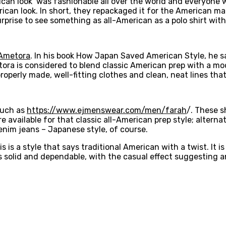
can look’ was fashionable all over the world and everyone 
ican look. In short, they repackaged it for the American ma
rprise to see something as all-American as a polo shirt wit
Ametora
. In his book How Japan Saved American Style, he 
etora is considered to blend classic American prep with a m
perly made, well-fitting clothes and clean, neat lines that l
 such as
https://www.ejmenswear.com/men/farah
/. These s
 available for that classic all-American prep style; alternat
nim jeans – Japanese style, of course.
 is a style that says traditional American with a twist. It is
is solid and dependable, with the casual effect suggesting an