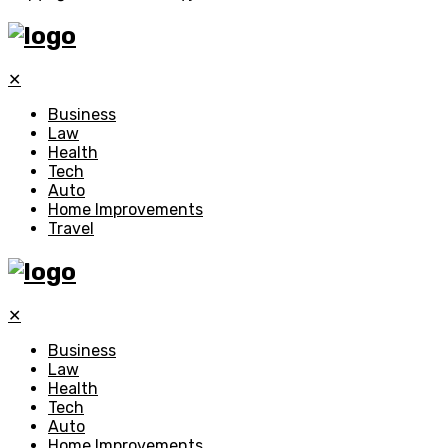
✕
Business
Law
Health
Tech
Auto
Home Improvements
Travel
✕
Business
Law
Health
Tech
Auto
Home Improvements