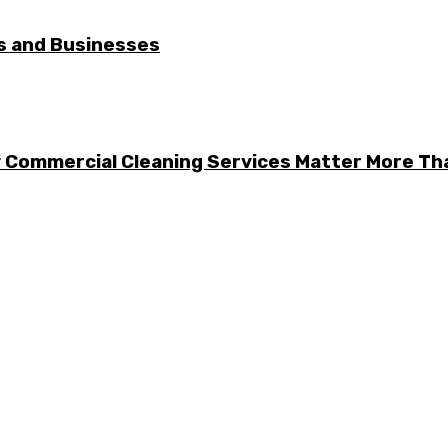
es and Businesses
y Commercial Cleaning Services Matter More Th