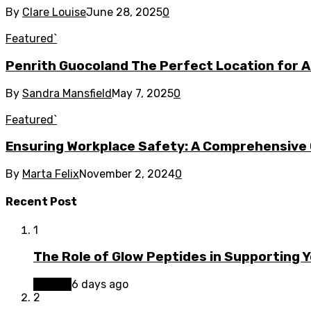
By
Clare Louise
June 28, 2025
0
Featured`
Penrith Guocoland The Perfect Location for Ac
By
Sandra Mansfield
May 7, 2025
0
Featured`
Ensuring Workplace Safety: A Comprehensive 
By
Marta Felix
November 2, 2024
0
Recent Post
1
The Role of Glow Peptides in Supporting 
Beauty
6 days ago
2