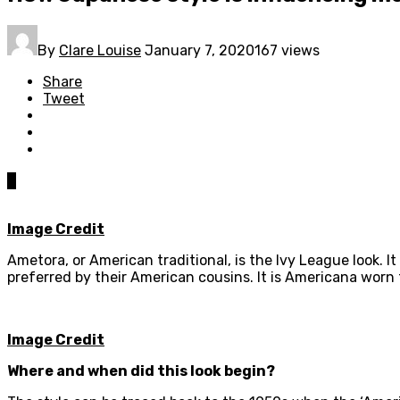
By
Clare Louise
January 7, 2020
167 views
Share
Tweet
0
Image Credit
Ametora, or American traditional, is the Ivy League look. 
preferred by their American cousins. It is Americana worn
Image Credit
Where and when did this look begin?