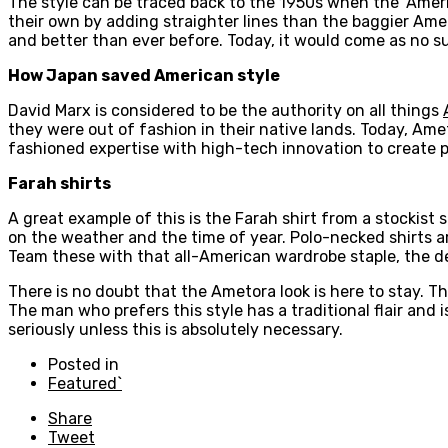
The style can be traced back to the 1950s when the ‘Ameri
their own by adding straighter lines than the baggier Amer
and better than ever before. Today, it would come as no su
How Japan saved American style
David Marx is considered to be the authority on all things
they were out of fashion in their native lands. Today, Am
fashioned expertise with high-tech innovation to create pro
Farah shirts
A great example of this is the Farah shirt from a stockist
on the weather and the time of year. Polo-necked shirts are
Team these with that all-American wardrobe staple, the de
There is no doubt that the Ametora look is here to stay. This
The man who prefers this style has a traditional flair and 
seriously unless this is absolutely necessary.
Posted in
Featured`
Share
Tweet