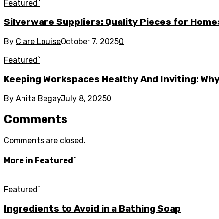
Featured`
Silverware Suppliers: Quality Pieces for Hom
By
Clare Louise
October 7, 2025
0
Featured`
Keeping Workspaces Healthy And Inviting: Wh
By
Anita Begay
July 8, 2025
0
Comments
Comments are closed.
More in
Featured`
Featured`
Ingredients to Avoid in a Bathing Soap