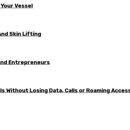
 Your Vessel
nd Skin Lifting
And Entrepreneurs
ls Without Losing Data, Calls or Roaming Acces