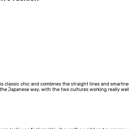
It is classic chic and combines the straight lines and smar
 the Japanese way, with the two cultures working really wel