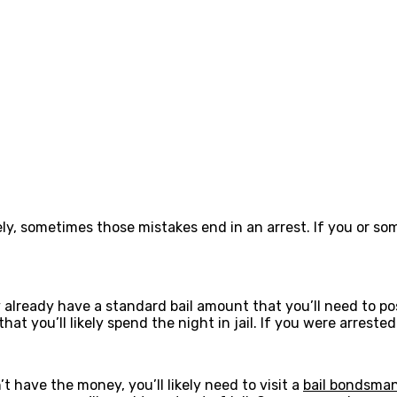
y, sometimes those mistakes end in an arrest. If you or so
already have a standard bail amount that you’ll need to pos
at you’ll likely spend the night in jail. If you were arrest
t have the money, you’ll likely need to visit a
bail bondsman