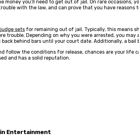
 the money you’ll need to get out of jail. On rare occasions,
in trouble with the law, and can prove that you have reasons 
 judge sets
for remaining out of jail. Typically, this means
e trouble. Depending on why you were arrested, you may als
ack behind bars until your court date. Additionally, a bail 
nd follow the conditions for release, chances are your life 
sed and has a solid reputation.
 in Entertainment