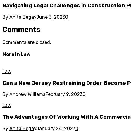
Navigating Legal Challenges in Construction P
By
Anita Begay
June 3, 2023
0
Comments
Comments are closed.
More in
Law
Law
Can a New Jersey Restraining Order Become
By
Andrew Williams
February 9, 2023
0
Law
The Advantages Of Working With A Commercia
By
Anita Begay
January 24, 2023
0