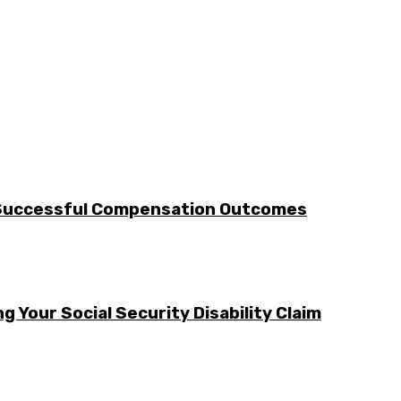
 Successful Compensation Outcomes
g Your Social Security Disability Claim