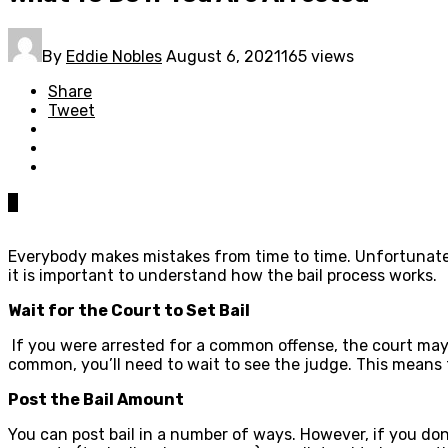
By
Eddie Nobles
August 6, 2021
165 views
Share
Tweet
0
Everybody makes mistakes from time to time. Unfortunatel
it is important to understand how the bail process works.
Wait for the Court to Set Bail
If you were arrested for a common offense, the court may 
common, you’ll need to wait to see the judge. This means th
Post the Bail Amount
You can post bail in a number of ways. However, if you don’