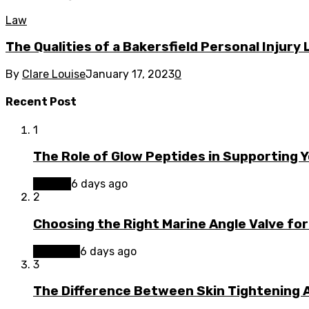
Law
The Qualities of a Bakersfield Personal Injury
By
Clare Louise
January 17, 2023
0
Recent Post
1
The Role of Glow Peptides in Supporting 
Beauty
6 days ago
2
Choosing the Right Marine Angle Valve for
Business
6 days ago
3
The Difference Between Skin Tightening A