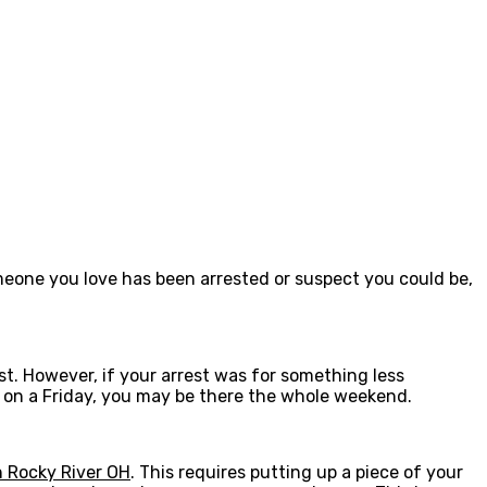
meone you love has been arrested or suspect you could be,
t. However, if your arrest was for something less
ed on a Friday, you may be there the whole weekend.
 Rocky River OH
. This requires putting up a piece of your