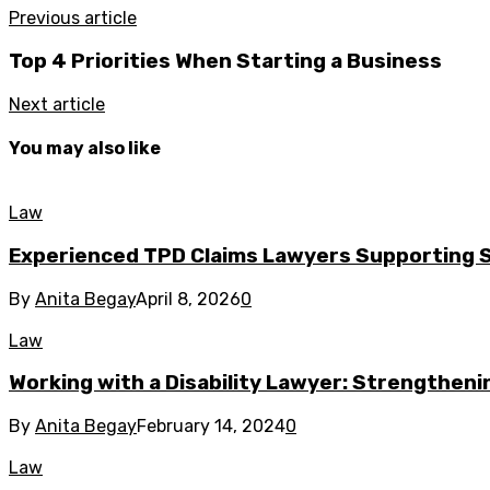
Previous article
Top 4 Priorities When Starting a Business
Next article
You may also like
Law
Experienced TPD Claims Lawyers Supporting
By
Anita Begay
April 8, 2026
0
Law
Working with a Disability Lawyer: Strengthenin
By
Anita Begay
February 14, 2024
0
Law