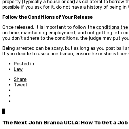
property (typically a house or car) as collateral to borrow
possible if you ask for it, do not have a history of being 
Follow the Conditions of Your Release
Once released, it is important to follow the
conditions the
on time, maintaining employment, and not getting into mor
you don’t adhere to the conditions, the judge may put you b
Being arrested can be scary, but as long as you post bail a
If you decide to use a bondsman, ensure he or she is licen
Posted in
Law
Share
Tweet
0
The Next John Branca UCLA: How To Get a Job