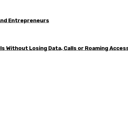
And Entrepreneurs
ls Without Losing Data, Calls or Roaming Acces