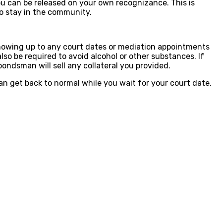
 you can be released on your own recognizance. This is
to stay in the community.
 showing up to any court dates or mediation appointments
o be required to avoid alcohol or other substances. If
bondsman will sell any collateral you provided.
can get back to normal while you wait for your court date.