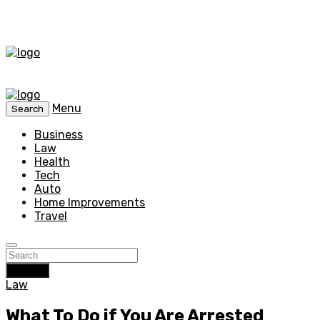
Menu
Search
Business
Law
Health
Tech
Auto
Home Improvements
Travel
Search
Law
What To Do if You Are Arrested