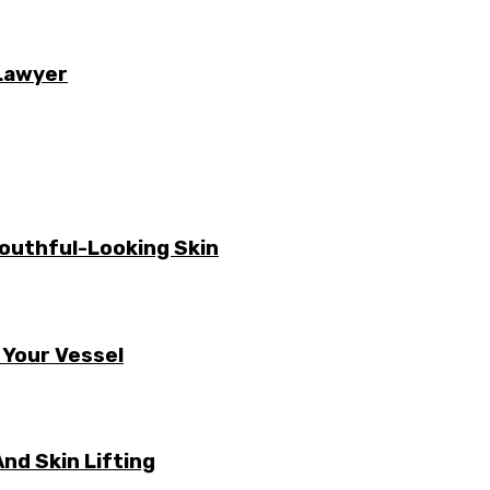
 Lawyer
Youthful-Looking Skin
 Your Vessel
nd Skin Lifting