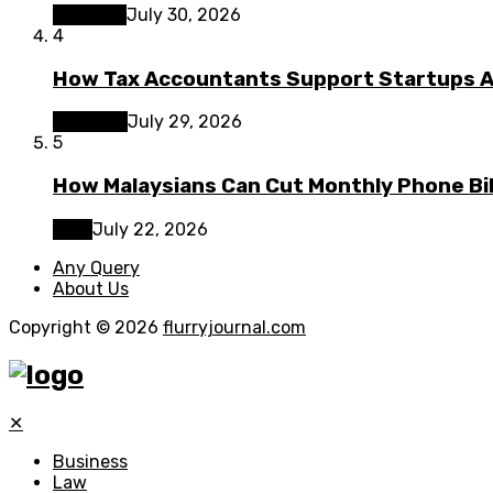
Lifestyle
July 30, 2026
4
How Tax Accountants Support Startups 
Business
July 29, 2026
5
How Malaysians Can Cut Monthly Phone Bil
Tech
July 22, 2026
Any Query
About Us
Copyright © 2026
flurryjournal.com
✕
Business
Law