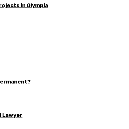
rojects in Olympia
 Permanent?
l Lawyer