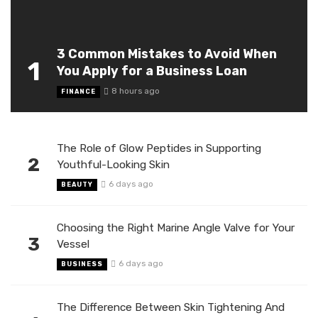
3 Common Mistakes to Avoid When
1
You Apply for a Business Loan
8 hours ago
FINANCE
The Role of Glow Peptides in Supporting
2
Youthful-Looking Skin
6 days ago
BEAUTY
Choosing the Right Marine Angle Valve for Your
3
Vessel
6 days ago
BUSINESS
The Difference Between Skin Tightening And