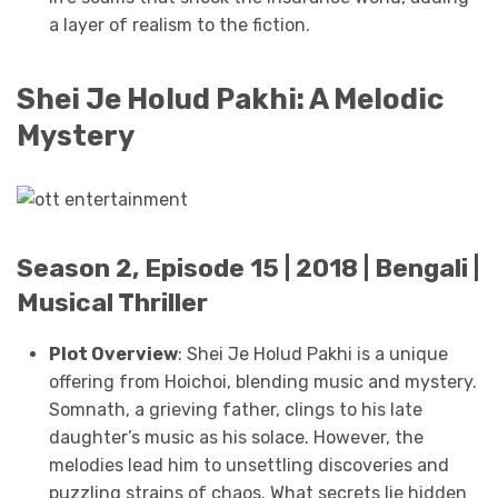
a layer of realism to the fiction.
Shei Je Holud Pakhi: A Melodic
Mystery
Season 2, Episode 15 | 2018 | Bengali |
Musical Thriller
Plot Overview
: Shei Je Holud Pakhi is a unique
offering from Hoichoi, blending music and mystery.
Somnath, a grieving father, clings to his late
daughter’s music as his solace. However, the
melodies lead him to unsettling discoveries and
puzzling strains of chaos. What secrets lie hidden