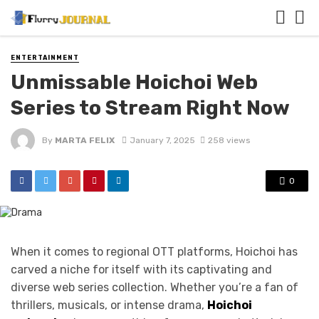
ENTERTAINMENT
Unmissable Hoichoi Web
Series to Stream Right Now
By
MARTA FELIX
January 7, 2025
258 views
0
When it comes to regional OTT platforms, Hoichoi has
carved a niche for itself with its captivating and
diverse web series collection. Whether you’re a fan of
thrillers, musicals, or intense drama,
Hoichoi