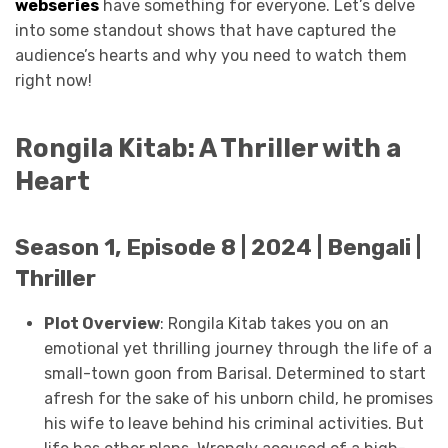
webseries
have something for everyone. Let’s delve
into some standout shows that have captured the
audience’s hearts and why you need to watch them
right now!
Rongila Kitab: A Thriller with a
Heart
Season 1, Episode 8 | 2024 | Bengali |
Thriller
Plot Overview
: Rongila Kitab takes you on an
emotional yet thrilling journey through the life of a
small-town goon from Barisal. Determined to start
afresh for the sake of his unborn child, he promises
his wife to leave behind his criminal activities. But