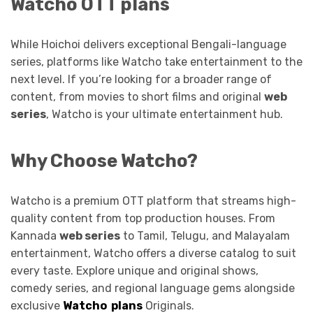
Watcho OTT plans
While Hoichoi delivers exceptional Bengali-language
series, platforms like Watcho take entertainment to the
next level. If you’re looking for a broader range of
content, from movies to short films and original
web
series
, Watcho is your ultimate entertainment hub.
Why Choose Watcho?
Watcho is a premium OTT platform that streams high-
quality content from top production houses. From
Kannada
web series
to Tamil, Telugu, and Malayalam
entertainment, Watcho offers a diverse catalog to suit
every taste. Explore unique and original shows,
comedy series, and regional language gems alongside
exclusive
Watcho plans
Originals.