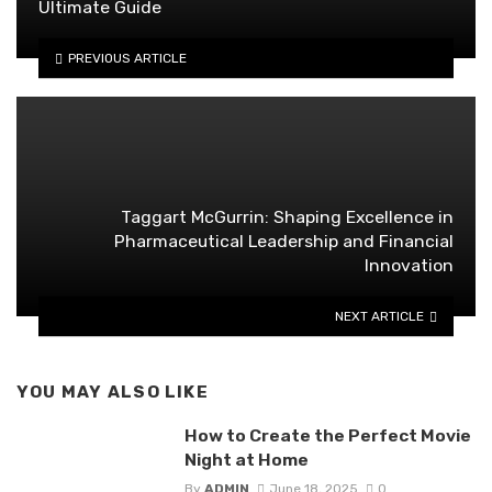
Ultimate Guide
PREVIOUS ARTICLE
Taggart McGurrin: Shaping Excellence in
Pharmaceutical Leadership and Financial
Innovation
NEXT ARTICLE
YOU MAY ALSO LIKE
How to Create the Perfect Movie
Night at Home
By
ADMIN
June 18, 2025
0