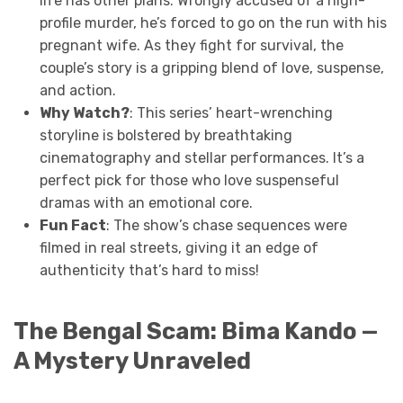
life has other plans. Wrongly accused of a high-
profile murder, he’s forced to go on the run with his
pregnant wife. As they fight for survival, the
couple’s story is a gripping blend of love, suspense,
and action.
Why Watch?
: This series’ heart-wrenching
storyline is bolstered by breathtaking
cinematography and stellar performances. It’s a
perfect pick for those who love suspenseful
dramas with an emotional core.
Fun Fact
: The show’s chase sequences were
filmed in real streets, giving it an edge of
authenticity that’s hard to miss!
The Bengal Scam: Bima Kando —
A Mystery Unraveled