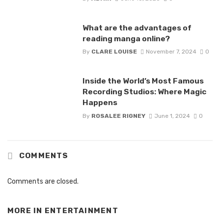
What are the advantages of
reading manga online?
By
CLARE LOUISE
November 7, 2024
0
Inside the World’s Most Famous
Recording Studios: Where Magic
Happens
By
ROSALEE RIGNEY
June 1, 2024
0
COMMENTS
Comments are closed.
MORE IN
ENTERTAINMENT