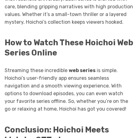
care, blending gripping narratives with high production
values. Whether it’s a small-town thriller or a layered
mystery, Hoichoi’s collection keeps viewers hooked.
How to Watch These Hoichoi Web
Series Online
Streaming these incredible
web series
is simple.
Hoichoi’s user-friendly app ensures seamless
navigation and a smooth viewing experience. With
options to download episodes, you can even watch
your favorite series offline. So, whether you’re on the
go or relaxing at home, Hoichoi has got you covered!
Conclusion: Hoichoi Meets