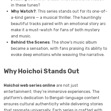
in these tunes?
Why Watch?
: This series stands out for its one-of-
a-kind genre — a musical thriller. The hauntingly
beautiful tracks paired with an emotional story arc
make it a must-watch for fans of both mystery
and music.
Behind the Scenes
: The show’s music album
became a sensation, with fans praising its ability to
evoke deep emotions while weaving the narrative.
Why Hoichoi Stands Out
Hoichoi web series online
are not just
entertainment; they’re immersive experiences. The
platform’s dedication to Bengali-language content
ensures cultural authenticity while delivering stories
that resonate universally. Each series is crafted with