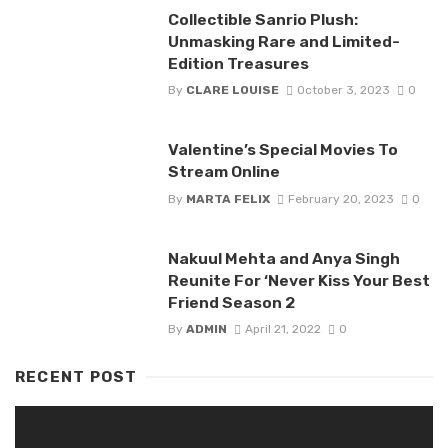
Collectible Sanrio Plush:
Unmasking Rare and Limited-
Edition Treasures
By
CLARE LOUISE
October 3, 2023
0
Valentine’s Special Movies To
Stream Online
By
MARTA FELIX
February 20, 2023
0
Nakuul Mehta and Anya Singh
Reunite For ‘Never Kiss Your Best
Friend Season 2
By
ADMIN
April 21, 2022
0
RECENT POST