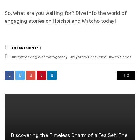
So, what are you waiting for? Dive into the world of
engaging stories on Hoichoi and Watcho today!
Posted
ENTERTAINMENT
in
Tagged
breathtaking cinematography
Mystery Unraveled
Web Series
with
0
Discovering the Timeless Charm of a Tea Set: The