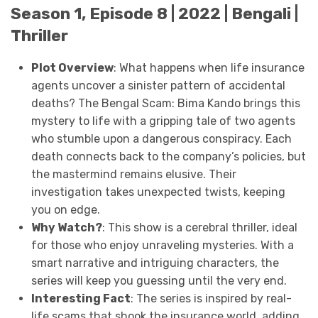
Season 1, Episode 8 | 2022 | Bengali |
Thriller
Plot Overview
: What happens when life insurance
agents uncover a sinister pattern of accidental
deaths? The Bengal Scam: Bima Kando brings this
mystery to life with a gripping tale of two agents
who stumble upon a dangerous conspiracy. Each
death connects back to the company’s policies, but
the mastermind remains elusive. Their
investigation takes unexpected twists, keeping
you on edge.
Why Watch?
: This show is a cerebral thriller, ideal
for those who enjoy unraveling mysteries. With a
smart narrative and intriguing characters, the
series will keep you guessing until the very end.
Interesting Fact
: The series is inspired by real-
life scams that shook the insurance world, adding