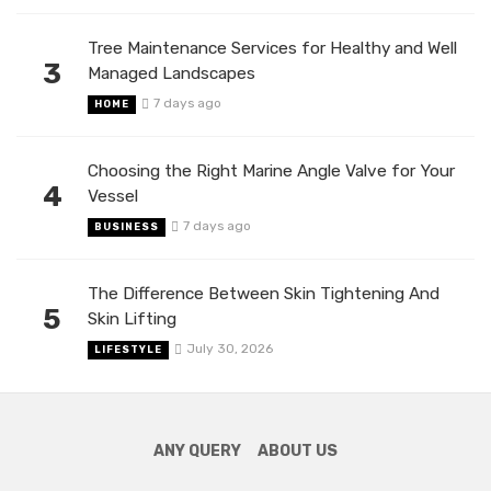
Tree Maintenance Services for Healthy and Well
3
Managed Landscapes
7 days ago
HOME
Choosing the Right Marine Angle Valve for Your
4
Vessel
7 days ago
BUSINESS
The Difference Between Skin Tightening And
5
Skin Lifting
July 30, 2026
LIFESTYLE
ANY QUERY
ABOUT US