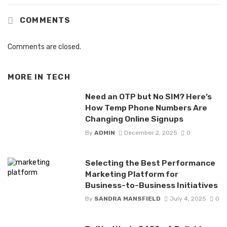
COMMENTS
Comments are closed.
MORE IN
TECH
Need an OTP but No SIM? Here’s
How Temp Phone Numbers Are
Changing Online Signups
By
ADMIN
December 2, 2025
0
Selecting the Best Performance
Marketing Platform for
Business-to-Business Initiatives
By
SANDRA MANSFIELD
July 4, 2025
0