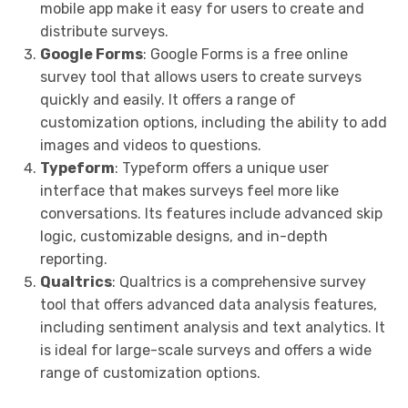
mobile app make it easy for users to create and
distribute surveys.
Google Forms
: Google Forms is a free online
survey tool that allows users to create surveys
quickly and easily. It offers a range of
customization options, including the ability to add
images and videos to questions.
Typeform
: Typeform offers a unique user
interface that makes surveys feel more like
conversations. Its features include advanced skip
logic, customizable designs, and in-depth
reporting.
Qualtrics
: Qualtrics is a comprehensive survey
tool that offers advanced data analysis features,
including sentiment analysis and text analytics. It
is ideal for large-scale surveys and offers a wide
range of customization options.