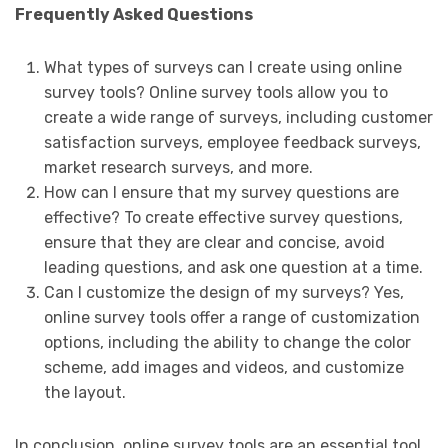
Frequently Asked Questions
What types of surveys can I create using online
survey tools? Online survey tools allow you to
create a wide range of surveys, including customer
satisfaction surveys, employee feedback surveys,
market research surveys, and more.
How can I ensure that my survey questions are
effective? To create effective survey questions,
ensure that they are clear and concise, avoid
leading questions, and ask one question at a time.
Can I customize the design of my surveys? Yes,
online survey tools offer a range of customization
options, including the ability to change the color
scheme, add images and videos, and customize
the layout.
In conclusion, online survey tools are an essential tool