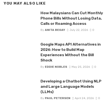
YOU MAY ALSO LIKE
How Malaysians Can Cut Monthly
Phone Bills Without Losing Data,
Calls or Roaming Access
By
ANITA BEGAY
July 22, 2026
0
Google Maps API Alternatives in
2026: How to Build Map
Experiences Without the Bill
Shock
By
EDDIE NOBLES
May 25, 2026
0
Developing a Chatbot Using NLP
and Large Language Models
(LLMs)
By
PAUL PETERSEN
April 24, 2026
0