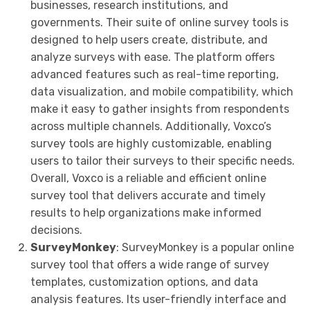
businesses, research institutions, and
governments. Their suite of online survey tools is
designed to help users create, distribute, and
analyze surveys with ease. The platform offers
advanced features such as real-time reporting,
data visualization, and mobile compatibility, which
make it easy to gather insights from respondents
across multiple channels. Additionally, Voxco’s
survey tools are highly customizable, enabling
users to tailor their surveys to their specific needs.
Overall, Voxco is a reliable and efficient online
survey tool that delivers accurate and timely
results to help organizations make informed
decisions.
SurveyMonkey
: SurveyMonkey is a popular online
survey tool that offers a wide range of survey
templates, customization options, and data
analysis features. Its user-friendly interface and