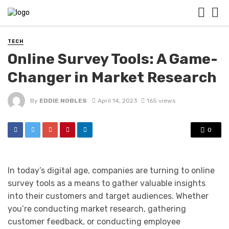
TECH
Online Survey Tools: A Game-
Changer in Market Research
By
EDDIE NOBLES
April 14, 2023
165 views
0
In today’s digital age, companies are turning to online
survey tools as a means to gather valuable insights
into their customers and target audiences. Whether
you’re conducting market research, gathering
customer feedback, or conducting employee