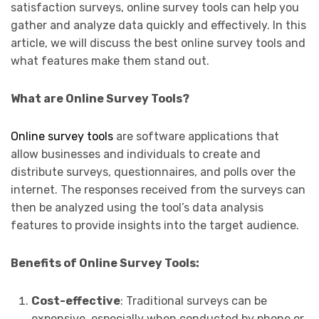
satisfaction surveys, online survey tools can help you
gather and analyze data quickly and effectively. In this
article, we will discuss the best online survey tools and
what features make them stand out.
What are Online Survey Tools?
Online survey tools
are software applications that
allow businesses and individuals to create and
distribute surveys, questionnaires, and polls over the
internet. The responses received from the surveys can
then be analyzed using the tool’s data analysis
features to provide insights into the target audience.
Benefits of Online Survey Tools:
Cost-effective
: Traditional surveys can be
expensive, especially when conducted by phone or