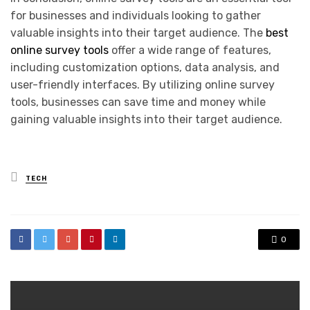
for businesses and individuals looking to gather
valuable insights into their target audience. The
best
online survey tools
offer a wide range of features,
including customization options, data analysis, and
user-friendly interfaces. By utilizing online survey
tools, businesses can save time and money while
gaining valuable insights into their target audience.
Posted
TECH
in
0