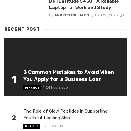
Dell Latitude 5450 – A Reliable
Laptop for Work and Study
By
ANDREW WILLIAMS
April 25, 2025
0
RECENT POST
3 Common Mistakes to Avoid When
1
You Apply for a Business Loan
24 hours ago
FINANCE
The Role of Glow Peptides in Supporting
2
Youthful-Looking Skin
7 days ago
BEAUTY