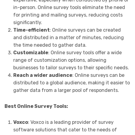
in-person. Online survey tools eliminate the need
for printing and mailing surveys, reducing costs
significantly.
Time-efficient
: Online surveys can be created
and distributed in a matter of minutes, reducing
the time needed to gather data.
Customizable
: Online survey tools offer a wide
range of customization options, allowing
businesses to tailor surveys to their specific needs.
Reach a wider audience
: Online surveys can be
distributed to a global audience, making it easier to
gather data from a larger pool of respondents.
Best Online Survey Tools:
Voxco
: Voxco is a leading provider of survey
software solutions that cater to the needs of