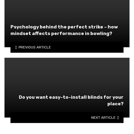
Psychology behind the perfect strike – how
mindset affects performance in bowling?
PREVIOUS ARTICLE
Do you want easy-to-install blinds for your
place?
NEXT ARTICLE