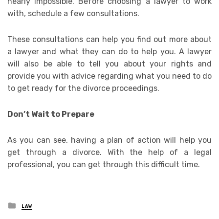
nearly impossible. Before choosing a lawyer to work
with, schedule a few consultations.
These consultations can help you find out more about
a lawyer and what they can do to help you. A lawyer
will also be able to tell you about your rights and
provide you with advice regarding what you need to do
to get ready for the divorce proceedings.
Don’t Wait to Prepare
As you can see, having a plan of action will help you
get through a divorce. With the help of a legal
professional, you can get through this difficult time.
Posted
LAW
in