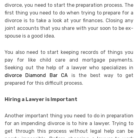
divorce, you need to start the preparation process. The
first thing you need to do when trying to prepare for a
divorce is to take a look at your finances. Closing any
joint accounts that you share with your soon to be ex-
spouse is a good idea.
You also need to start keeping records of things you
pay for like child care and mortgage payments.
Seeking out the help of a lawyer who specializes in
divorce Diamond Bar CA
is the best way to get
prepared for this difficult process.
Hiring a Lawyer is Important
Another important thing you need to do in preparation
for an impending divorce is to hire a lawyer. Trying to
get through this process without legal help can be