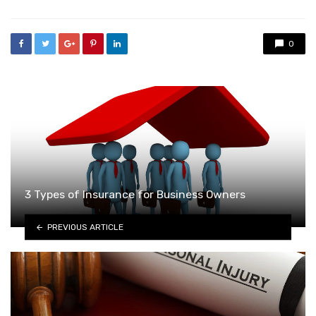
0
3 Types of Insurance for Business Owners
PREVIOUS ARTICLE