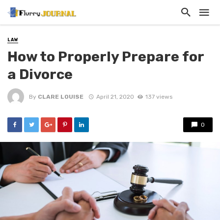
LAW
How to Properly Prepare for
a Divorce
By
CLARE LOUISE
April 21, 2020
137 views
0