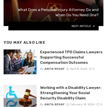
What Does a Personal Injury Attorney Do and
When Do You Need One?
NEXT ARTICLE
YOU MAY ALSO LIKE
Experienced TPD Claims Lawyers
Supporting Successful
Compensation Outcomes
By
ANITA BEGAY
April 8, 2026
0
Working with a Disability Lawyer:
Strengthening Your Social
Security Disability Claim
By
ANITA BEGAY
February 14, 2024
0