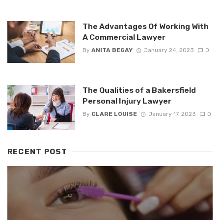
The Advantages Of Working With
A Commercial Lawyer
By
ANITA BEGAY
January 24, 2023
0
The Qualities of a Bakersfield
Personal Injury Lawyer
By
CLARE LOUISE
January 17, 2023
0
RECENT POST