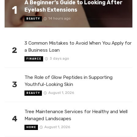
A Beginner’s Guide to Looking After
1
Eyelash Extensions
14 hours ago
BEAUTY
3 Common Mistakes to Avoid When You Apply for
2
a Business Loan
3 days ago
FINANCE
The Role of Glow Peptides in Supporting
3
Youthful-Looking Skin
August 1, 2026
BEAUTY
Tree Maintenance Services for Healthy and Well
4
Managed Landscapes
August 1, 2026
HOME