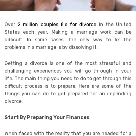
Over
2 million couples file for divorce
in the United
States each year. Making a marriage work can be
difficult. In some cases, the only way to fix the
problems in a marriage is by dissolving it.
Getting a divorce is one of the most stressful and
challenging experiences you will go through in your
life. The main thing you need to do to get through this
difficult process is to prepare. Here are some of the
things you can do to get prepared for an impending
divorce.
Start By Preparing Your Finances
When faced with the reality that you are headed for a