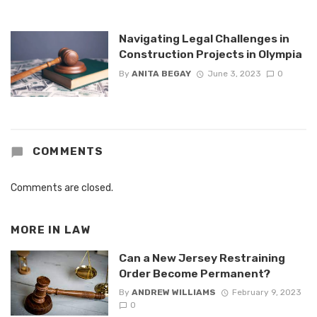
Navigating Legal Challenges in
Construction Projects in Olympia
By
ANITA BEGAY
June 3, 2023
0
COMMENTS
Comments are closed.
MORE IN
LAW
Can a New Jersey Restraining
Order Become Permanent?
By
ANDREW WILLIAMS
February 9, 2023
0