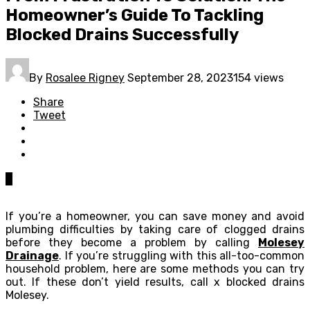
Homeowner’s Guide To Tackling
Blocked Drains Successfully
By
Rosalee Rigney
September 28, 2023
154 views
Share
Tweet
0
If you’re a homeowner, you can save money and avoid
plumbing difficulties by taking care of clogged drains
before they become a problem by calling
Molesey
Drainage
. If you’re struggling with this all-too-common
household problem, here are some methods you can try
out. If these don’t yield results, call x blocked drains
Molesey.