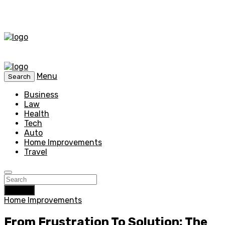
Menu
Search
Business
Law
Health
Tech
Auto
Home Improvements
Travel
Search
Home Improvements
From Frustration To Solution: The