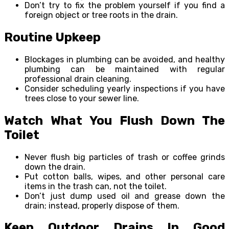
Don’t try to fix the problem yourself if you find a
foreign object or tree roots in the drain.
Routine Upkeep
Blockages in plumbing can be avoided, and healthy
plumbing can be maintained with regular
professional drain cleaning.
Consider scheduling yearly inspections if you have
trees close to your sewer line.
Watch What You Flush Down The
Toilet
Never flush big particles of trash or coffee grinds
down the drain.
Put cotton balls, wipes, and other personal care
items in the trash can, not the toilet.
Don’t just dump used oil and grease down the
drain; instead, properly dispose of them.
Keep Outdoor Drains In Good