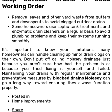
Working Order
Remove leaves and other yard waste from gutters
and downspouts to avoid clogged outdoor drains.
Some homeowners use septic tank treatments and
enzymatic drain cleaners on a regular basis to avoid
plumbing problems and keep their systems running
smoothly.
It’s important to know your limitations; many
homeowners can handle clearing up minor drain clogs on
their own. Don’t put off calling Molesey drainage just
because you aren’t sure how bad the problem is or
because you tried fixing it yourself and failed.
Maintaining your drains with regular maintenance and
preventative measures by
blocked drains Molesey
can
go a long way toward ensuring they always function
properly.
Posted in
Home Improvements
Share