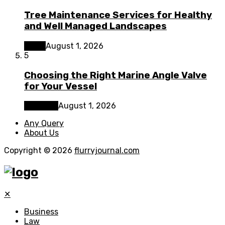
Tree Maintenance Services for Healthy
and Well Managed Landscapes
Home
August 1, 2026
5
Choosing the Right Marine Angle Valve
for Your Vessel
Business
August 1, 2026
Any Query
About Us
Copyright © 2026
flurryjournal.com
✕
Business
Law