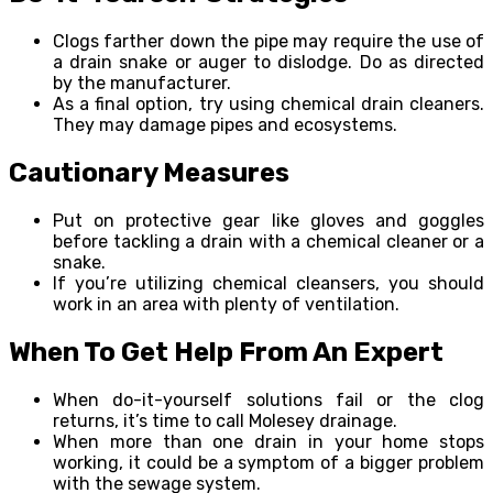
Clogs farther down the pipe may require the use of
a drain snake or auger to dislodge. Do as directed
by the manufacturer.
As a final option, try using chemical drain cleaners.
They may damage pipes and ecosystems.
Cautionary Measures
Put on protective gear like gloves and goggles
before tackling a drain with a chemical cleaner or a
snake.
If you’re utilizing chemical cleansers, you should
work in an area with plenty of ventilation.
When To Get Help From An Expert
When do-it-yourself solutions fail or the clog
returns, it’s time to call Molesey drainage.
When more than one drain in your home stops
working, it could be a symptom of a bigger problem
with the sewage system.