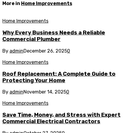
More in
Home Improvements
Home Improvements
Why Every Business Needs a Reliable
Commercial Plumber
By
admin
December 26, 2025
0
Home Improvements
Roof Replacement: A Complete Guide to
Protecting Your Home
By
admin
November 14, 2025
0
Home Improvements
Save Time, Money, and Stress with Expert
Commercial Electrical Contractors