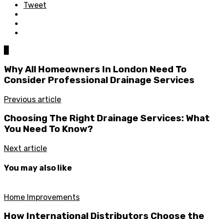
Tweet
0
Why All Homeowners In London Need To
Consider Professional Drainage Services
Previous article
Choosing The Right Drainage Services: What
You Need To Know?
Next article
You may also like
Home Improvements
How International Distributors Choose the