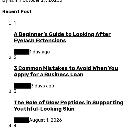
By
admin
October 27, 2025
0
Recent Post
1
A Beginner’s Guide to Looking After
Eyelash Extensions
Beauty
1 day ago
2
3 Common Mistakes to Avoid When You
Apply for a Business Loan
Finance
3 days ago
3
The Role of Glow Peptides in Supporting
Youthful-Looking Skin
Beauty
August 1, 2026
4