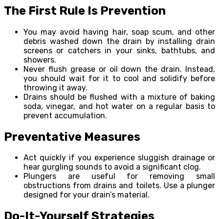
The First Rule Is Prevention
You may avoid having hair, soap scum, and other
debris washed down the drain by installing drain
screens or catchers in your sinks, bathtubs, and
showers.
Never flush grease or oil down the drain. Instead,
you should wait for it to cool and solidify before
throwing it away.
Drains should be flushed with a mixture of baking
soda, vinegar, and hot water on a regular basis to
prevent accumulation.
Preventative Measures
Act quickly if you experience sluggish drainage or
hear gurgling sounds to avoid a significant clog.
Plungers are useful for removing small
obstructions from drains and toilets. Use a plunger
designed for your drain’s material.
Do-It-Yourself Strategies