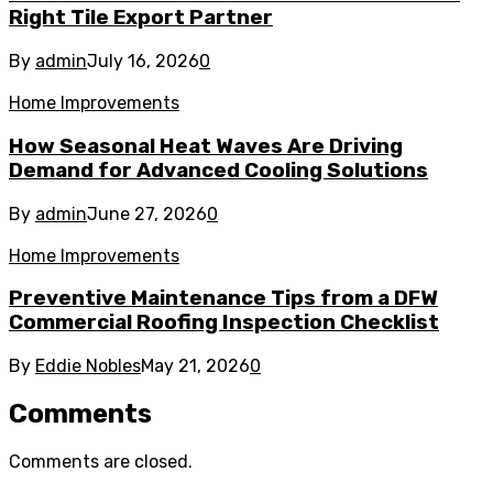
Right Tile Export Partner
By
admin
July 16, 2026
0
Home Improvements
How Seasonal Heat Waves Are Driving
Demand for Advanced Cooling Solutions
By
admin
June 27, 2026
0
Home Improvements
Preventive Maintenance Tips from a DFW
Commercial Roofing Inspection Checklist
By
Eddie Nobles
May 21, 2026
0
Comments
Comments are closed.