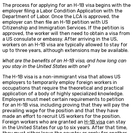
The process for applying for an H-1B visa begins with the
employer filing a Labor Condition Application with the
Department of Labor. Once the LCA is approved, the
employer can then file an H-1B petition with US
Citizenship and Immigration Services. If the petition is
approved, the worker will then need to obtain a visa from
a US consulate or embassy. After arriving in the US,
workers on an H-1B visa are typically allowed to stay for
up to three years, although extensions may be available.
What are the benefits of an H-1B visa, and how long can
you stay in the United States with one?
The H-1B visa is a non-immigrant visa that allows US
employers to temporarily employ foreign workers in
occupations that require the theoretical and practical
application of a body of highly specialized knowledge.
Employers must meet certain requirements to petition
for an H-1B visa, including proving that they will pay the
prevailing wage for the position and that they have
made an effort to recruit US workers for the position.
Foreign workers who are granted an
H-1B visa
can stay
in the United States for up to six years. After that time,