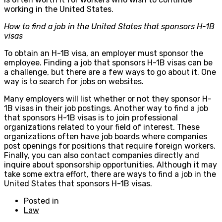
working in the United States.
How to find a job in the United States that sponsors H-1B
visas
To obtain an H-1B visa, an employer must sponsor the
employee. Finding a job that sponsors H-1B visas can be
a challenge, but there are a few ways to go about it. One
way is to search for jobs on websites.
Many employers will list whether or not they sponsor H-
1B visas in their job postings. Another way to find a job
that sponsors H-1B visas is to join professional
organizations related to your field of interest. These
organizations often have
job boards
where companies
post openings for positions that require foreign workers.
Finally, you can also contact companies directly and
inquire about sponsorship opportunities. Although it may
take some extra effort, there are ways to find a job in the
United States that sponsors H-1B visas.
Posted in
Law