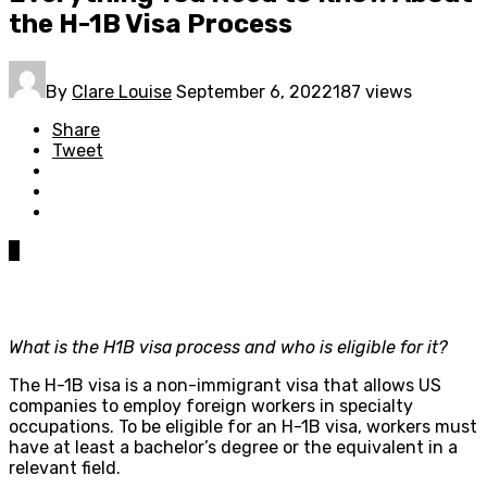
the H-1B Visa Process
By
Clare Louise
September 6, 2022
187 views
Share
Tweet
0
What is the H1B visa process and who is eligible for it?
The H-1B visa is a non-immigrant visa that allows US
companies to employ foreign workers in specialty
occupations. To be eligible for an H-1B visa, workers must
have at least a bachelor’s degree or the equivalent in a
relevant field.