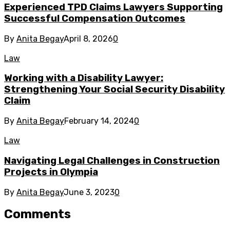
Experienced TPD Claims Lawyers Supporting
Successful Compensation Outcomes
By
Anita Begay
April 8, 2026
0
Law
Working with a Disability Lawyer:
Strengthening Your Social Security Disability
Claim
By
Anita Begay
February 14, 2024
0
Law
Navigating Legal Challenges in Construction
Projects in Olympia
By
Anita Begay
June 3, 2023
0
Comments