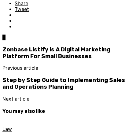
Share
Tweet
0
Zonbase Listify is A Digital Marketing
Platform For Small Businesses
Previous article
Step by Step Guide to Implementing Sales
and Operations Planning
Next article
You may also like
Law