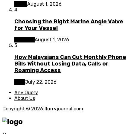
Home
August 1, 2026
4
Choosing the Right Marine Angle Valve
for Your Vessel
Business
August 1, 2026
5
How Malaysians Can Cut Monthly Phone
Bills Without Losing Data, Calls or
Roaming Access
Tech
July 22, 2026
Any Query
About Us
Copyright © 2026
flurryjournal.com