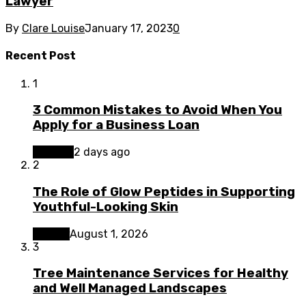
Lawyer
By
Clare Louise
January 17, 2023
0
Recent Post
1
3 Common Mistakes to Avoid When You
Apply for a Business Loan
Finance
2 days ago
2
The Role of Glow Peptides in Supporting
Youthful-Looking Skin
Beauty
August 1, 2026
3
Tree Maintenance Services for Healthy
and Well Managed Landscapes