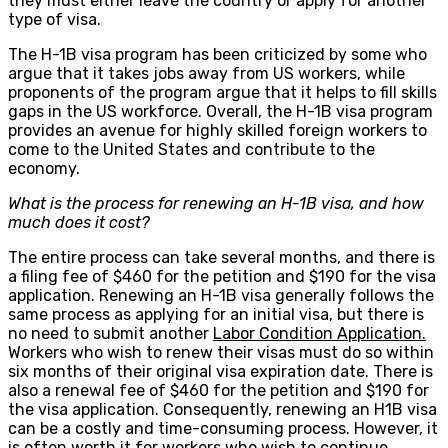
they must either leave the country or apply for another
type of visa.
The H-1B visa program has been criticized by some who
argue that it takes jobs away from US workers, while
proponents of the program argue that it helps to fill skills
gaps in the US workforce. Overall, the H-1B visa program
provides an avenue for highly skilled foreign workers to
come to the United States and contribute to the
economy.
What is the process for renewing an H-1B visa, and how
much does it cost?
The entire process can take several months, and there is
a filing fee of $460 for the petition and $190 for the visa
application. Renewing an H-1B visa generally follows the
same process as applying for an initial visa, but there is
no need to submit another
Labor Condition Application.
Workers who wish to renew their visas must do so within
six months of their original visa expiration date. There is
also a renewal fee of $460 for the petition and $190 for
the visa application. Consequently, renewing an H1B visa
can be a costly and time-consuming process. However, it
is often worth it for workers who wish to continue