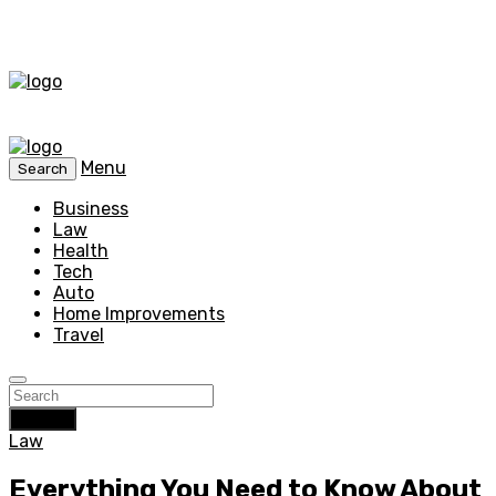
Menu
Search
Business
Law
Health
Tech
Auto
Home Improvements
Travel
Search
Law
Everything You Need to Know About