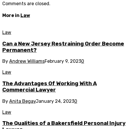
Comments are closed.
More in
Law
Law
Can a New Jersey Restraining Order Become
Permanent?
By
Andrew Williams
February 9, 2023
0
Law
The Advantages Of Working With A
Commercial Lawyer
By
Anita Begay
January 24, 2023
0
Law
The Qualities of a Bakersfield Personal Injury