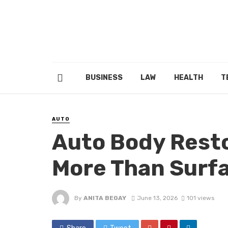
BUSINESS
LAW
HEALTH
T
AUTO
Auto Body Resto
More Than Surf
By
ANITA BEGAY
June 13, 2026
101 views