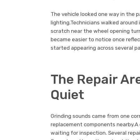
The vehicle looked one way in the p
lighting.Technicians walked around i
scratch near the wheel opening tur
became easier to notice once refle
started appearing across several pa
The Repair Ar
Quiet
Grinding sounds came from one corn
replacement components nearby.A 
waiting for inspection. Several repa