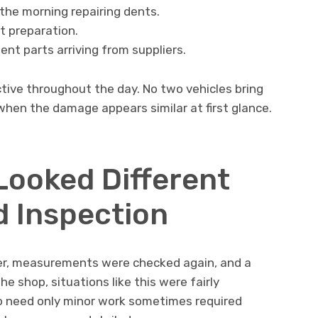
the morning repairing dents.
t preparation.
t parts arriving from suppliers.
ctive throughout the day. No two vehicles bring
hen the damage appears similar at first glance.
Looked Different
d Inspection
der, measurements were checked again, and a
e shop, situations like this were fairly
o need only minor work sometimes required