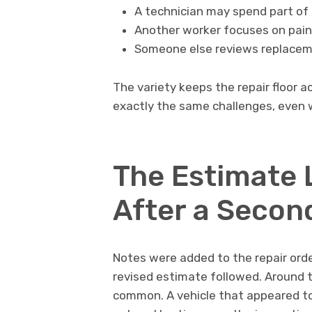
A technician may spend part of 
Another worker focuses on pain
Someone else reviews replacemen
The variety keeps the repair floor a
exactly the same challenges, even w
The Estimate 
After a Secon
Notes were added to the repair or
revised estimate followed. Around th
common. A vehicle that appeared t