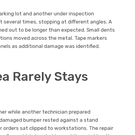
arking lot and another under inspection
t several times, stopping at different angles. A
ned out to be longer than expected. Small dents
ctions moved across the metal. Tape markers
nels as additional damage was identified.
ea Rarely Stays
er while another technician prepared
damaged bumper rested against a stand
ir orders sat clipped to workstations. The repair