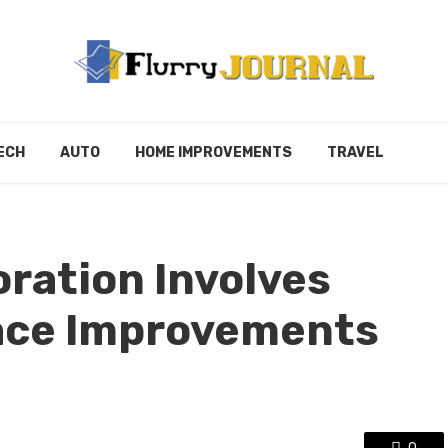
ECH
AUTO
HOME IMPROVEMENTS
TRAVEL
ration Involves
ace Improvements