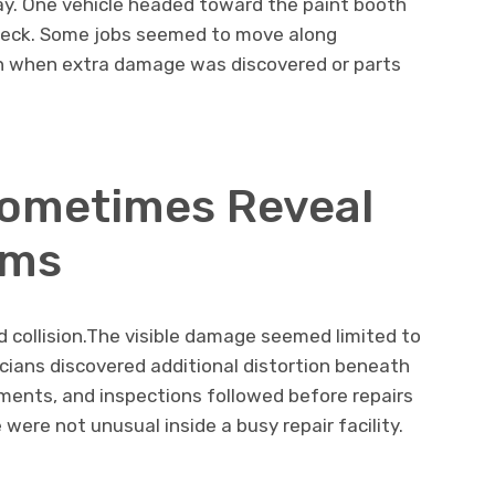
ay. One vehicle headed toward the paint booth
 check. Some jobs seemed to move along
n when extra damage was discovered or parts
Sometimes Reveal
ems
 collision.The visible damage seemed limited to
icians discovered additional distortion beneath
ents, and inspections followed before repairs
were not unusual inside a busy repair facility.