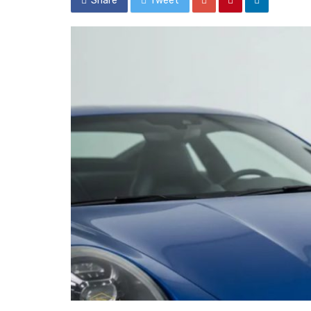
Share
Tweet