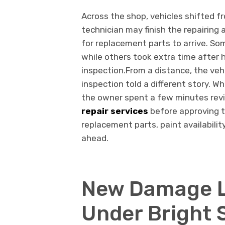
Across the shop, vehicles shifted f
technician may finish the repairing 
for replacement parts to arrive. S
while others took extra time after
inspection.From a distance, the veh
inspection told a different story. W
the owner spent a few minutes rev
repair services
before approving 
replacement parts, paint availabilit
ahead.
New Damage L
Under Bright 