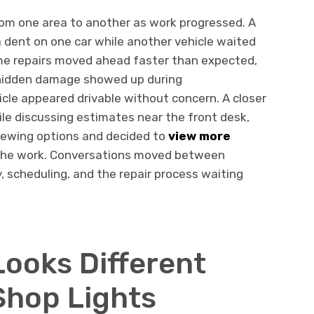
rom one area to another as work progressed. A
a dent on one car while another vehicle waited
ome repairs moved ahead faster than expected,
 hidden damage showed up during
icle appeared drivable without concern. A closer
hile discussing estimates near the front desk,
iewing options and decided to
view more
the work. Conversations moved between
y, scheduling, and the repair process waiting
ooks Different
Shop Lights