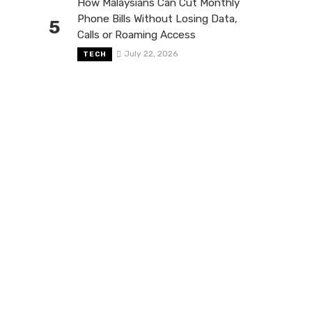
How Malaysians Can Cut Monthly
Phone Bills Without Losing Data,
5
Calls or Roaming Access
July 22, 2026
TECH