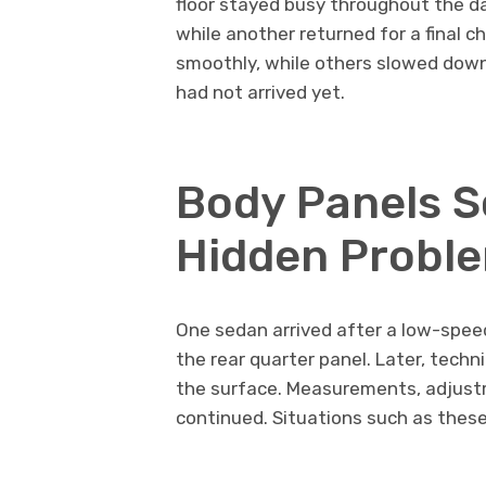
floor stayed busy throughout the d
while another returned for a final
smoothly, while others slowed dow
had not arrived yet.
Body Panels 
Hidden Probl
One sedan arrived after a low-speed
the rear quarter panel. Later, techn
the surface. Measurements, adjustm
continued. Situations such as these 