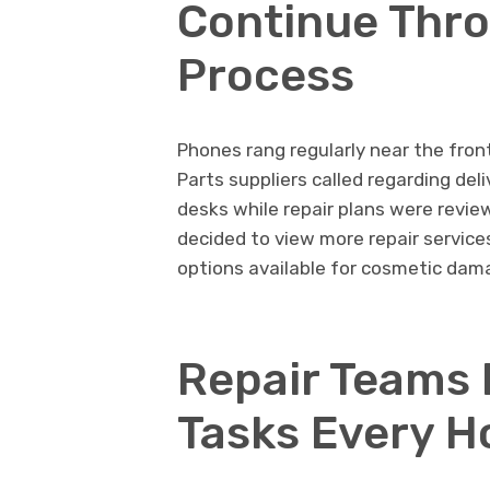
Continue Thr
Process
Phones rang regularly near the fro
Parts suppliers called regarding d
desks while repair plans were revie
decided to view more repair service
options available for cosmetic dama
Repair Teams 
Tasks Every H