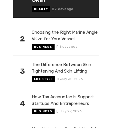
6 days ago
BEAUTY
Choosing the Right Marine Angle
2
Valve for Your Vessel
6 days ago
BUSINESS
The Difference Between Skin
3
Tightening And Skin Lifting
July 30, 2026
LIFESTYLE
How Tax Accountants Support
4
Startups And Entrepreneurs
July 29, 2026
BUSINESS