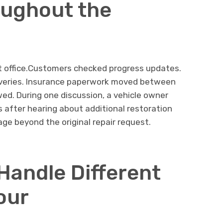
oughout the
nt office.Customers checked progress updates.
eliveries. Insurance paperwork moved between
wed. During one discussion, a vehicle owner
s after hearing about additional restoration
ge beyond the original repair request.
Handle Different
our