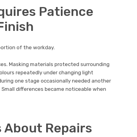
quires Patience
Finish
portion of the workday.
es. Masking materials protected surrounding
olours repeatedly under changing light
during one stage occasionally needed another
 Small differences became noticeable when
 About Repairs