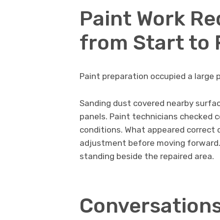
Paint Work Re
from Start to 
Paint preparation occupied a large 
Sanding dust covered nearby surfac
panels. Paint technicians checked c
conditions. What appeared correct 
adjustment before moving forward.
standing beside the repaired area.
Conversations