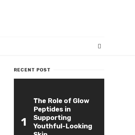
RECENT POST
The Role of Glow
Peptides in
Supporting
1
Youthful-Looking
Skin