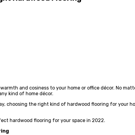
 warmth and cosiness to your home or office décor. No matt
 any kind of home décor.
ay, choosing the right kind of hardwood flooring for your h
rfect hardwood flooring for your space in 2022.
ring