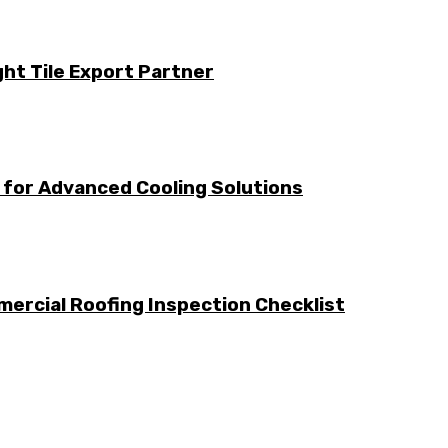
ht Tile Export Partner
for Advanced Cooling Solutions
ercial Roofing Inspection Checklist