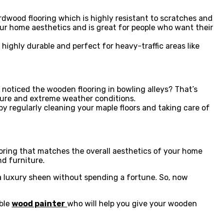
ardwood flooring which is highly resistant to scratches and
our home aesthetics and is great for people who want their
 highly durable and perfect for heavy-traffic areas like
 noticed the wooden flooring in bowling alleys? That’s
isture and extreme weather conditions.
y regularly cleaning your maple floors and taking care of
oring that matches the overall aesthetics of your home
nd furniture.
 luxury sheen without spending a fortune. So, now
ible
wood painter
who will help you give your wooden