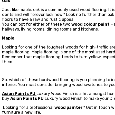
Oak
Just like maple, oak is a commonly used wood flooring. It 
dents and will forever look new? Look no further than oak 
floors to have a raw and rustic appeal.
You can opt for either of these two
wood colour paint
– 
hallways, living rooms, dining rooms and kitchens.
Maple
Looking for one of the toughest woods for high-traffic are
maple flooring. Maple flooring is one of the most used har
Remember that maple flooring tends to turn yellow, especia
them.
So, which of these hardwood flooring is you planning to i
interior. You must consider bringing wood swatches to yo
Asian Paints PU
Luxury Wood Finish is a hit amongst ho
buy
Asian Paints PU
Luxury Wood Finish to make your DIY
Looking for a professional
wood painter
? Get in touch wi
furniture a new life.