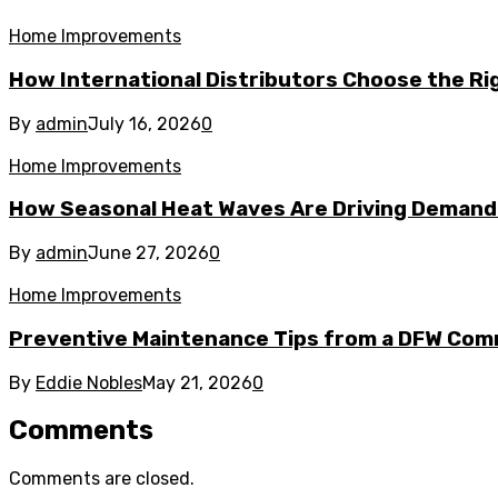
Home Improvements
How International Distributors Choose the Rig
By
admin
July 16, 2026
0
Home Improvements
How Seasonal Heat Waves Are Driving Demand 
By
admin
June 27, 2026
0
Home Improvements
Preventive Maintenance Tips from a DFW Comm
By
Eddie Nobles
May 21, 2026
0
Comments
Comments are closed.