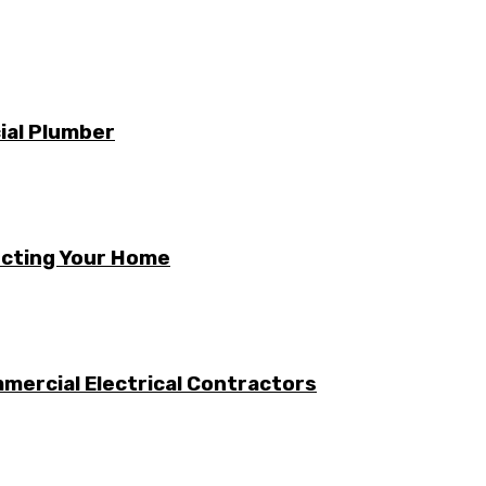
ial Plumber
ecting Your Home
mercial Electrical Contractors