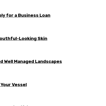
ly for a Business Loan
Youthful-Looking Skin
nd Well Managed Landscapes
 Your Vessel