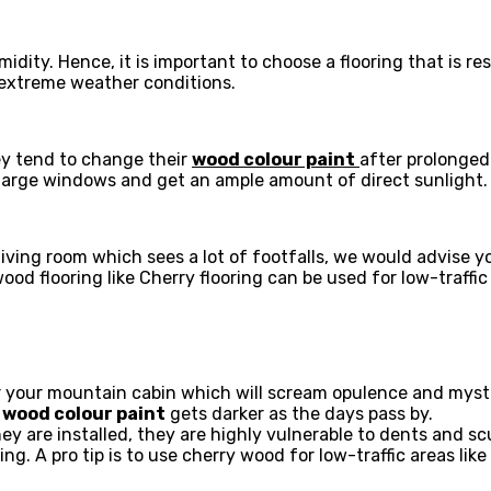
dity. Hence, it is important to choose a flooring that is re
 extreme weather conditions.
hey tend to change their
wood colour paint
after prolonged
 large windows and get an ample amount of direct sunlight
 living room which sees a lot of footfalls, we would advise
wood flooring like Cherry flooring can be used for low-traffi
 your mountain cabin which will scream opulence and myste
e
wood colour paint
gets darker as the days pass by.
hey are installed, they are highly vulnerable to dents and 
g. A pro tip is to use cherry wood for low-traffic areas li