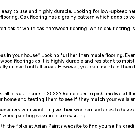
is easy to use and highly durable. Looking for low-upkeep h
flooring. Oak flooring has a grainy pattern which adds to y
red oak or white oak hardwood flooring. White oak flooring is
as in your house? Look no further than maple flooring. Ever
dwood floorings as it is highly durable and resistant to mo
lly in low-footfall areas. However, you can maintain them b
nstall in your home in 2022? Remember to pick hardwood flo
ur home and testing them to see if they match your walls a
meowners who want to give their wooden surfaces to have a
 wood painting session more exciting.
th the folks at Asian Paints website to find yourself a cred