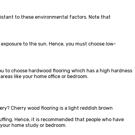
sistant to these environmental factors. Note that
 exposure to the sun. Hence, you must choose low-
.
 you to choose hardwood flooring which has a high hardness
c areas like your home office or bedroom.
ry? Cherry wood flooring is a light reddish brown
scuffing. Hence, it is recommended that people who have
ke your home study or bedroom.