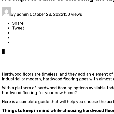
By
admin
October 28, 2022
150 views
Share
Tweet
0
Hardwood floors are timeless, and they add an element of
industrial or modern, hardwood flooring goes with almost
With a plethora of hardwood flooring options available tod
hardwood flooring for your new home?
Here is a complete guide that will help you choose the pe
Things to keep in mind while choosing hardwood floo