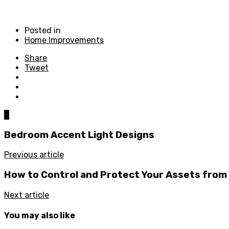
Posted in
Home Improvements
Share
Tweet
0
Bedroom Accent Light Designs
Previous article
How to Control and Protect Your Assets from
Next article
You may also like