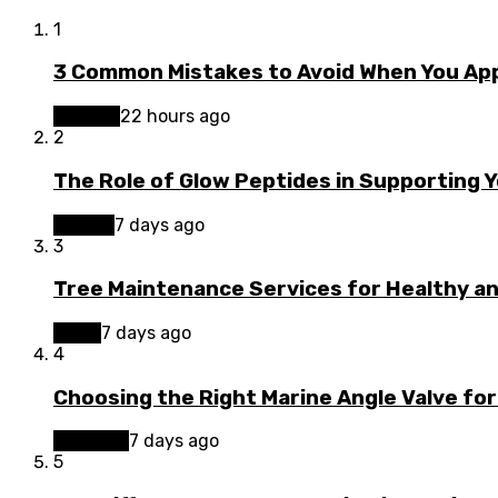
1
3 Common Mistakes to Avoid When You App
Finance
22 hours ago
2
The Role of Glow Peptides in Supporting 
Beauty
7 days ago
3
Tree Maintenance Services for Healthy a
Home
7 days ago
4
Choosing the Right Marine Angle Valve for
Business
7 days ago
5