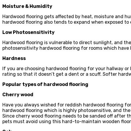
Moisture & Humidity
Hardwood flooring gets affected by heat, moisture and humi
hardwood flooring also tends to expand when exposed to
Low Photosensitivity
Hardwood flooring is vulnerable to direct sunlight, and t
photosensitivity hardwood flooring for rooms which have
Hardness
If you are choosing hardwood flooring for your hallway or
rating so that it doesn’t get a dent or a scuff. Softer hard
Popular types of hardwood flooring
Cherry wood
Have you always wished for reddish hardwood flooring for
hardwood flooring which is highly photosensitive, and th
Since cherry wood flooring needs to be sanded off after t
pets must avoid using this hard-to-maintain wooden floorin