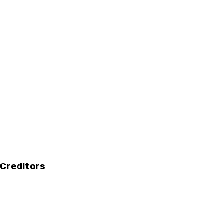
 Creditors