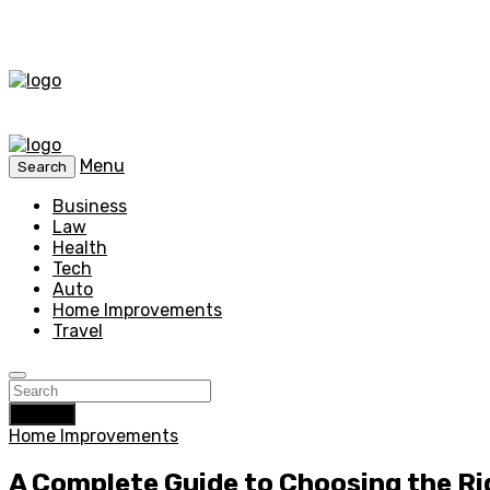
Menu
Search
Business
Law
Health
Tech
Auto
Home Improvements
Travel
Search
Home Improvements
A Complete Guide to Choosing the R