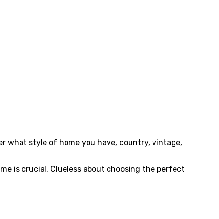
er what style of home you have, country, vintage,
ome is crucial. Clueless about choosing the perfect