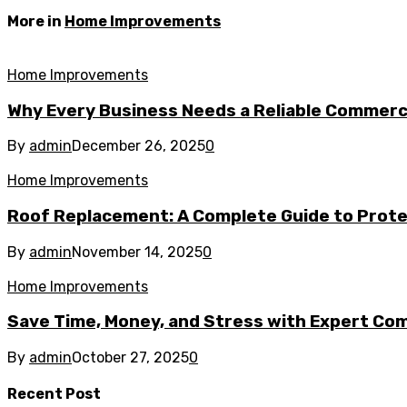
More in
Home Improvements
Home Improvements
Why Every Business Needs a Reliable Commerc
By
admin
December 26, 2025
0
Home Improvements
Roof Replacement: A Complete Guide to Prot
By
admin
November 14, 2025
0
Home Improvements
Save Time, Money, and Stress with Expert Com
By
admin
October 27, 2025
0
Recent Post