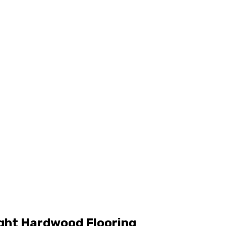
ight Hardwood Flooring