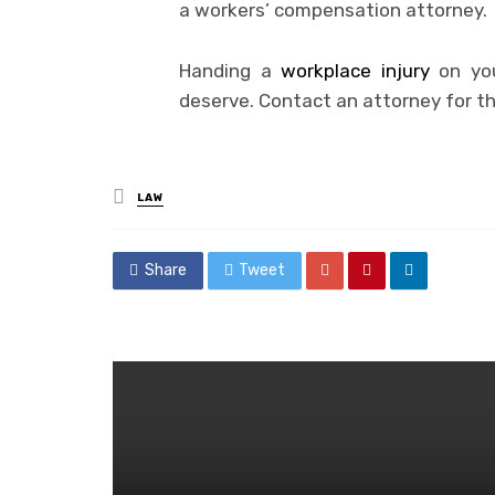
a workers’ compensation attorney.
Handing a
workplace injury
on you
deserve. Contact an attorney for t
Posted
LAW
in
Share
Tweet