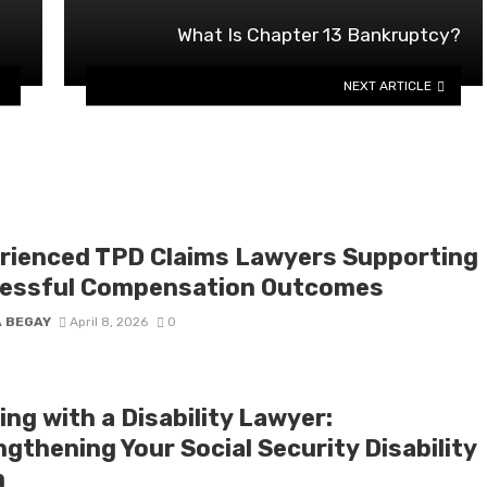
What Is Chapter 13 Bankruptcy?
NEXT ARTICLE
rienced TPD Claims Lawyers Supporting
essful Compensation Outcomes
A BEGAY
April 8, 2026
0
ng with a Disability Lawyer:
gthening Your Social Security Disability
m