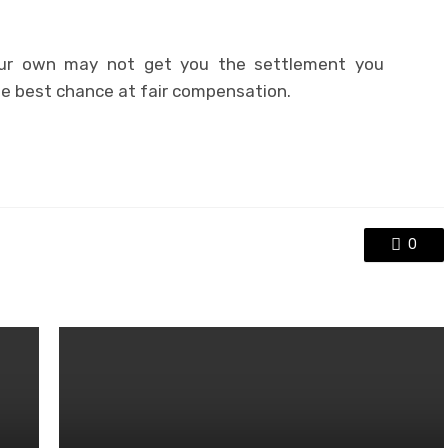
r own may not get you the settlement you
he best chance at fair compensation.
0