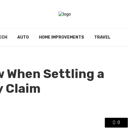
ECH
AUTO
HOME IMPROVEMENTS
TRAVEL
w When Settling a
y Claim
0