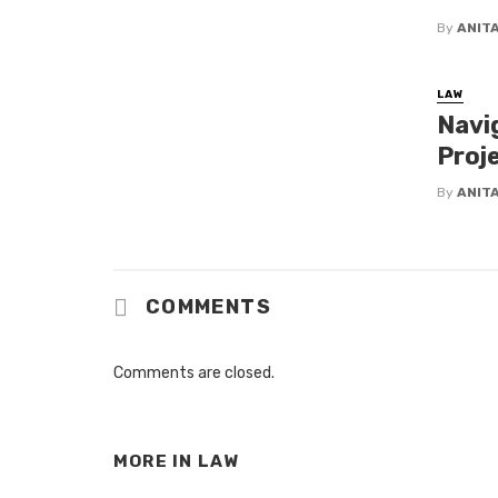
By
ANIT
LAW
Navi
Proj
By
ANIT
COMMENTS
Comments are closed.
MORE IN
LAW