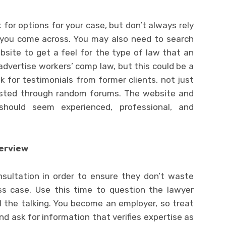
 for options for your case, but don’t always rely
 you come across. You may also need to search
site to get a feel for the type of law that an
advertise workers’ comp law, but this could be a
k for testimonials from former clients, not just
sted through random forums. The website and
hould seem experienced, professional, and
terview
nsultation in order to ensure they don’t waste
ss case. Use this time to question the lawyer
ll the talking. You become an employer, so treat
nd ask for information that verifies expertise as