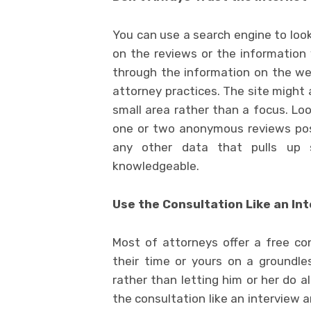
You can use a search engine to look
on the reviews or the information
through the information on the web
attorney practices. The site might 
small area rather than a focus. Loo
one or two anonymous reviews po
any other data that pulls up s
knowledgeable.
Use the Consultation Like an In
Most of attorneys offer a free co
their time or yours on a groundle
rather than letting him or her do a
the consultation like an interview a