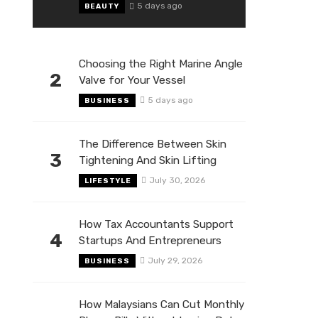
5 days ago
BEAUTY
Choosing the Right Marine Angle
2
Valve for Your Vessel
5 days ago
BUSINESS
The Difference Between Skin
3
Tightening And Skin Lifting
July 30, 2026
LIFESTYLE
How Tax Accountants Support
4
Startups And Entrepreneurs
July 29, 2026
BUSINESS
How Malaysians Can Cut Monthly