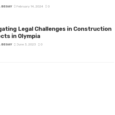
A BEGAY
February 14, 2024
0
gating Legal Challenges in Construction
ects in Olympia
A BEGAY
June 3, 2023
0