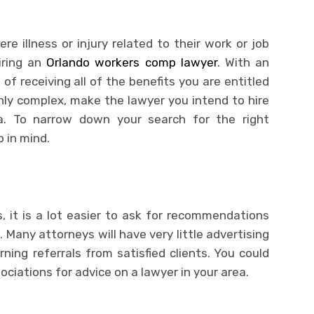
e illness or injury related to their work or job
iring an
Orlando workers comp lawyer
. With an
of receiving all of the benefits you are entitled
hly complex, make the lawyer you intend to hire
ea. To narrow down your search for the right
 in mind.
, it is a lot easier to ask for recommendations
. Many attorneys will have very little advertising
ing referrals from satisfied clients. You could
ociations for advice on a lawyer in your area.