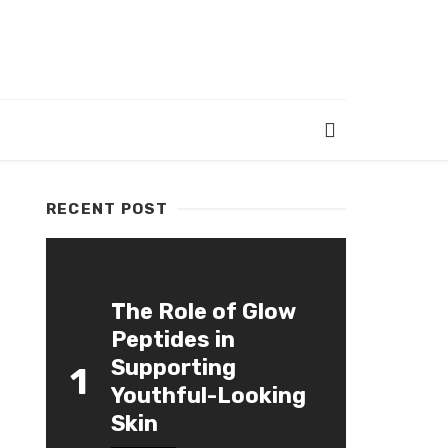
RECENT POST
The Role of Glow
Peptides in
Supporting
1
Youthful-Looking
Skin