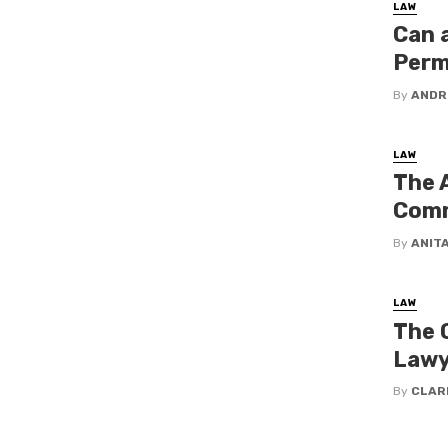
LAW
Can 
Perm
By
ANDR
LAW
The 
Comm
By
ANIT
LAW
The Q
Lawy
By
CLAR