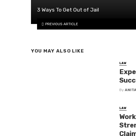
3 Ways To Get Out of Jail
PREVIOUS ARTICLE
YOU MAY ALSO LIKE
LAW
Expe
Succ
By
ANIT
LAW
Worki
Stren
Clai