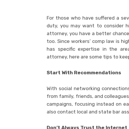
For those who have suffered a sever
duty, you may want to consider h
attorney, you have a better chance 
too. Since workers’ comp law is hig
has specific expertise in the ar
attorney, here are some tips to keep
Start With Recommendations
With social networking connections
from family, friends, and colleagues
campaigns, focusing instead on earn
also contact local and state bar ass
Don’t Always Trust the Internet