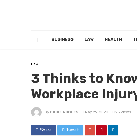
BUSINESS
LAW
HEALTH
T
LAW
3 Thinks to Kno
Workplace Injur
By
EDDIE NOBLES
May 29, 2020
125 views
Share
Tweet