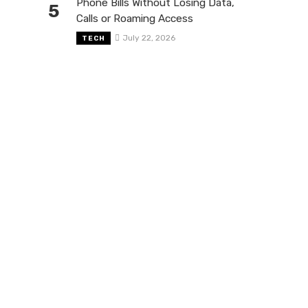
Phone Bills Without Losing Data,
5
Calls or Roaming Access
July 22, 2026
TECH