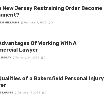
a New Jersey Restraining Order Become
anent?
EW WILLIAMS
February 9, 2023
0
Advantages Of Working With A
ercial Lawyer
A BEGAY
January 24, 2023
0
ualities of a Bakersfield Personal Injury
er
E LOUISE
January 17, 2023
0