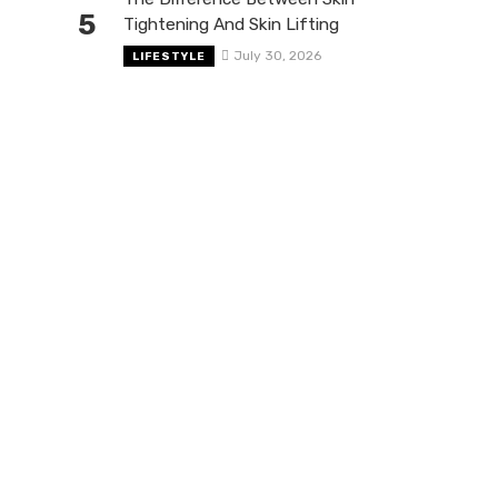
5
Tightening And Skin Lifting
July 30, 2026
LIFESTYLE