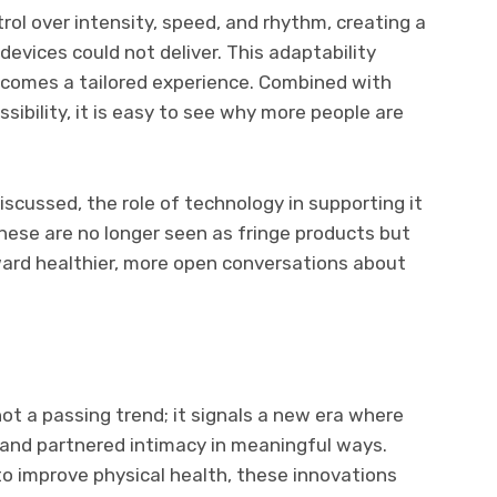
rol over intensity, speed, and rhythm, creating a
devices could not deliver. This adaptability
ecomes a tailored experience. Combined with
ibility, it is easy to see why more people are
cussed, the role of technology in supporting it
 these are no longer seen as fringe products but
ard healthier, more open conversations about
ot a passing trend; it signals a new era where
and partnered intimacy in meaningful ways.
to improve physical health, these innovations