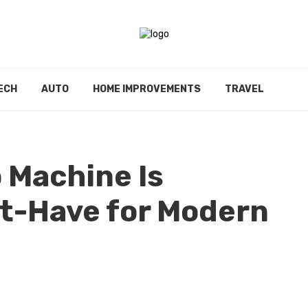
ECH
AUTO
HOME IMPROVEMENTS
TRAVEL
 Machine Is
t-Have for Modern