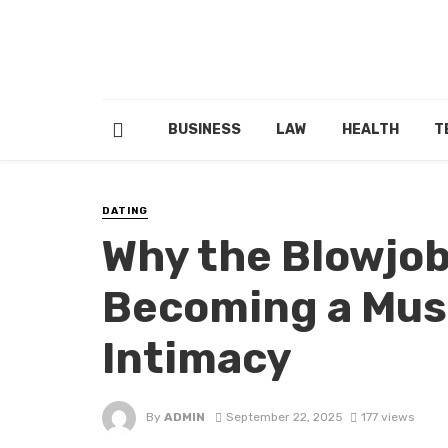
BUSINESS
LAW
HEALTH
T
DATING
Why the Blowjob
Becoming a Mus
Intimacy
By
ADMIN
September 22, 2025
177 views