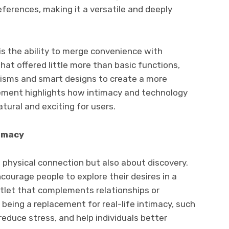
eferences, making it a versatile and deeply
is the ability to merge convenience with
that offered little more than basic functions,
isms and smart designs to create a more
ement highlights how intimacy and technology
atural and exciting for users.
timacy
t physical connection but also about discovery.
courage people to explore their desires in a
utlet that complements relationships or
 being a replacement for real-life intimacy, such
educe stress, and help individuals better