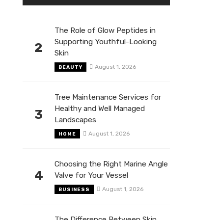
The Role of Glow Peptides in
Supporting Youthful-Looking
2
Skin
August 1, 2026
BEAUTY
Tree Maintenance Services for
Healthy and Well Managed
3
Landscapes
August 1, 2026
HOME
Choosing the Right Marine Angle
4
Valve for Your Vessel
August 1, 2026
BUSINESS
The Difference Between Skin