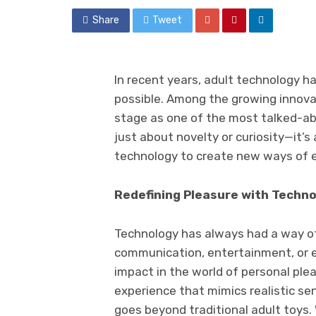
Share
Tweet
In recent years, adult technology 
possible. Among the growing innova
stage as one of the most talked-abo
just about novelty or curiosity—it’
technology to create new ways of e
Redefining Pleasure with Techn
Technology has always had a way of
communication, entertainment, or ev
impact in the world of personal ple
experience that mimics realistic sen
goes beyond traditional adult toys. 