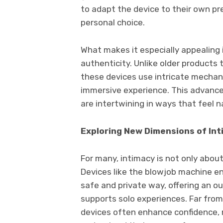
to adapt the device to their own pr
personal choice.
What makes it especially appealing 
authenticity. Unlike older products 
these devices use intricate mechan
immersive experience. This advanc
are intertwining in ways that feel n
Exploring New Dimensions of In
For many, intimacy is not only abou
Devices like the blowjob machine en
safe and private way, offering an o
supports solo experiences. Far from
devices often enhance confidence, r