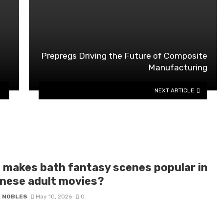
Prepregs Driving the Future of Composite
Manufacturing
NEXT ARTICLE
 makes bath fantasy scenes popular in
nese adult movies?
E NOBLES
May 10, 2026
0