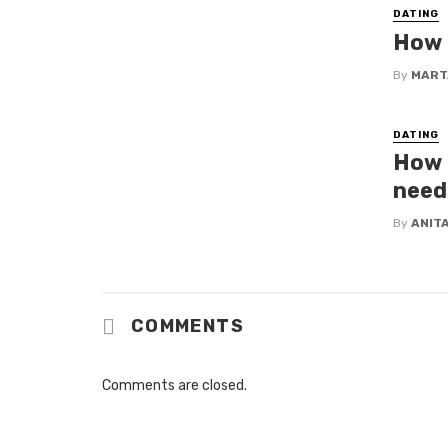
DATING
How t
By
MART
DATING
How 
need
By
ANIT
COMMENTS
Comments are closed.