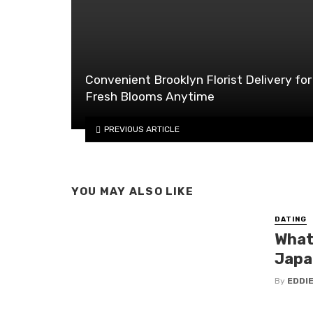
Convenient Brooklyn Florist Delivery for
Fresh Blooms Anytime
PREVIOUS ARTICLE
YOU MAY ALSO LIKE
DATING
What
Japa
By
EDDI