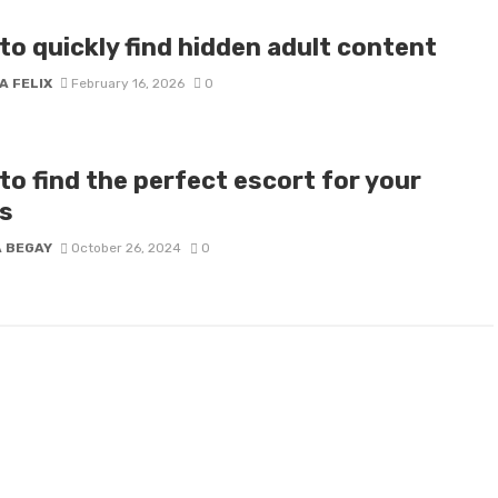
o quickly find hidden adult content​
A FELIX
February 16, 2026
0
to find the perfect escort for your
s
A BEGAY
October 26, 2024
0