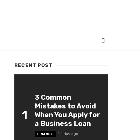
RECENT POST
3 Common
Mistakes to Avoid
1
When You Apply for
a Business Loan
1 day ago
FINANCE