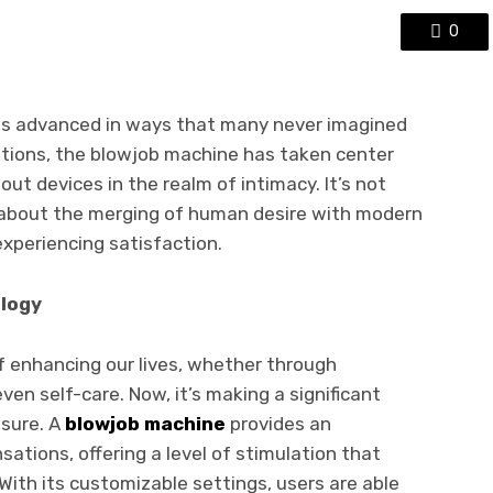
0
has advanced in ways that many never imagined
tions, the blowjob machine has taken center
ut devices in the realm of intimacy. It’s not
s about the merging of human desire with modern
xperiencing satisfaction.
ology
 enhancing our lives, whether through
en self-care. Now, it’s making a significant
asure. A
blowjob machine
provides an
sations, offering a level of stimulation that
With its customizable settings, users are able