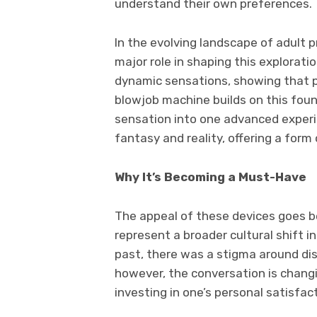
understand their own preferences.
In the evolving landscape of adult 
major role in shaping this explorat
dynamic sensations, showing that p
blowjob machine builds on this fo
sensation into one advanced experi
fantasy and reality, offering a form 
Why It’s Becoming a Must-Have
The appeal of these devices goes b
represent a broader cultural shift i
past, there was a stigma around di
however, the conversation is changi
investing in one’s personal satisfac