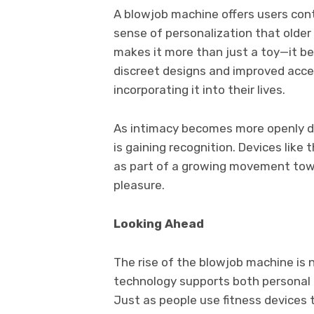
A blowjob machine offers users cont
sense of personalization that older 
makes it more than just a toy—it b
discreet designs and improved access
incorporating it into their lives.
As intimacy becomes more openly dis
is gaining recognition. Devices like
as part of a growing movement tow
pleasure.
Looking Ahead
The rise of the blowjob machine is n
technology supports both personal 
Just as people use fitness devices 