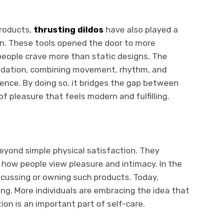
products,
thrusting dildos
have also played a
ion. These tools opened the door to more
eople crave more than static designs. The
undation, combining movement, rhythm, and
ence. By doing so, it bridges the gap between
of pleasure that feels modern and fulfilling.
eyond simple physical satisfaction. They
n how people view pleasure and intimacy. In the
scussing or owning such products. Today,
ng. More individuals are embracing the idea that
tion is an important part of self-care.