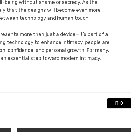
ll-being without shame or secrecy. As the
ikely that the designs will become even more
e between technology and human touch.
resents more than just a device—it’s part of a
ing technology to enhance intimacy, people are
ion, confidence, and personal growth. For many,
t an essential step toward modern intimacy.
0