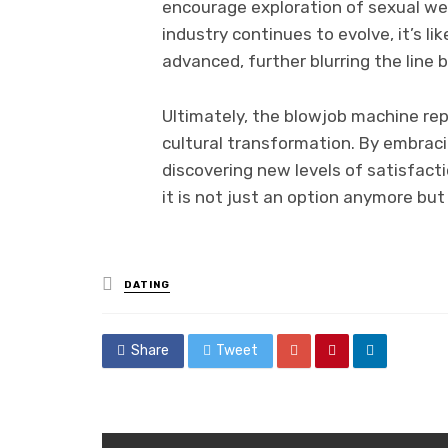
encourage exploration of sexual we
industry continues to evolve, it’s l
advanced, further blurring the lin
Ultimately, the blowjob machine rep
cultural transformation. By embrac
discovering new levels of satisfact
it is not just an option anymore bu
Posted
DATING
in
Share
Tweet