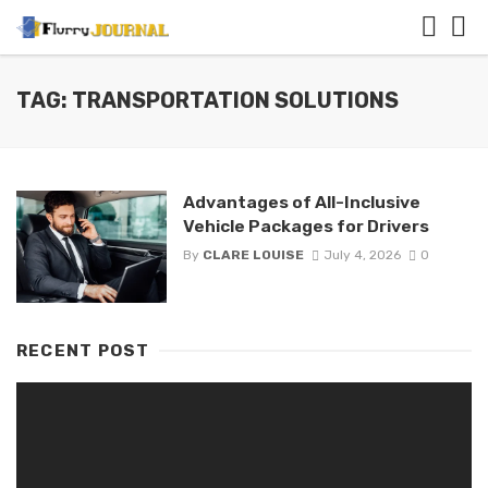
TAG: TRANSPORTATION SOLUTIONS
Advantages of All-Inclusive
Vehicle Packages for Drivers
By
CLARE LOUISE
July 4, 2026
0
RECENT POST