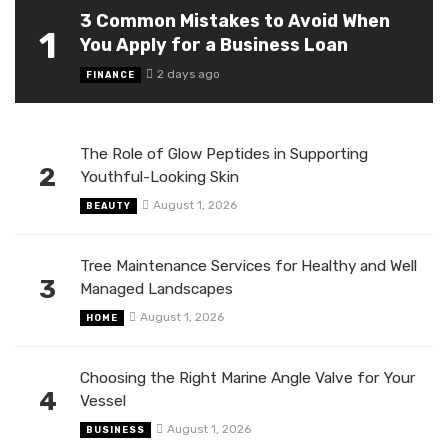
3 Common Mistakes to Avoid When
1
You Apply for a Business Loan
2 days ago
FINANCE
The Role of Glow Peptides in Supporting
2
Youthful-Looking Skin
August 1, 2026
BEAUTY
Tree Maintenance Services for Healthy and Well
3
Managed Landscapes
August 1, 2026
HOME
Choosing the Right Marine Angle Valve for Your
4
Vessel
August 1, 2026
BUSINESS