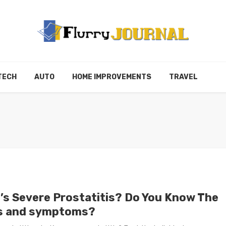
TECH
AUTO
HOME IMPROVEMENTS
TRAVEL
’s Severe Prostatitis? Do You Know The
s and symptoms?