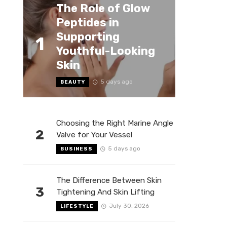
The Role of Glow
Peptides in
Supporting
1
Youthful-Looking
Skin
5 days ago
BEAUTY
Choosing the Right Marine Angle
2
Valve for Your Vessel
5 days ago
BUSINESS
The Difference Between Skin
3
Tightening And Skin Lifting
July 30, 2026
LIFESTYLE