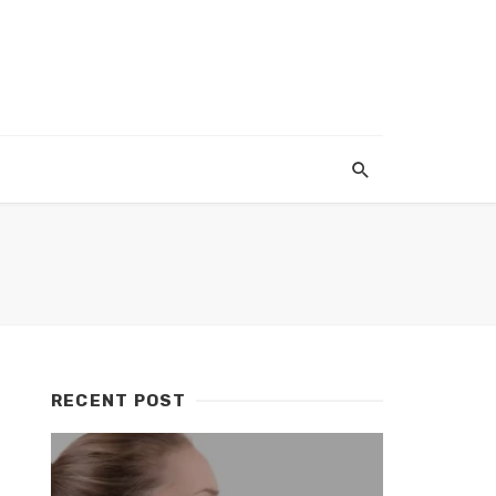
RECENT POST