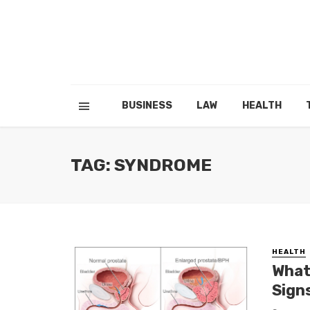
BUSINESS
LAW
HEALTH
TAG: SYNDROME
HEALTH
What
Sign