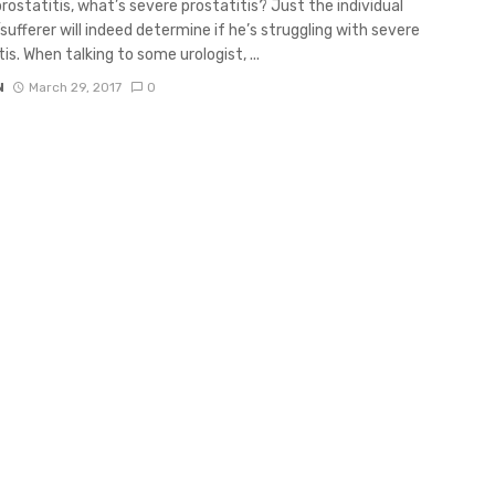
rostatitis, what’s severe prostatitis? Just the individual
sufferer will indeed determine if he’s struggling with severe
is. When talking to some urologist, ...
N
March 29, 2017
0