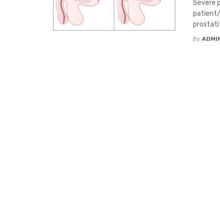
Severe p
patient/
prostatit
By
ADMI