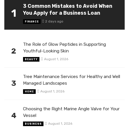
3 Common Mistakes to Avoid When
1
You Apply for a Business Loan
2 days ago
FINANCE
The Role of Glow Peptides in Supporting
2
Youthful-Looking Skin
August 1, 2026
BEAUTY
Tree Maintenance Services for Healthy and Well
3
Managed Landscapes
August 1, 2026
HOME
Choosing the Right Marine Angle Valve for Your
4
Vessel
August 1, 2026
BUSINESS