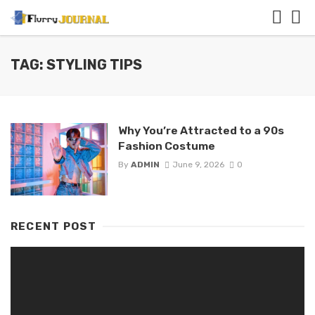
TAG: STYLING TIPS
Why You’re Attracted to a 90s
Fashion Costume
By
ADMIN
June 9, 2026
0
RECENT POST