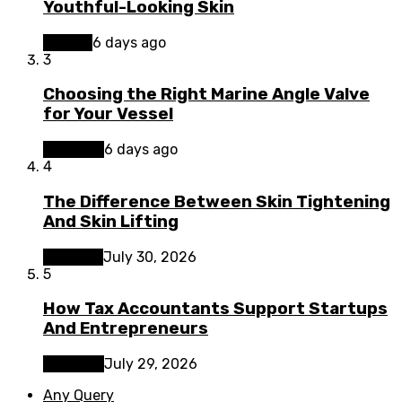
Youthful-Looking Skin
Beauty
6 days ago
3
Choosing the Right Marine Angle Valve
for Your Vessel
Business
6 days ago
4
The Difference Between Skin Tightening
And Skin Lifting
Lifestyle
July 30, 2026
5
How Tax Accountants Support Startups
And Entrepreneurs
Business
July 29, 2026
Any Query