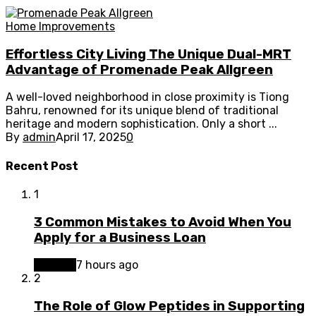
Home Improvements
Effortless City Living The Unique Dual-MRT
Advantage of Promenade Peak Allgreen
A well-loved neighborhood in close proximity is Tiong
Bahru, renowned for its unique blend of traditional
heritage and modern sophistication. Only a short ...
By
admin
April 17, 2025
0
Recent Post
1
3 Common Mistakes to Avoid When You
Apply for a Business Loan
Finance
7 hours ago
2
The Role of Glow Peptides in Supporting