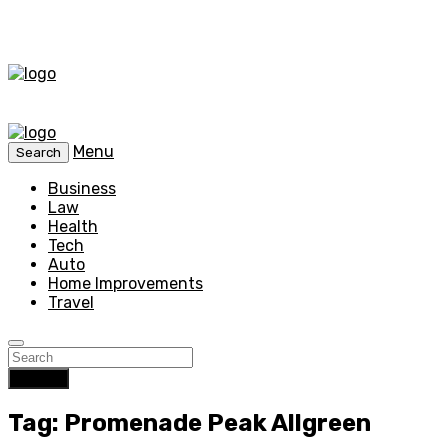
Menu
Search
Business
Law
Health
Tech
Auto
Home Improvements
Travel
Search
Tag: Promenade Peak Allgreen