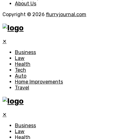
About Us
Copyright © 2026
flurryjournal.com
✕
Business
Law
Health
Tech
Auto
Home Improvements
Travel
✕
Business
Law
Health