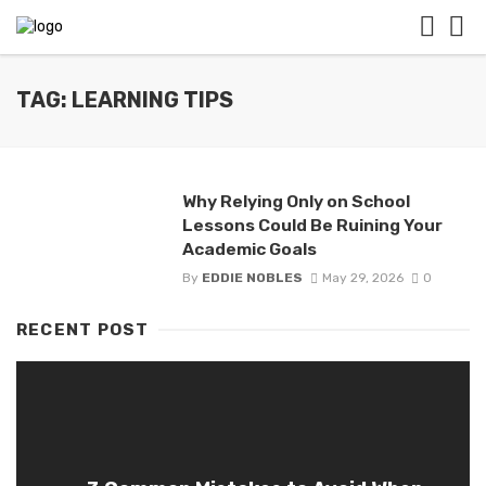
TAG: LEARNING TIPS
Why Relying Only on School
Lessons Could Be Ruining Your
Academic Goals
By
EDDIE NOBLES
May 29, 2026
0
RECENT POST