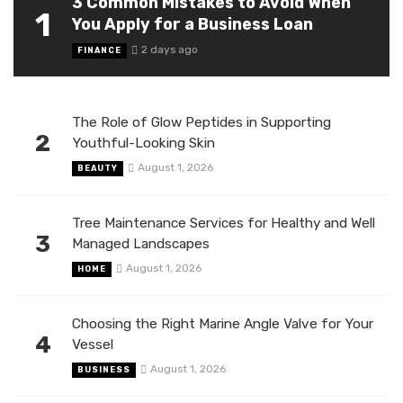
3 Common Mistakes to Avoid When
1
You Apply for a Business Loan
2 days ago
FINANCE
The Role of Glow Peptides in Supporting
2
Youthful-Looking Skin
August 1, 2026
BEAUTY
Tree Maintenance Services for Healthy and Well
3
Managed Landscapes
August 1, 2026
HOME
Choosing the Right Marine Angle Valve for Your
4
Vessel
August 1, 2026
BUSINESS