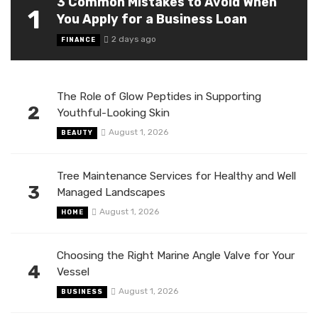
3 Common Mistakes to Avoid When
1
You Apply for a Business Loan
2 days ago
FINANCE
The Role of Glow Peptides in Supporting
2
Youthful-Looking Skin
August 1, 2026
BEAUTY
Tree Maintenance Services for Healthy and Well
3
Managed Landscapes
August 1, 2026
HOME
Choosing the Right Marine Angle Valve for Your
4
Vessel
August 1, 2026
BUSINESS