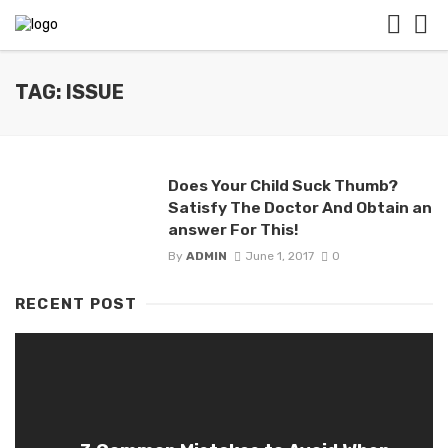
TAG: ISSUE
Does Your Child Suck Thumb?
Satisfy The Doctor And Obtain an
answer For This!
By
ADMIN
June 1, 2017
0
RECENT POST