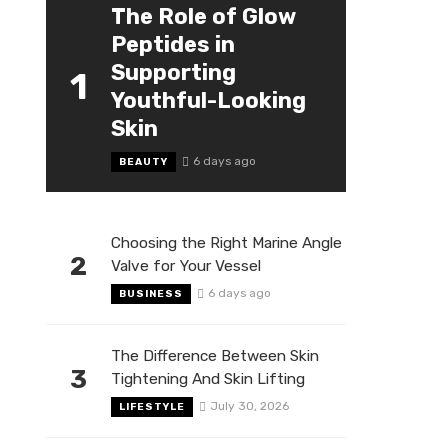
The Role of Glow
Peptides in
Supporting
1
Youthful-Looking
Skin
6 days ago
BEAUTY
Choosing the Right Marine Angle
2
Valve for Your Vessel
6 days ago
BUSINESS
The Difference Between Skin
3
Tightening And Skin Lifting
July 30, 2026
LIFESTYLE