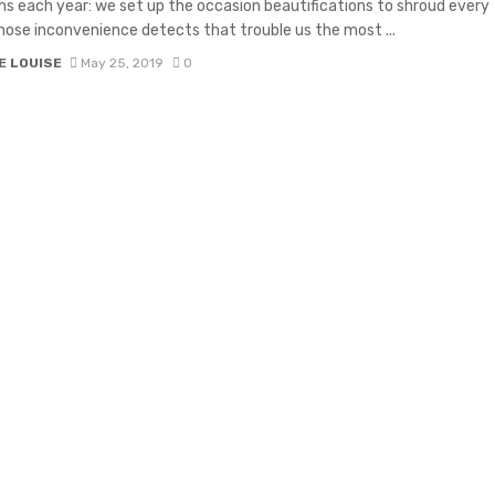
ns each year: we set up the occasion beautifications to shroud every
hose inconvenience detects that trouble us the most ...
E LOUISE
May 25, 2019
0