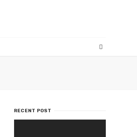
RECENT POST