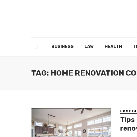
BUSINESS
LAW
HEALTH
T
TAG: HOME RENOVATION C
HOME I
Tips
reno