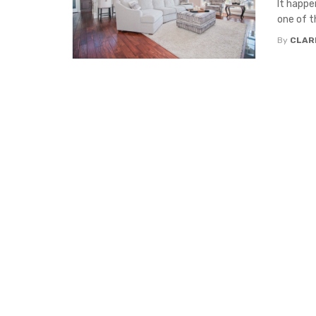
It happe
one of t
By
CLAR