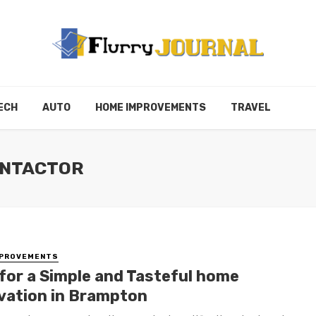
ECH
AUTO
HOME IMPROVEMENTS
TRAVEL
ONTACTOR
MPROVEMENTS
 for a Simple and Tasteful home
vation in Brampton