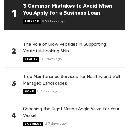
3 Common Mistakes to Avoid When
1
You Apply for a Business Loan
22 hours ago
FINANCE
The Role of Glow Peptides in Supporting
2
Youthful-Looking Skin
7 days ago
BEAUTY
Tree Maintenance Services for Healthy and Well
3
Managed Landscapes
7 days ago
HOME
Choosing the Right Marine Angle Valve for Your
4
Vessel
7 days ago
BUSINESS