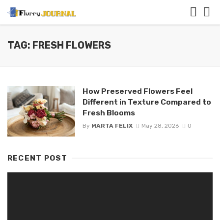
TAG: FRESH FLOWERS
How Preserved Flowers Feel
Different in Texture Compared to
Fresh Blooms
By
MARTA FELIX
May 28, 2026
0
RECENT POST