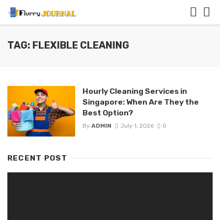
TAG: FLEXIBLE CLEANING
Hourly Cleaning Services in
Singapore: When Are They the
Best Option?
By
ADMIN
July 1, 2026
0
RECENT POST