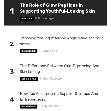
The Role of Glow Peptides in
1
Supporting Youthful-Looking Skin
5 days ago
BEAUTY
Choosing the Right Marine Angle Valve for Your
2
Vessel
5 days ago
BUSINESS
The Difference Between Skin Tightening And
3
Skin Lifting
July 30, 2026
LIFESTYLE
How Tax Accountants Support Startups And
4
Entrepreneurs
July 29, 2026
BUSINESS